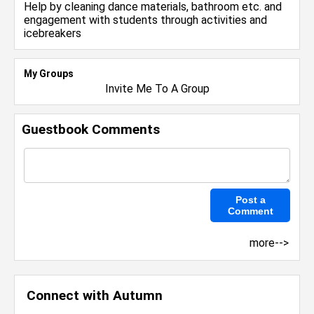
Help by cleaning dance materials, bathroom etc. and
engagement with students through activities and
icebreakers
My Groups
Invite Me To A Group
Guestbook Comments
more-->
Connect with Autumn