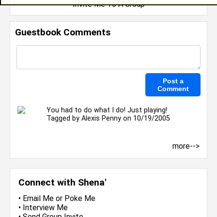
Invite Me To A Group
Guestbook Comments
You had to do what I do! Just playing!
Tagged by
Alexis Penny
on 10/19/2005
more-->
Connect with Shena'
•
Email Me
or
Poke Me
•
Interview Me
•
Send Group Invite