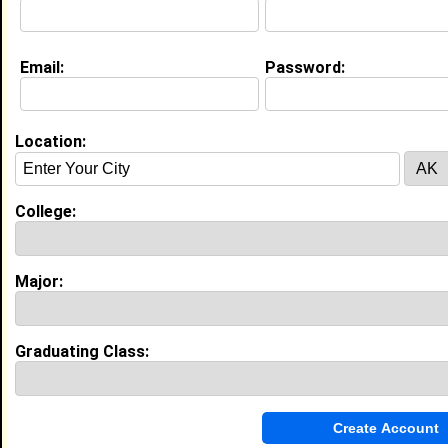
Email:
Password:
Location:
About (
request update
)
College:
Education (
request update
)
South Carolina State University class
Major:
of 2008
Undergrad Major:
Speech Pathology
Most Memorable Moment:
Meeting new people, and hanging out at
Graduating Class:
the football games dancing with the
band.
My Groups