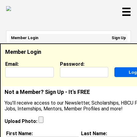
☰
Member Login
Sign Up
Email Address:
Member Login
Password:
Email:
Password:
Sign Up
|
Retrieve Password
Not a Member? Sign Up - It's FREE
Shena' Stephens
You'll receive access to our Newsletter, Scholarships, HBCU P
Location:
Orangeburg
,
SC
Jobs, Internships, Mentors, Member Profiles and more!
United States
Joined:
Oct 19th, 2005
Upload Photo:
First Name:
Last Name: