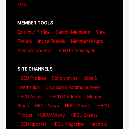
Map
MEMBER TOOLS
Edit Your Profile
Search Members
View
Friends
Invite Friends
Member Groups
Member Updates
Private Messages
SITE CHANNELS
HBCU Profiles
Scholarships
Jobs &
Internships
Discussion Forums
Surveys
HBCU Alumni
HBCU Students
Member
Blogs
HBCU News
HBCU Sports
HBCU
Photos
HBCU Videos
HBCU Events
HBCU Apparel
HBCU Magazine
Health &