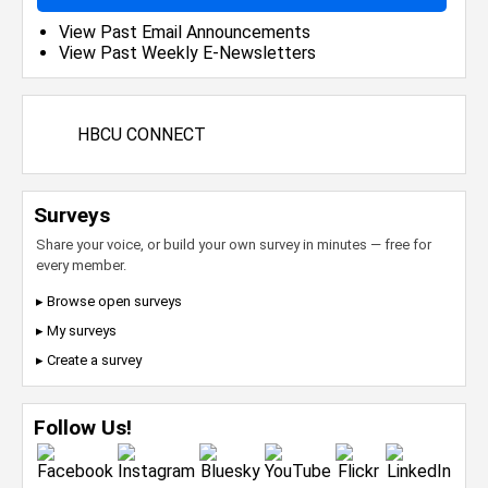
View Past Email Announcements
View Past Weekly E-Newsletters
HBCU CONNECT
Surveys
Share your voice, or build your own survey in minutes — free for
every member.
▸ Browse open surveys
▸ My surveys
▸ Create a survey
Follow Us!