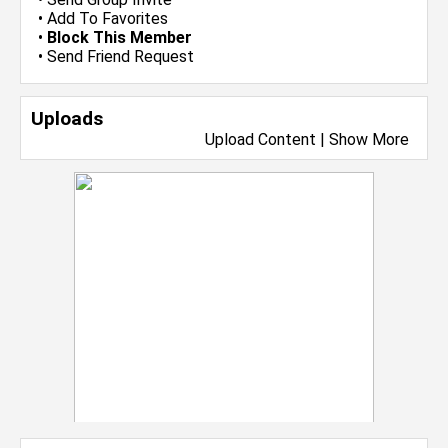
•
Add To Favorites
•
Block This Member
•
Send Friend Request
Uploads
Upload Content
|
Show More