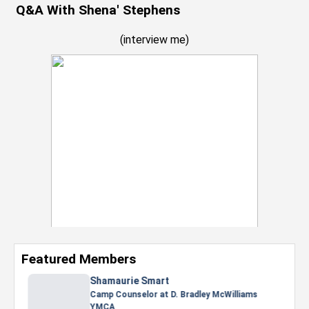
Q&A With Shena' Stephens
(
interview me
)
Featured Members
Nevaeh Foster
Marketing Intern, Gaming team at Previous.
Intel Corporation