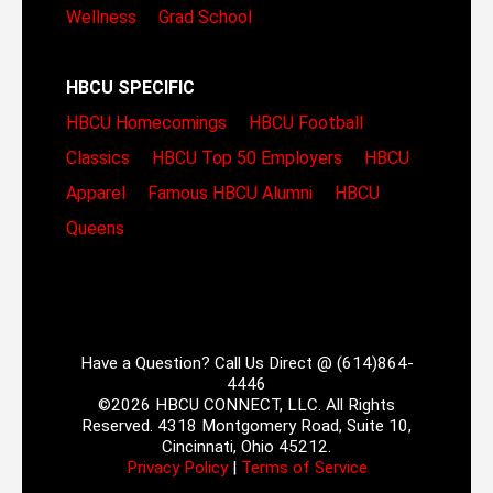
Wellness
Grad School
HBCU SPECIFIC
HBCU Homecomings
HBCU Football
Classics
HBCU Top 50 Employers
HBCU
Apparel
Famous HBCU Alumni
HBCU
Queens
Have a Question? Call Us Direct @ (614)864-
4446
©2026 HBCU CONNECT, LLC. All Rights
Reserved. 4318 Montgomery Road, Suite 10,
Cincinnati, Ohio 45212.
Privacy Policy
|
Terms of Service