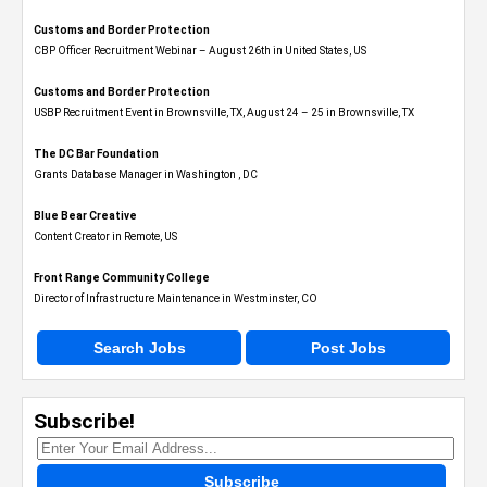
Customs and Border Protection
CBP Officer Recruitment Webinar – August 26th in United States, US
Customs and Border Protection
USBP Recruitment Event in Brownsville, TX, August 24 – 25 in Brownsville, TX
The DC Bar Foundation
Grants Database Manager in Washington , DC
Blue Bear Creative
Content Creator in Remote, US
Front Range Community College
Director of Infrastructure Maintenance in Westminster, CO
Search Jobs
Post Jobs
Subscribe!
Subscribe