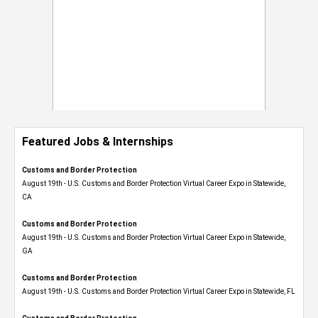
Featured Jobs & Internships
Customs and Border Protection
August 19th - U.S. Customs and Border Protection Virtual Career Expo​ in Statewide,
CA
Customs and Border Protection
August 19th - U.S. Customs and Border Protection Virtual Career Expo​ in Statewide,
GA
Customs and Border Protection
August 19th - U.S. Customs and Border Protection Virtual Career Expo in Statewide, FL