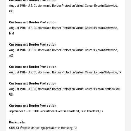
Customs and Border Protection
August 19th - U.S. Customs and Border Protection Virtual Career Expo​ in Statewide,
CO
Customs and Border Protection
August 19th - U.S. Customs and Border Protection Virtual Career Expo​ in Statewide,
NM
Customs and Border Protection
August 19th - U.S. Customs and Border Protection Virtual Career Expo​ in Statewide,
AZ
Customs and Border Protection
August 19th - U.S. Customs and Border Protection Virtual Career Expo​ in Statewide, TX
Customs and Border Protection
August 19th - U.S. Customs and Border Protection Virtual Career Expo​ in Nationwide,
US
Customs and Border Protection
September 1 – 3: USBP Recruitment Event in Pearland, TX in Pearland, TX
Backroads
CRM & Lifecycle Marketing Specialist in Berkeley, CA