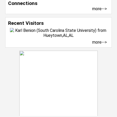
Connections
more-->
Recent Visitors
more-->