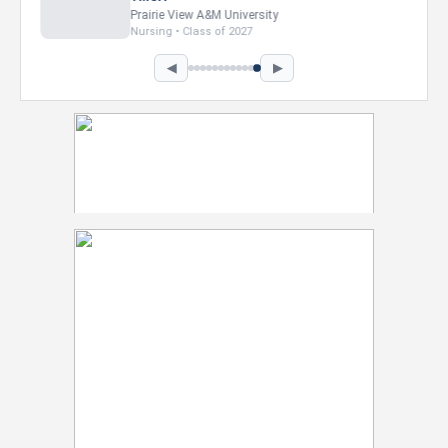
Howard University
Marketing • Class of 2026
◀
▶