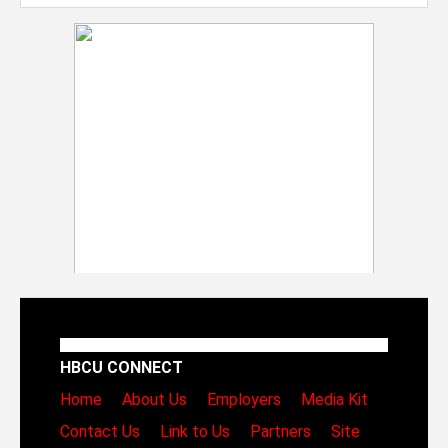
HBCU CONNECT
Home
About Us
Employers
Media Kit
Contact Us
Link to Us
Partners
Site