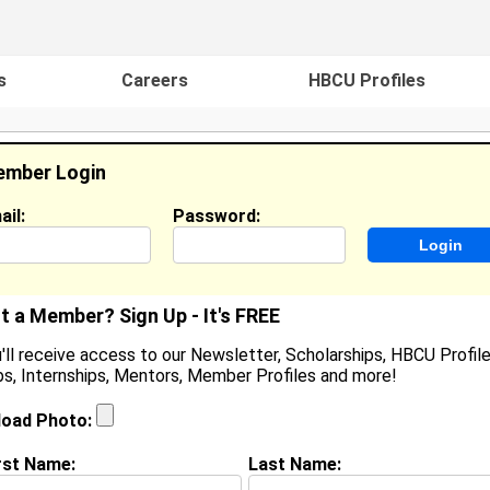
s
Careers
HBCU Profiles
mber Login
ail:
Password:
ideos
Events
HBCU Magazine
Famou
t a Member? Sign Up - It's FREE
'll receive access to our Newsletter, Scholarships, HBCU Profile
s, Internships, Mentors, Member Profiles and more!
ames Willoughby
ocation:
Baltimore
,
MD
United States
load Photo:
oined:
Jun 8th, 2006
rst Name:
Last Name:
(
request update
)