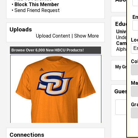
•
Block This Member
•
Send Friend Request
Em
Educati
Uploads
Universit
Upload Content
|
Show More
Undergrad
Lo
Campus O
Alpha Phi
Col
My Groups
Ma
Guestbo
Gr
Connections