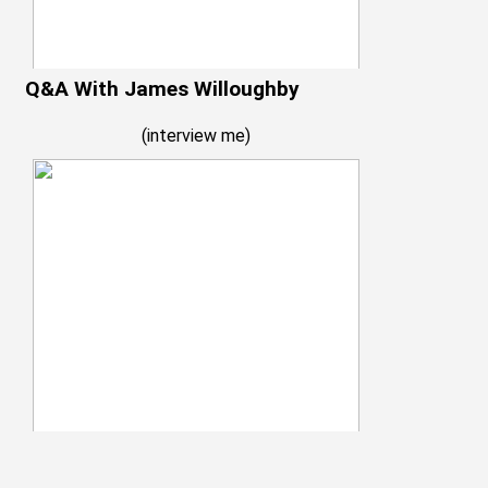
Q&A With James Willoughby
(
interview me
)