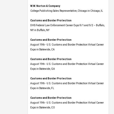
W.W. Norton & Company
College Publishing Sales Representative, Chicago in Chicago, IL
Customs and Border Protection
DHS Federal Law Enforcement Career Expo 9/1 and 9/2 – Buffalo,
NY in Buffalo, NY
Customs and Border Protection
August 19th - U.S. Customs and Border Protection Virtual Career
Expo​ in Statewide, CA
Customs and Border Protection
August 19th - U.S. Customs and Border Protection Virtual Career
Expo​ in Statewide, GA
Customs and Border Protection
August 19th - U.S. Customs and Border Protection Virtual Career
Expo in Statewide, FL
Customs and Border Protection
August 19th - U.S. Customs and Border Protection Virtual Career
Expo​ in Statewide, CO