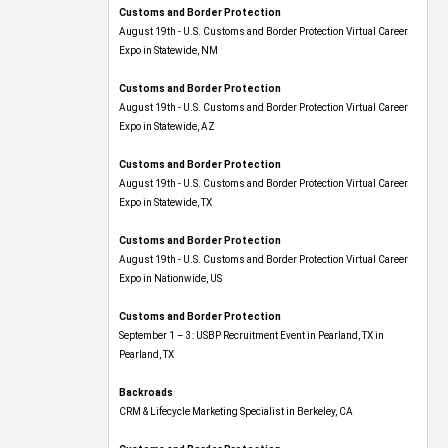
Customs and Border Protection
August 19th - U.S. Customs and Border Protection Virtual Career
Expo​ in Statewide, NM
Customs and Border Protection
August 19th - U.S. Customs and Border Protection Virtual Career
Expo​ in Statewide, AZ
Customs and Border Protection
August 19th - U.S. Customs and Border Protection Virtual Career
Expo​ in Statewide, TX
Customs and Border Protection
August 19th - U.S. Customs and Border Protection Virtual Career
Expo​ in Nationwide, US
Customs and Border Protection
September 1 – 3: USBP Recruitment Event in Pearland, TX in
Pearland, TX
Backroads
CRM & Lifecycle Marketing Specialist in Berkeley, CA