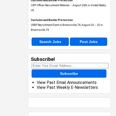
Customs and Border Protection
CBP Officer Recruitment Webinar – August 26th in United States,
US
Customs and Border Protection
USBP Recruitment Event in Brownsville, TX, August 24 – 25 in
Brownsville, TX
Search Jobs
Post Jobs
Subscribe!
Subscribe
View Past Email Announcements
View Past Weekly E-Newsletters