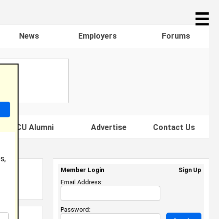
☰
News
Employers
Forums
s HBCU Alumni
Advertise
Contact Us
s,
Member Login
Sign Up
Email Address:
Password: