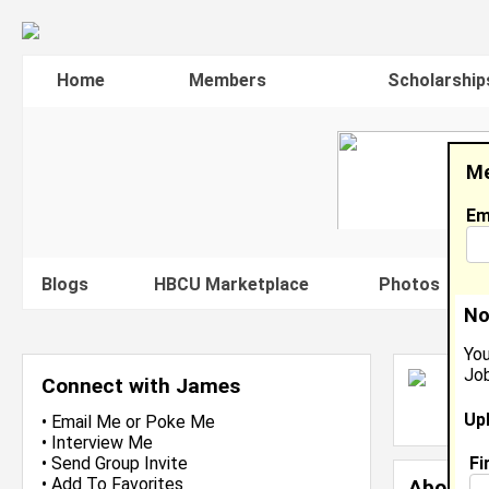
Home
Members
Scholarship
Me
Em
Blogs
HBCU Marketplace
Photos
V
No
You
Job
J
Connect with James
L
Up
J
•
Email Me
or
Poke Me
•
Interview Me
Fi
•
Send Group Invite
•
Add To Favorites
About 