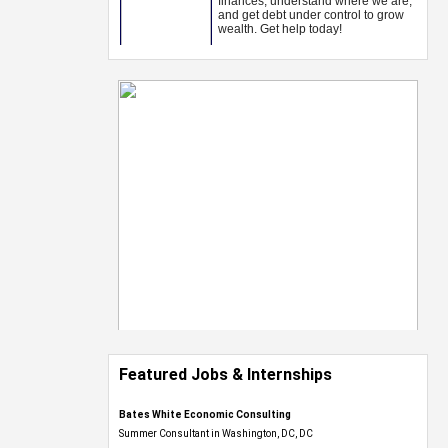
Featured Jobs & Internships
Bates White Economic Consulting
Summer Consultant in Washington, DC, DC