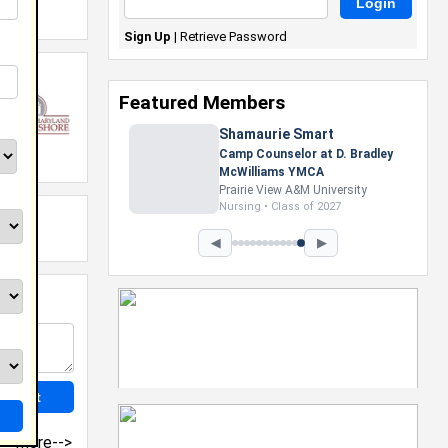
Sign Up
|
Retrieve Password
Featured Members
Shamaurie Smart
Camp Counselor at D. Bradley
McWilliams YMCA
Prairie View A&M University
Nursing • Class of 2027
◀
▶
more-->