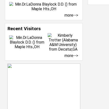
more-->
Recent Visitors
more-->