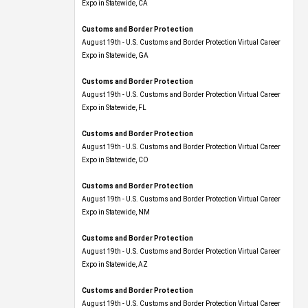
Expo​ in Statewide, CA
Customs and Border Protection
August 19th - U.S. Customs and Border Protection Virtual Career
Expo​ in Statewide, GA
Customs and Border Protection
August 19th - U.S. Customs and Border Protection Virtual Career
Expo in Statewide, FL
Customs and Border Protection
August 19th - U.S. Customs and Border Protection Virtual Career
Expo​ in Statewide, CO
Customs and Border Protection
August 19th - U.S. Customs and Border Protection Virtual Career
Expo​ in Statewide, NM
Customs and Border Protection
August 19th - U.S. Customs and Border Protection Virtual Career
Expo​ in Statewide, AZ
Customs and Border Protection
August 19th - U.S. Customs and Border Protection Virtual Career