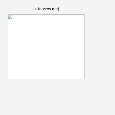
(
interview me
)