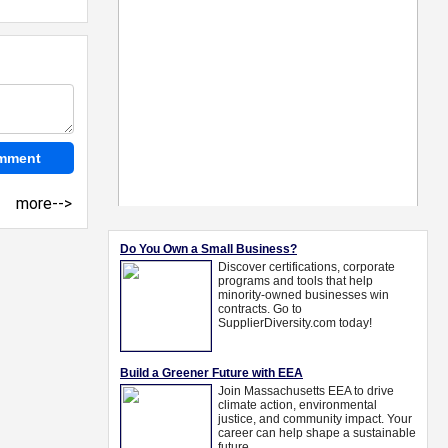
more-->