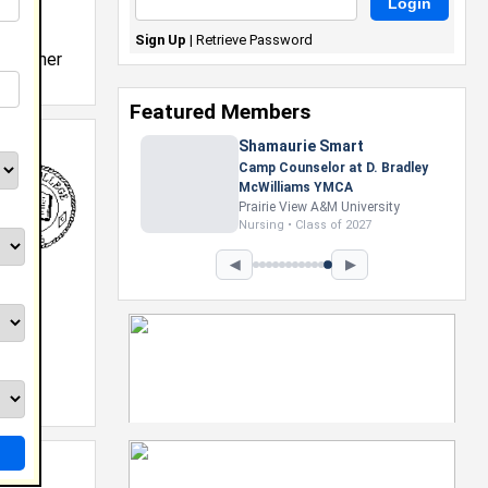
Sign Up
|
Retrieve Password
y teacher
Featured Members
Shamaurie Smart
Camp Counselor at D. Bradley
McWilliams YMCA
Prairie View A&M University
Nursing • Class of 2027
◀
▶