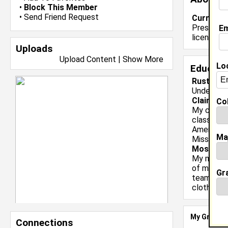
•
Block This Member
•
Send Friend Request
Current 
Presently 
Em
license.
Uploads
Upload Content
|
Show More
Lo
Educati
Rust Coll
Undergrad
Claim To
Col
My claim 
classmate
American 
Ma
Missisissp
Most Me
My most m
of my cla
Gr
team went
clothes, a
My Groups
Connections