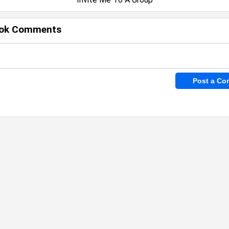
ok Comments