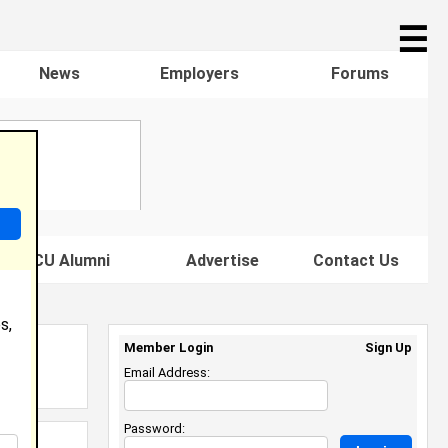
☰
News
Employers
Forums
s HBCU Alumni
Advertise
Contact Us
s,
Member Login
Sign Up
Email Address:
Password: