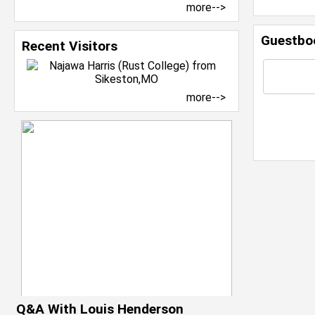
more-->
Guestbo
Recent Visitors
more-->
Q&A With Louis Henderson