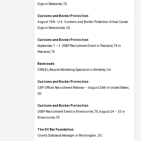
Expo​ in Statewide, TX
Customs and Border Protection
August 19th - U.S. Customs and Border Protection Virtual Career
Expo​ in Nationwide, US
Customs and Border Protection
September 1 – 3: USBP Recruitment Event in Pearland, TX in
Pearland, TX
Backroads
CRM & Lifecycle Marketing Specialist in Berkeley, CA
Customs and Border Protection
CBP Officer Recruitment Webinar – August 26th in United States,
US
Customs and Border Protection
USBP Recruitment Event in Brownsville, TX, August 24 – 25 in
Brownsville, TX
The DC Bar Foundation
Grants Database Manager in Washington , DC