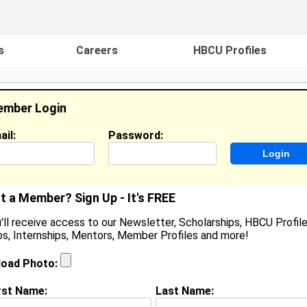
s
Careers
HBCU Profiles
mber Login
ail:
Password:
ideos
Events
HBCU Magazine
Famou
t a Member? Sign Up - It's FREE
'll receive access to our Newsletter, Scholarships, HBCU Profile
s, Internships, Mentors, Member Profiles and more!
ouis Henderson
ocation:
D'Iberville
,
MS
United States
load Photo:
oined:
Jun 14th, 2006
rst Name:
Last Name:
(
request update
)