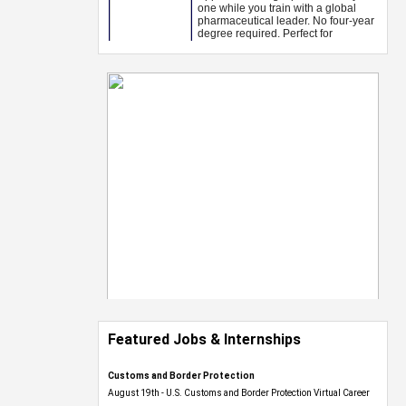
Featured Jobs & Internships
Customs and Border Protection
August 19th - U.S. Customs and Border Protection Virtual Career