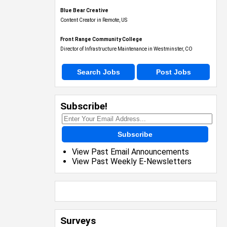
Blue Bear Creative
Content Creator in Remote, US
Front Range Community College
Director of Infrastructure Maintenance in Westminster, CO
Search Jobs
Post Jobs
Subscribe!
Subscribe
View Past Email Announcements
View Past Weekly E-Newsletters
Surveys