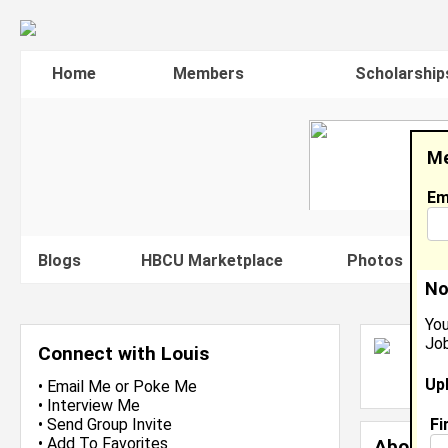
Home
Members
Scholarship
Me
Em
Blogs
HBCU Marketplace
Photos
V
No
You
Job
L
Connect with Louis
L
Up
J
•
Email Me
or
Poke Me
•
Interview Me
Fi
•
Send Group Invite
•
Add To Favorites
About 