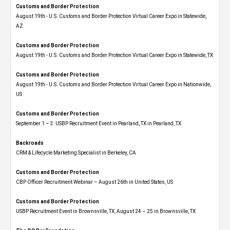
Customs and Border Protection
August 19th - U.S. Customs and Border Protection Virtual Career Expo​ in Statewide,
AZ
Customs and Border Protection
August 19th - U.S. Customs and Border Protection Virtual Career Expo​ in Statewide, TX
Customs and Border Protection
August 19th - U.S. Customs and Border Protection Virtual Career Expo​ in Nationwide,
US
Customs and Border Protection
September 1 – 3: USBP Recruitment Event in Pearland, TX in Pearland, TX
Backroads
CRM & Lifecycle Marketing Specialist in Berkeley, CA
Customs and Border Protection
CBP Officer Recruitment Webinar – August 26th in United States, US
Customs and Border Protection
USBP Recruitment Event in Brownsville, TX, August 24 – 25 in Brownsville, TX