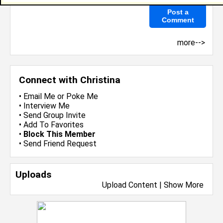
more-->
Connect with Christina
•
Email Me
or
Poke Me
•
Interview Me
•
Send Group Invite
•
Add To Favorites
•
Block This Member
•
Send Friend Request
Uploads
Upload Content
|
Show More