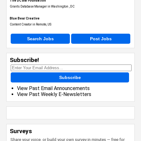
The DC Bar Foundation
Grants Database Manager in Washington , DC
Blue Bear Creative
Content Creator in Remote, US
Search Jobs
Post Jobs
Subscribe!
Subscribe
View Past Email Announcements
View Past Weekly E-Newsletters
Surveys
Share your voice, or build your own survey in minutes — free for