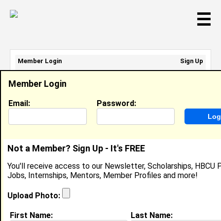
☰
Member Login
Sign Up
Email Address:
Member Login
Password:
Email:
Password:
Sign Up
|
Retrieve Password
Not a Member? Sign Up - It's FREE
Christina Moss
You'll receive access to our Newsletter, Scholarships, HBCU P
Location:
Birmingham
,
AL
United States
Jobs, Internships, Mentors, Member Profiles and more!
Joined:
Aug 2nd, 2006
Upload Photo:
About (
request update
)
First Name:
Last Name: