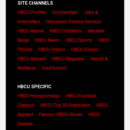
SITE CHANNELS
HBCU Profiles
Scholarships
Jobs &
Internships
Discussion Forums
Surveys
HBCU Alumni
HBCU Students
Member
Blogs
HBCU News
HBCU Sports
HBCU
Photos
HBCU Videos
HBCU Events
HBCU Apparel
HBCU Magazine
Health &
Wellness
Grad School
HBCU SPECIFIC
HBCU Homecomings
HBCU Football
Classics
HBCU Top 50 Employers
HBCU
Apparel
Famous HBCU Alumni
HBCU
Queens