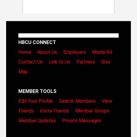
HBCU CONNECT
Home
About Us
Employers
Media Kit
Contact Us
Link to Us
Partners
Site
Map
MEMBER TOOLS
Edit Your Profile
Search Members
View
Friends
Invite Friends
Member Groups
Member Updates
Private Messages