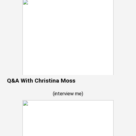
Q&A With Christina Moss
(
interview me
)