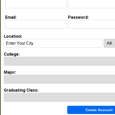
Education (
request update
)
Email:
Password:
Tuskegee University class of 2011
Undergrad Major:
Health Administration
Location:
High School:
Ramsay High School in , class of 2007
Best Memories:
College:
When both our girls and boys basketball teams won
state championships on the same night!
Major:
My Groups
Invite Me To A Group
Graduating Class:
Guestbook Comments