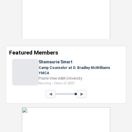
Featured Members
Shamaurie Smart
Camp Counselor at D. Bradley McWilliams
YMCA
Prairie View A&M University
Nursing • Class of 2027
◀
▶