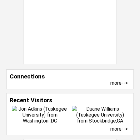
Connections
more-->
Recent Visitors
more-->