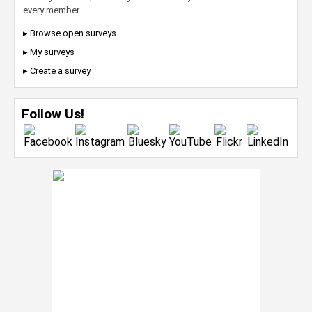
every member.
▸ Browse open surveys
▸ My surveys
▸ Create a survey
Follow Us!