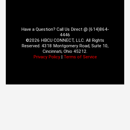
Have a Question? Call Us Direct @ (614)864-
4446
©2026 HBCU CONNECT, LLC. All Rights
Reserved. 4318 Montgomery Road, Suite 10,
Cincinnati, Ohio 45212.
Privacy Policy
|
Terms of Service