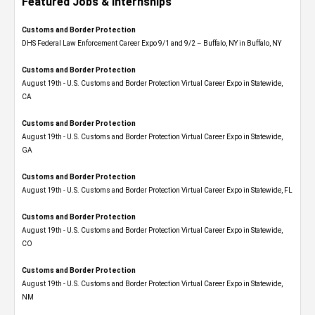
Featured Jobs & Internships
Customs and Border Protection
DHS Federal Law Enforcement Career Expo 9/1 and 9/2 – Buffalo, NY in Buffalo, NY
Customs and Border Protection
August 19th - U.S. Customs and Border Protection Virtual Career Expo​ in Statewide,
CA
Customs and Border Protection
August 19th - U.S. Customs and Border Protection Virtual Career Expo​ in Statewide,
GA
Customs and Border Protection
August 19th - U.S. Customs and Border Protection Virtual Career Expo in Statewide, FL
Customs and Border Protection
August 19th - U.S. Customs and Border Protection Virtual Career Expo​ in Statewide,
CO
Customs and Border Protection
August 19th - U.S. Customs and Border Protection Virtual Career Expo​ in Statewide,
NM