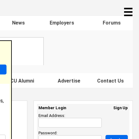
☰
News
Employers
Forums
s HBCU Alumni
Advertise
Contact Us
s,
Member Login
Sign Up
Email Address:
Password: