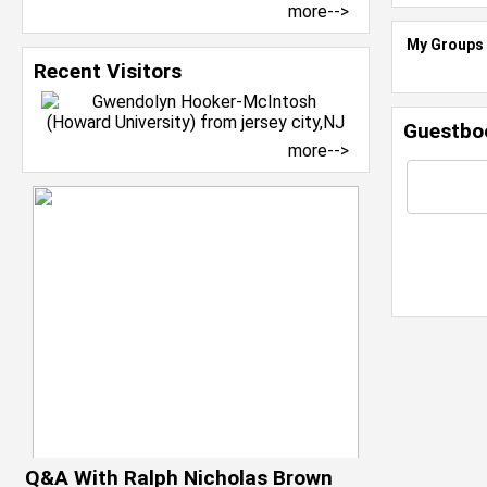
more-->
My Groups
Recent Visitors
Guestbo
more-->
Q&A With Ralph Nicholas Brown