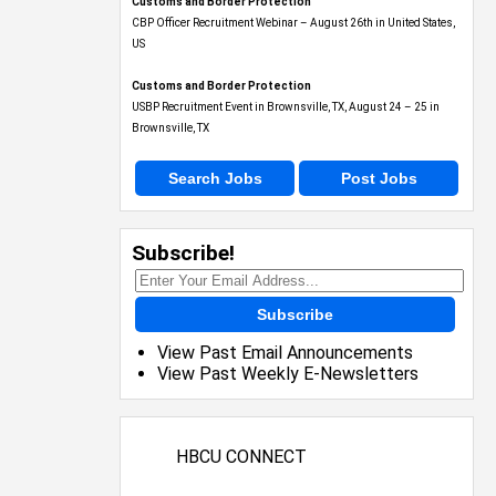
Customs and Border Protection
CBP Officer Recruitment Webinar – August 26th in United States,
US
Customs and Border Protection
USBP Recruitment Event in Brownsville, TX, August 24 – 25 in
Brownsville, TX
Search Jobs
Post Jobs
Subscribe!
Subscribe
View Past Email Announcements
View Past Weekly E-Newsletters
HBCU CONNECT