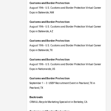
Customs and Border Protection
August 19th - U.S. Customs and Border Protection Virtual Career
Expo​ in Statewide, NM
Customs and Border Protection
August 19th - U.S. Customs and Border Protection Virtual Career
Expo​ in Statewide, AZ
Customs and Border Protection
August 19th - U.S. Customs and Border Protection Virtual Career
Expo​ in Statewide, TX
Customs and Border Protection
August 19th - U.S. Customs and Border Protection Virtual Career
Expo​ in Nationwide, US
Customs and Border Protection
September 1 – 3: USBP Recruitment Event in Pearland, TX in
Pearland, TX
Backroads
CRM & Lifecycle Marketing Specialist in Berkeley, CA