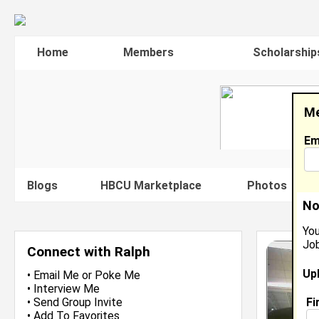
Home
Members
Scholarship
Me
Em
Blogs
HBCU Marketplace
Photos
V
No
You
Job
Connect with Ralph
Up
•
Email Me
or
Poke Me
•
Interview Me
Fi
•
Send Group Invite
•
Add To Favorites