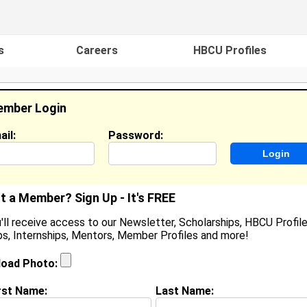
s
Careers
HBCU Profiles
mber Login
ail:
Password:
ideos
Events
HBCU Magazine
Famou
t a Member? Sign Up - It's FREE
'll receive access to our Newsletter, Scholarships, HBCU Profile
s, Internships, Mentors, Member Profiles and more!
Ralph Nicholas Brown
Location:
Macon
,
GA
United States
load Photo:
Joined:
Mar 14th, 2003
rst Name:
Last Name: