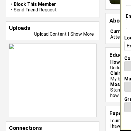
•
Block This Member
•
Send Friend Request
Em
About 
Uploads
Current 
Upload Content
|
Show More
Attending
Lo
Educati
Col
Howard Un
Undergrad
Claim To
Ma
My bi-wee
Most Me
Standing o
how lucky
Gr
Experie
I currentl
I have 0 y
Connections