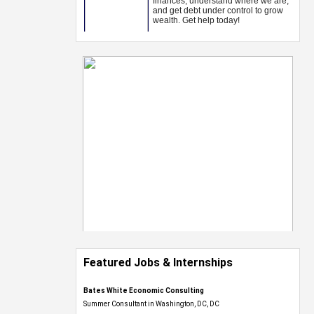
Featured Jobs & Internships
Bates White Economic Consulting
Summer Consultant in Washington, DC, DC