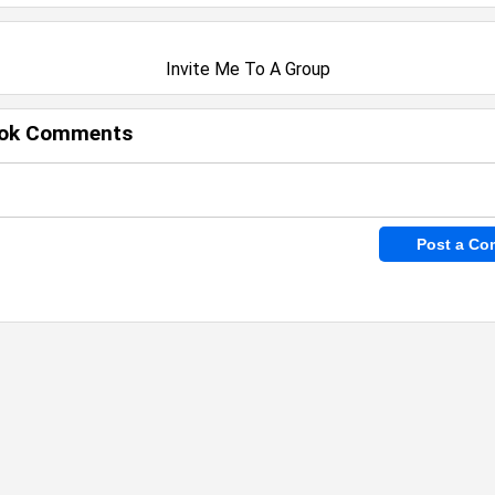
Invite Me To A Group
ok Comments