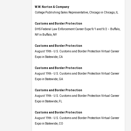
W.W. Norton & Company
College Publishing Sales Representative, Chicago in Chicago, IL
Customs and Border Protection
DHS Federal Law Enforcement Career Expo 9/1 and 9/2 – Buffalo,
NY in Buffalo, NY
Customs and Border Protection
August 19th - U.S. Customs and Border Protection Virtual Career
Expo​ in Statewide, CA
Customs and Border Protection
August 19th - U.S. Customs and Border Protection Virtual Career
Expo​ in Statewide, GA
Customs and Border Protection
August 19th - U.S. Customs and Border Protection Virtual Career
Expo in Statewide, FL
Customs and Border Protection
August 19th - U.S. Customs and Border Protection Virtual Career
Expo​ in Statewide, CO