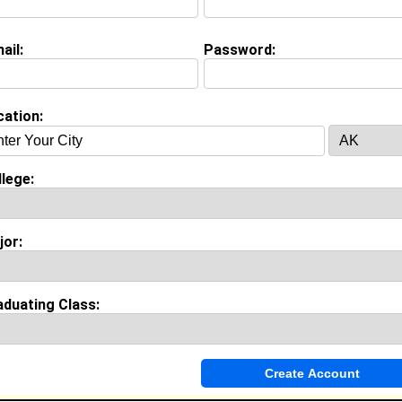
ail:
Password:
(
request update
)
Whereabouts:
 Howard University (HU-You Know!!!) in DC.
cation:
on (
request update
)
lege:
iversity class of 2005
 Major:
Political Science
 Fame:
jor:
kly house parties on harvard street.
morable Moment:
n the "Yard" before my first class at Howard and realizing
 I was to be in "The Mecca."
aduating Class:
nce
y work with
Howard University
as
ears of experience working in the
Government and Policy
industr