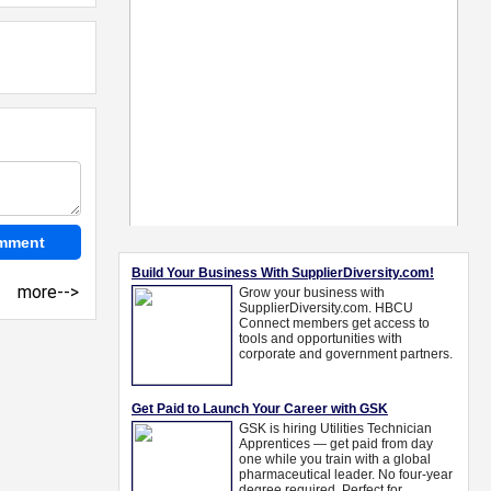
more-->