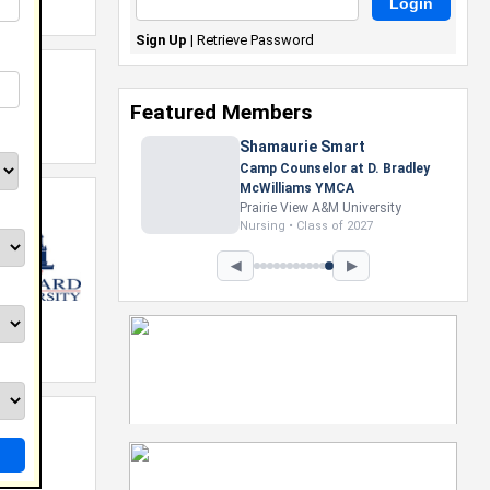
Sign Up
|
Retrieve Password
Featured Members
Shamaurie Smart
Camp Counselor at D. Bradley
McWilliams YMCA
Prairie View A&M University
Nursing • Class of 2027
◀
▶
y.