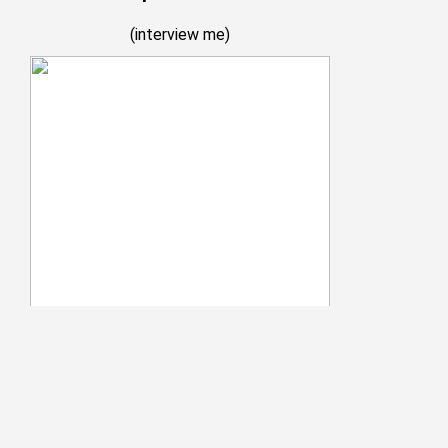
(
interview me
)