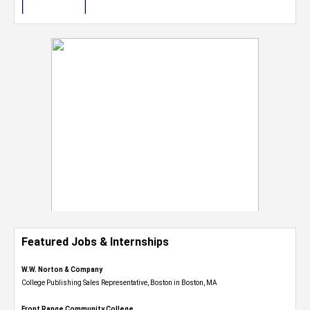
Featured Jobs & Internships
W.W. Norton & Company
College Publishing Sales Representative, Boston in Boston, MA
Front Range Community College