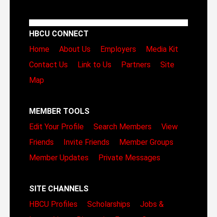
HBCU CONNECT
Home
About Us
Employers
Media Kit
Contact Us
Link to Us
Partners
Site
Map
MEMBER TOOLS
Edit Your Profile
Search Members
View
Friends
Invite Friends
Member Groups
Member Updates
Private Messages
SITE CHANNELS
HBCU Profiles
Scholarships
Jobs &