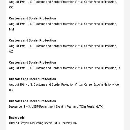
August 19th - U.S. Customs and Border Protection Virtual Career Expo​ in Statewide,
CO
Customs and Border Protection
August 19th - U.S. Customs and Border Protection Virtual Career Expo​ in Statewide,
NM
Customs and Border Protection
August 19th - U.S. Customs and Border Protection Virtual Career Expo​ in Statewide,
AZ
Customs and Border Protection
August 19th - U.S. Customs and Border Protection Virtual Career Expo​ in Statewide, TX
Customs and Border Protection
August 19th - U.S. Customs and Border Protection Virtual Career Expo​ in Nationwide,
US
Customs and Border Protection
September 1 – 3: USBP Recruitment Event in Pearland, TX in Pearland, TX
Backroads
CRM & Lifecycle Marketing Specialist in Berkeley, CA