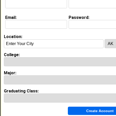
Education (
request update
)
Email:
Password:
Prairie View A&M University class of
2011
Undergrad Major:
Location:
College:
My Groups
Invite Me To A Group
Major:
Guestbook Comments
Graduating Class: