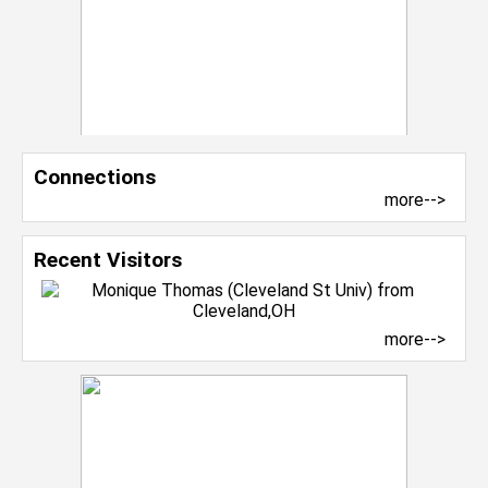
Connections
more-->
Recent Visitors
more-->