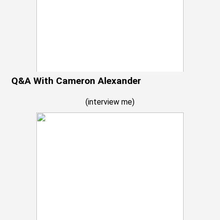
Q&A With Cameron Alexander
(
interview me
)