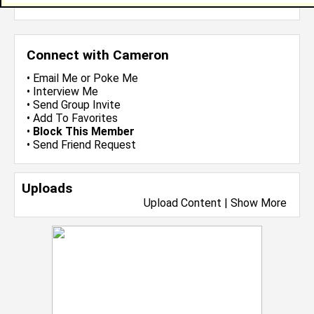
more-->
Connect with Cameron
•
Email Me
or
Poke Me
•
Interview Me
•
Send Group Invite
•
Add To Favorites
•
Block This Member
•
Send Friend Request
Uploads
Upload Content
|
Show More