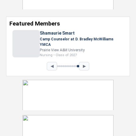
Featured Members
Shamaurie Smart
Camp Counselor at D. Bradley McWilliams
YMCA
Prairie View A&M University
Nursing • Class of 2027
◀
▶