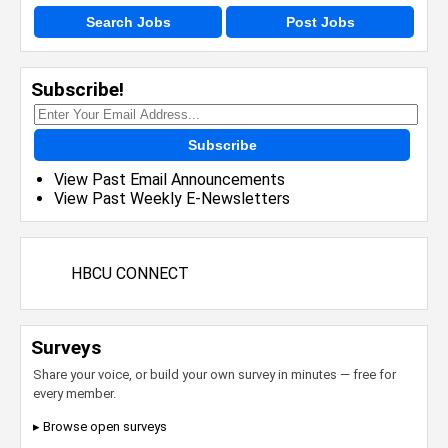
Search Jobs
Post Jobs
Subscribe!
Subscribe
View Past Email Announcements
View Past Weekly E-Newsletters
HBCU CONNECT
Surveys
Share your voice, or build your own survey in minutes — free for
every member.
▸ Browse open surveys