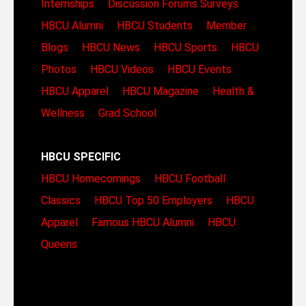
Internships
Discussion Forums
Surveys
HBCU Alumni
HBCU Students
Member
Blogs
HBCU News
HBCU Sports
HBCU
Photos
HBCU Videos
HBCU Events
HBCU Apparel
HBCU Magazine
Health &
Wellness
Grad School
HBCU SPECIFIC
HBCU Homecomings
HBCU Football
Classics
HBCU Top 50 Employers
HBCU
Apparel
Famous HBCU Alumni
HBCU
Queens