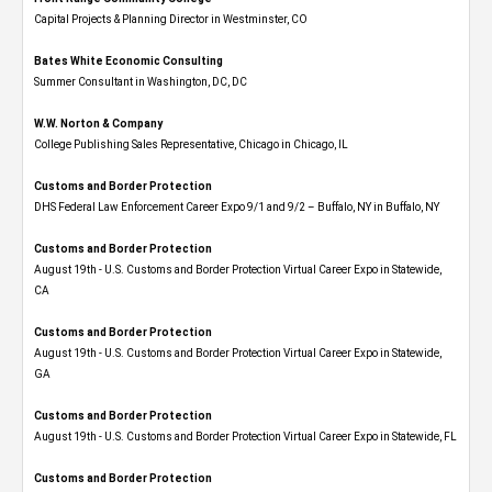
Capital Projects & Planning Director in Westminster, CO
Bates White Economic Consulting
Summer Consultant in Washington, DC, DC
W.W. Norton & Company
College Publishing Sales Representative, Chicago in Chicago, IL
Customs and Border Protection
DHS Federal Law Enforcement Career Expo 9/1 and 9/2 – Buffalo, NY in Buffalo, NY
Customs and Border Protection
August 19th - U.S. Customs and Border Protection Virtual Career Expo​ in Statewide,
CA
Customs and Border Protection
August 19th - U.S. Customs and Border Protection Virtual Career Expo​ in Statewide,
GA
Customs and Border Protection
August 19th - U.S. Customs and Border Protection Virtual Career Expo in Statewide, FL
Customs and Border Protection