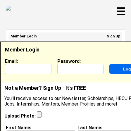
☰
Member Login
Sign Up
Email Address:
Member Login
Password:
Email:
Password:
Sign Up
|
Retrieve Password
Not a Member? Sign Up - It's FREE
Cameron Alexander
You'll receive access to our Newsletter, Scholarships, HBCU P
Location:
Beaumont
,
TX
United States
Jobs, Internships, Mentors, Member Profiles and more!
Joined:
May 28th, 2007
Upload Photo:
About (
request update
)
First Name:
Last Name: