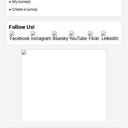
▸ My surveys
▸ Create a survey
Follow Us!