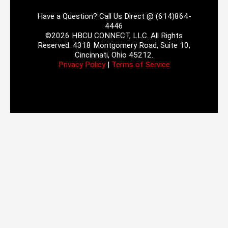
Have a Question? Call Us Direct @ (614)864-
4446
©2026 HBCU CONNECT, LLC. All Rights
Reserved. 4318 Montgomery Road, Suite 10,
Cincinnati, Ohio 45212.
Privacy Policy
|
Terms of Service