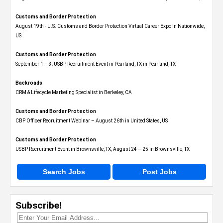
Customs and Border Protection
August 19th - U.S. Customs and Border Protection Virtual Career Expo​ in Nationwide,
US
Customs and Border Protection
September 1 – 3: USBP Recruitment Event in Pearland, TX in Pearland, TX
Backroads
CRM & Lifecycle Marketing Specialist in Berkeley, CA
Customs and Border Protection
CBP Officer Recruitment Webinar – August 26th in United States, US
Customs and Border Protection
USBP Recruitment Event in Brownsville, TX, August 24 – 25 in Brownsville, TX
Search Jobs
Post Jobs
Subscribe!