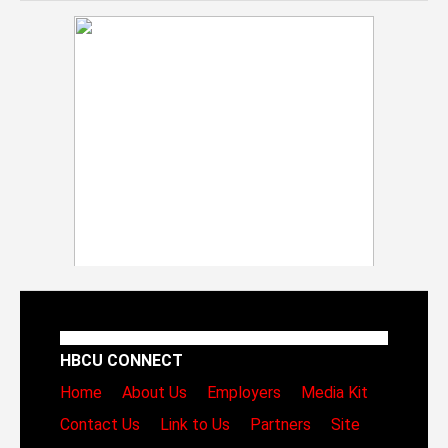
HBCU CONNECT
Home
About Us
Employers
Media Kit
Contact Us
Link to Us
Partners
Site