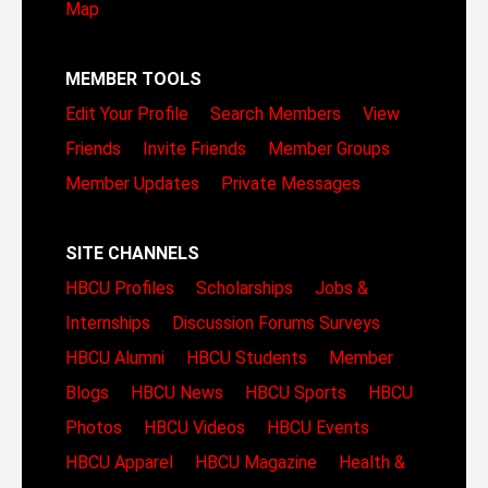
Map
MEMBER TOOLS
Edit Your Profile
Search Members
View
Friends
Invite Friends
Member Groups
Member Updates
Private Messages
SITE CHANNELS
HBCU Profiles
Scholarships
Jobs &
Internships
Discussion Forums
Surveys
HBCU Alumni
HBCU Students
Member
Blogs
HBCU News
HBCU Sports
HBCU
Photos
HBCU Videos
HBCU Events
HBCU Apparel
HBCU Magazine
Health &