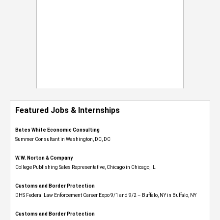
Featured Jobs & Internships
Bates White Economic Consulting
Summer Consultant in Washington, DC, DC
W.W. Norton & Company
College Publishing Sales Representative, Chicago in Chicago, IL
Customs and Border Protection
DHS Federal Law Enforcement Career Expo 9/1 and 9/2 – Buffalo, NY in Buffalo, NY
Customs and Border Protection