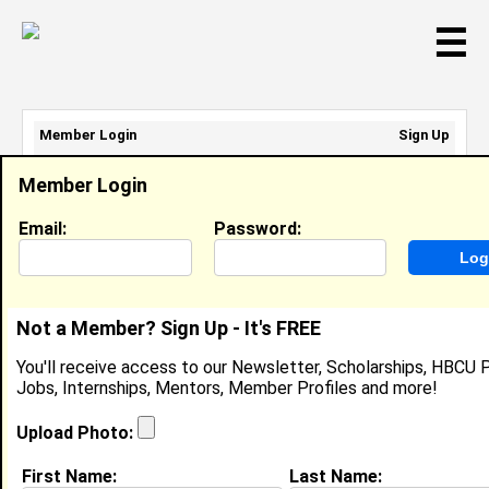
☰
Member Login
Sign Up
Email Address:
Member Login
Password:
Email:
Password:
Sign Up
|
Retrieve Password
Not a Member? Sign Up - It's FREE
Niesha Gourdine
You'll receive access to our Newsletter, Scholarships, HBCU P
Location:
Baltimore
,
MD
United States
Jobs, Internships, Mentors, Member Profiles and more!
Joined:
Aug 30th, 2007
Upload Photo:
About (
request update
)
First Name:
Last Name: