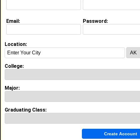
Email:
Password:
My Groups
Invite Me To A Group
Location:
Guestbook Comments
College:
Major:
more-->
Graduating Class:
Connect with niesha
•
Email Me
or
Poke Me
•
Interview Me