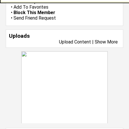
•
Send Group Invite
•
Add To Favorites
•
Block This Member
•
Send Friend Request
Uploads
Upload Content
|
Show More