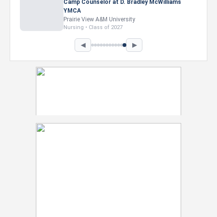
Marketing Intern, Gaming team at Previous.
Intel Corporation
Howard University
Marketing • Class of 2026
◀
▶