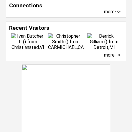
Connections
more-->
Recent Visitors
more-->