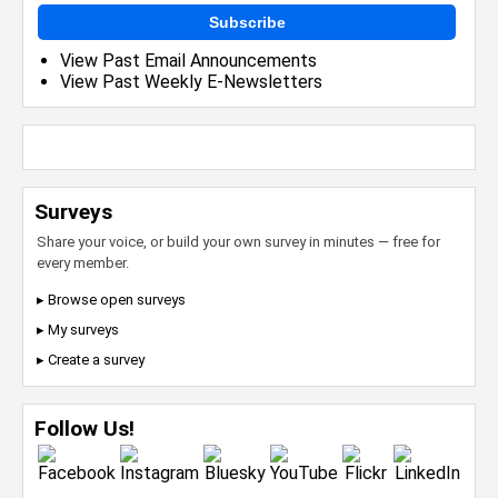
Subscribe
View Past Email Announcements
View Past Weekly E-Newsletters
Surveys
Share your voice, or build your own survey in minutes — free for
every member.
▸ Browse open surveys
▸ My surveys
▸ Create a survey
Follow Us!