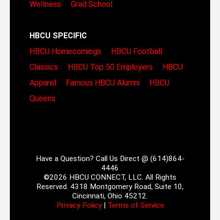
Wellness
Grad School
HBCU SPECIFIC
HBCU Homecomings
HBCU Football
Classics
HBCU Top 50 Employers
HBCU
Apparel
Famous HBCU Alumni
HBCU
Queens
Have a Question? Call Us Direct @ (614)864-
4446
©2026 HBCU CONNECT, LLC. All Rights
Reserved. 4318 Montgomery Road, Suite 10,
Cincinnati, Ohio 45212.
Privacy Policy
|
Terms of Service