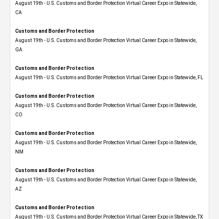
August 19th - U.S. Customs and Border Protection Virtual Career Expo​ in Statewide,
CA
Customs and Border Protection
August 19th - U.S. Customs and Border Protection Virtual Career Expo​ in Statewide,
GA
Customs and Border Protection
August 19th - U.S. Customs and Border Protection Virtual Career Expo in Statewide, FL
Customs and Border Protection
August 19th - U.S. Customs and Border Protection Virtual Career Expo​ in Statewide,
CO
Customs and Border Protection
August 19th - U.S. Customs and Border Protection Virtual Career Expo​ in Statewide,
NM
Customs and Border Protection
August 19th - U.S. Customs and Border Protection Virtual Career Expo​ in Statewide,
AZ
Customs and Border Protection
August 19th - U.S. Customs and Border Protection Virtual Career Expo​ in Statewide, TX