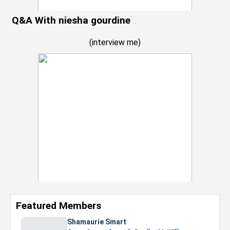
Q&A With niesha gourdine
(
interview me
)
Featured Members
Nevaeh Foster