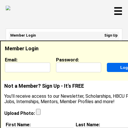
☰
Member Login
Sign Up
Email Address:
Member Login
Password:
Email:
Password:
Sign Up
|
Retrieve Password
Not a Member? Sign Up - It's FREE
Lee Jones
You'll receive access to our Newsletter, Scholarships, HBCU P
Location:
Chicacgo
,
IL
United States
Jobs, Internships, Mentors, Member Profiles and more!
Joined:
Sep 7th, 2007
Upload Photo:
About (
request update
)
First Name:
Last Name: