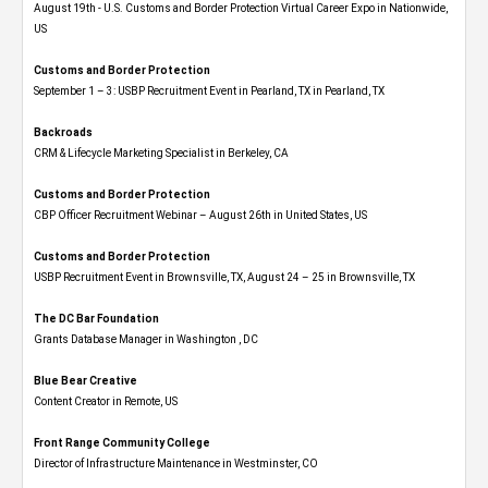
August 19th - U.S. Customs and Border Protection Virtual Career Expo​ in Nationwide,
US
Customs and Border Protection
September 1 – 3: USBP Recruitment Event in Pearland, TX in Pearland, TX
Backroads
CRM & Lifecycle Marketing Specialist in Berkeley, CA
Customs and Border Protection
CBP Officer Recruitment Webinar – August 26th in United States, US
Customs and Border Protection
USBP Recruitment Event in Brownsville, TX, August 24 – 25 in Brownsville, TX
The DC Bar Foundation
Grants Database Manager in Washington , DC
Blue Bear Creative
Content Creator in Remote, US
Front Range Community College
Director of Infrastructure Maintenance in Westminster, CO