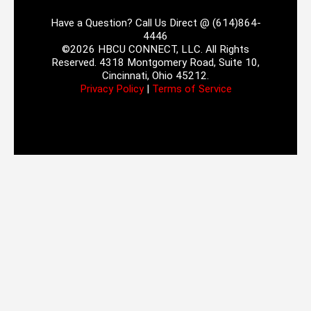
Have a Question? Call Us Direct @ (614)864-
4446
©2026 HBCU CONNECT, LLC. All Rights
Reserved. 4318 Montgomery Road, Suite 10,
Cincinnati, Ohio 45212.
Privacy Policy
|
Terms of Service