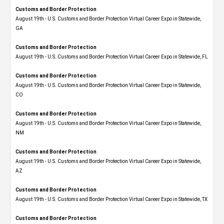
Customs and Border Protection
August 19th - U.S. Customs and Border Protection Virtual Career Expo​ in Statewide,
GA
Customs and Border Protection
August 19th - U.S. Customs and Border Protection Virtual Career Expo in Statewide, FL
Customs and Border Protection
August 19th - U.S. Customs and Border Protection Virtual Career Expo​ in Statewide,
CO
Customs and Border Protection
August 19th - U.S. Customs and Border Protection Virtual Career Expo​ in Statewide,
NM
Customs and Border Protection
August 19th - U.S. Customs and Border Protection Virtual Career Expo​ in Statewide,
AZ
Customs and Border Protection
August 19th - U.S. Customs and Border Protection Virtual Career Expo​ in Statewide, TX
Customs and Border Protection