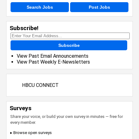
Search Jobs
Post Jobs
Subscribe!
Subscribe
View Past Email Announcements
View Past Weekly E-Newsletters
HBCU CONNECT
Surveys
Share your voice, or build your own survey in minutes — free for
every member.
▸ Browse open surveys