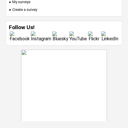
▸ My surveys
▸ Create a survey
Follow Us!