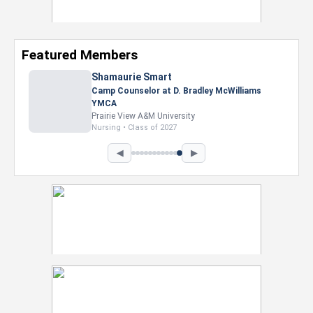
Featured Members
◀
▶