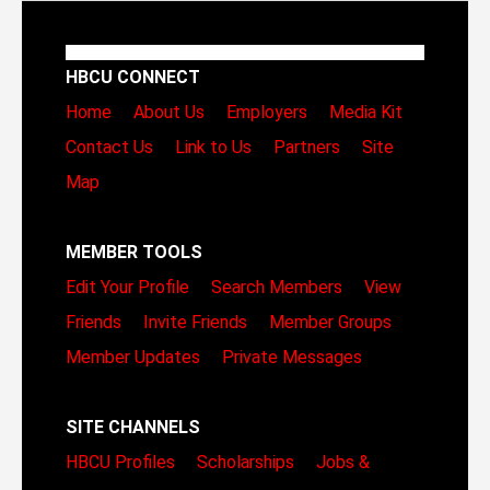
HBCU CONNECT
Home
About Us
Employers
Media Kit
Contact Us
Link to Us
Partners
Site
Map
MEMBER TOOLS
Edit Your Profile
Search Members
View
Friends
Invite Friends
Member Groups
Member Updates
Private Messages
SITE CHANNELS
HBCU Profiles
Scholarships
Jobs &