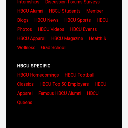
Internships
Discussion Forums
Surveys
HBCU Alumni
HBCU Students
Member
Blogs
HBCU News
HBCU Sports
HBCU
Photos
HBCU Videos
HBCU Events
HBCU Apparel
HBCU Magazine
Health &
Wellness
Grad School
HBCU SPECIFIC
HBCU Homecomings
HBCU Football
Classics
HBCU Top 50 Employers
HBCU
Apparel
Famous HBCU Alumni
HBCU
Queens