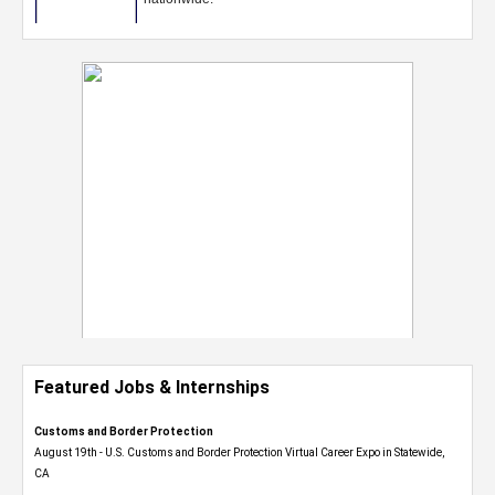
Featured Jobs & Internships
Customs and Border Protection
August 19th - U.S. Customs and Border Protection Virtual Career Expo​ in Statewide,
CA