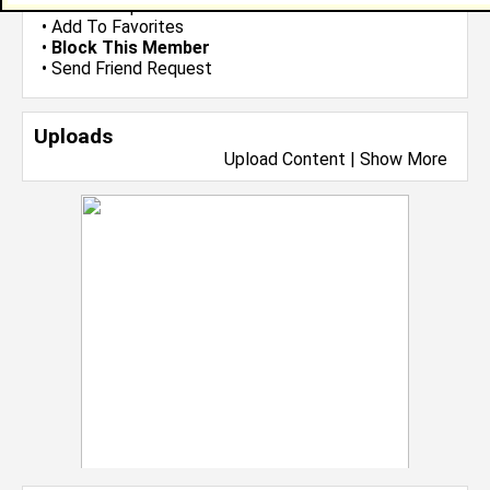
•
Send Group Invite
•
Add To Favorites
•
Block This Member
•
Send Friend Request
Uploads
Upload Content
|
Show More