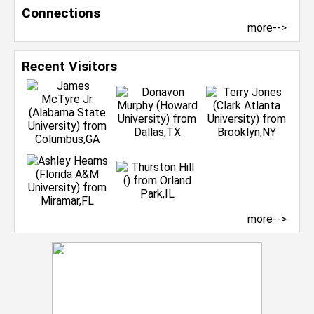
Connections
more-->
Recent Visitors
more-->