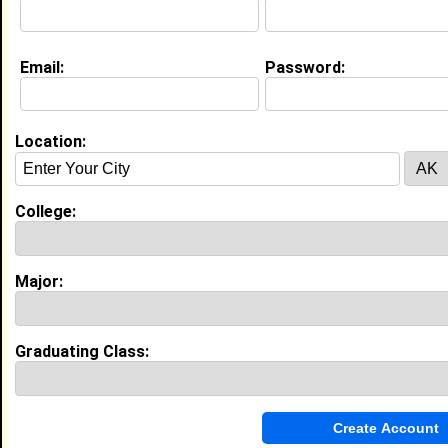
Email:
Password:
My Groups
Invite Me To A Group
Location:
Guestbook Comments
College:
Major:
more-->
Graduating Class:
Connect with Lee
•
Email Me
or
Poke Me
•
Interview Me