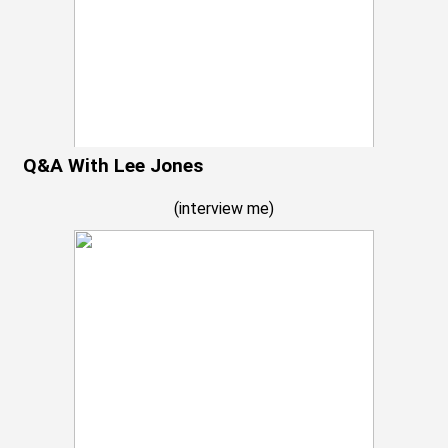
Q&A With Lee Jones
(
interview me
)