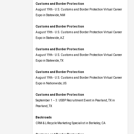
Customs and Border Protection
August 19th - U.S. Customs and Border Protection Virtual Career
Expo​ in Statewide, NM
Customs and Border Protection
August 19th - U.S. Customs and Border Protection Virtual Career
Expo​ in Statewide, AZ
Customs and Border Protection
August 19th - U.S. Customs and Border Protection Virtual Career
Expo​ in Statewide, TX
Customs and Border Protection
August 19th - U.S. Customs and Border Protection Virtual Career
Expo​ in Nationwide, US
Customs and Border Protection
September 1 – 3: USBP Recruitment Event in Pearland, TX in
Pearland, TX
Backroads
CRM & Lifecycle Marketing Specialist in Berkeley, CA