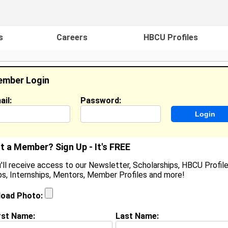
s
Careers
HBCU Profiles
mber Login
ail:
Password:
ideos
Events
HBCU Magazine
Famou
t a Member? Sign Up - It's FREE
'll receive access to our Newsletter, Scholarships, HBCU Profile
s, Internships, Mentors, Member Profiles and more!
eorge Minor
ocation:
Richmond
,
VA
United States
load Photo:
oined:
Oct 8th, 2007
rst Name:
Last Name:
(
request update
)