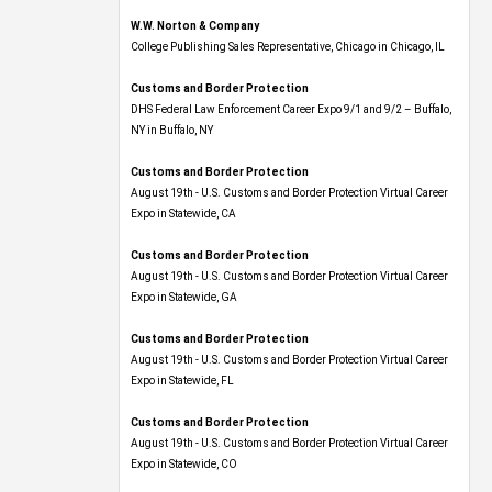
W.W. Norton & Company
College Publishing Sales Representative, Chicago in Chicago, IL
Customs and Border Protection
DHS Federal Law Enforcement Career Expo 9/1 and 9/2 – Buffalo,
NY in Buffalo, NY
Customs and Border Protection
August 19th - U.S. Customs and Border Protection Virtual Career
Expo​ in Statewide, CA
Customs and Border Protection
August 19th - U.S. Customs and Border Protection Virtual Career
Expo​ in Statewide, GA
Customs and Border Protection
August 19th - U.S. Customs and Border Protection Virtual Career
Expo in Statewide, FL
Customs and Border Protection
August 19th - U.S. Customs and Border Protection Virtual Career
Expo​ in Statewide, CO