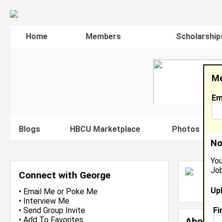
Home
Members
Scholarship
Me
Em
Blogs
HBCU Marketplace
Photos
V
No
You
Job
G
Connect with George
L
Up
J
•
Email Me
or
Poke Me
•
Interview Me
Fi
•
Send Group Invite
•
Add To Favorites
About 