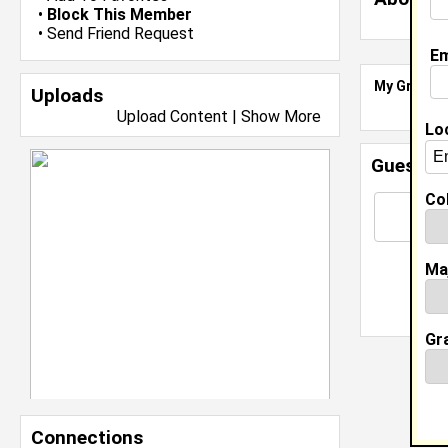
•
Block This Member
•
Send Friend Request
Em
My Groups
Uploads
Upload Content
|
Show More
Lo
Guestbo
Col
Ma
Gr
Connections