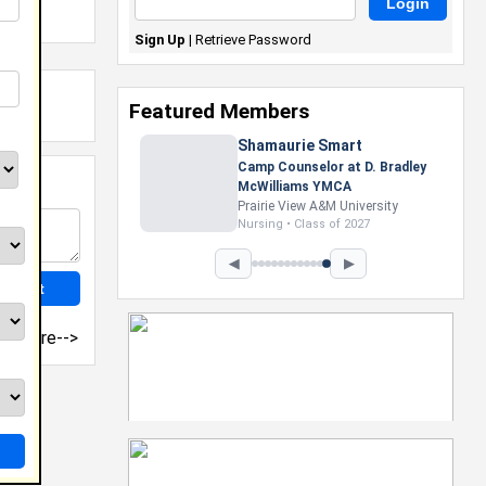
Sign Up
|
Retrieve Password
Featured Members
Shamaurie Smart
Camp Counselor at D. Bradley
McWilliams YMCA
Prairie View A&M University
Nursing • Class of 2027
◀
▶
more-->