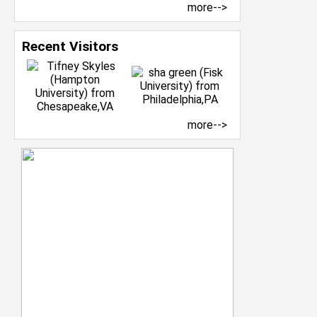
more-->
Recent Visitors
more-->