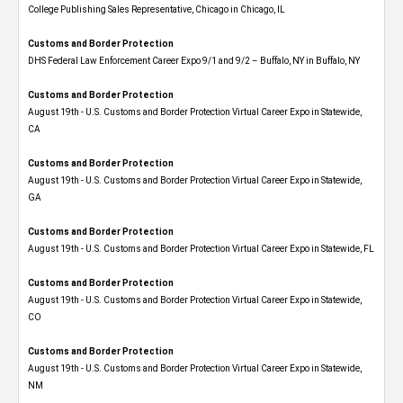
College Publishing Sales Representative, Chicago in Chicago, IL
Customs and Border Protection
DHS Federal Law Enforcement Career Expo 9/1 and 9/2 – Buffalo, NY in Buffalo, NY
Customs and Border Protection
August 19th - U.S. Customs and Border Protection Virtual Career Expo​ in Statewide,
CA
Customs and Border Protection
August 19th - U.S. Customs and Border Protection Virtual Career Expo​ in Statewide,
GA
Customs and Border Protection
August 19th - U.S. Customs and Border Protection Virtual Career Expo in Statewide, FL
Customs and Border Protection
August 19th - U.S. Customs and Border Protection Virtual Career Expo​ in Statewide,
CO
Customs and Border Protection
August 19th - U.S. Customs and Border Protection Virtual Career Expo​ in Statewide,
NM