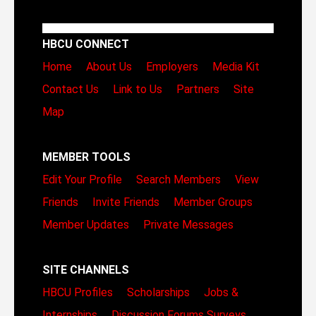
HBCU CONNECT
Home
About Us
Employers
Media Kit
Contact Us
Link to Us
Partners
Site
Map
MEMBER TOOLS
Edit Your Profile
Search Members
View
Friends
Invite Friends
Member Groups
Member Updates
Private Messages
SITE CHANNELS
HBCU Profiles
Scholarships
Jobs &
Internships
Discussion Forums
Surveys