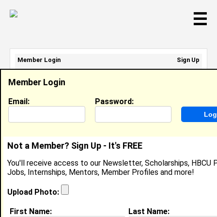
☰
Member Login
Sign Up
Email Address:
Member Login
Password:
Email:
Password:
Sign Up
|
Retrieve Password
Not a Member? Sign Up - It's FREE
Allen Owens
You'll receive access to our Newsletter, Scholarships, HBCU P
Location:
Lawrenceville
,
GA
Jobs, Internships, Mentors, Member Profiles and more!
United States
Joined:
Aug 29th, 2004
Upload Photo:
First Name:
Last Name: