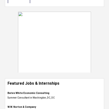
Featured Jobs & Internships
Bates White Economic Consulting
Summer Consultant in Washington, DC, DC
W.W. Norton & Company