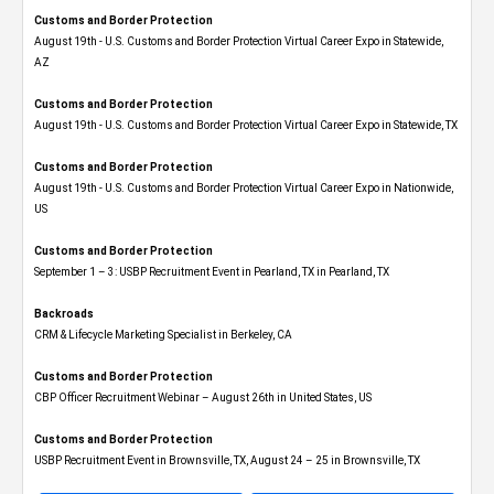
Customs and Border Protection
August 19th - U.S. Customs and Border Protection Virtual Career Expo​ in Statewide,
AZ
Customs and Border Protection
August 19th - U.S. Customs and Border Protection Virtual Career Expo​ in Statewide, TX
Customs and Border Protection
August 19th - U.S. Customs and Border Protection Virtual Career Expo​ in Nationwide,
US
Customs and Border Protection
September 1 – 3: USBP Recruitment Event in Pearland, TX in Pearland, TX
Backroads
CRM & Lifecycle Marketing Specialist in Berkeley, CA
Customs and Border Protection
CBP Officer Recruitment Webinar – August 26th in United States, US
Customs and Border Protection
USBP Recruitment Event in Brownsville, TX, August 24 – 25 in Brownsville, TX