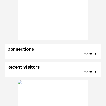
Connections
more-->
Recent Visitors
more-->