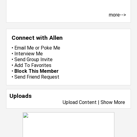
more-->
Connect with Allen
•
Email Me
or
Poke Me
•
Interview Me
•
Send Group Invite
•
Add To Favorites
•
Block This Member
•
Send Friend Request
Uploads
Upload Content
|
Show More