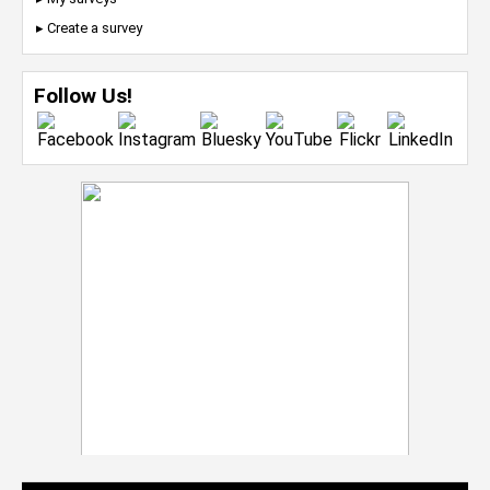
▸ Create a survey
Follow Us!