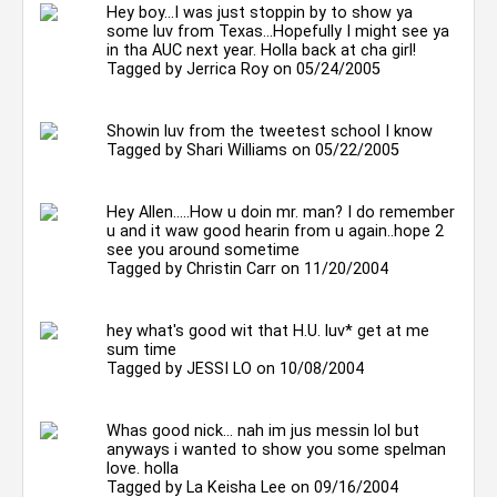
Hey boy...I was just stoppin by to show ya
some luv from Texas...Hopefully I might see ya
in tha AUC next year. Holla back at cha girl!
Tagged by
Jerrica Roy
on 05/24/2005
Showin luv from the tweetest school I know
Tagged by
Shari Williams
on 05/22/2005
Hey Allen.....How u doin mr. man? I do remember
u and it waw good hearin from u again..hope 2
see you around sometime
Tagged by
Christin Carr
on 11/20/2004
hey what's good wit that H.U. luv* get at me
sum time
Tagged by
JESSI LO
on 10/08/2004
Whas good nick... nah im jus messin lol but
anyways i wanted to show you some spelman
love. holla
Tagged by
La Keisha Lee
on 09/16/2004