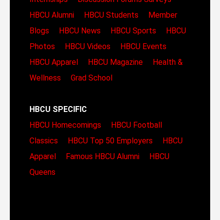
HBCU Alumni
HBCU Students
Member
Blogs
HBCU News
HBCU Sports
HBCU
Photos
HBCU Videos
HBCU Events
HBCU Apparel
HBCU Magazine
Health &
Wellness
Grad School
HBCU SPECIFIC
HBCU Homecomings
HBCU Football
Classics
HBCU Top 50 Employers
HBCU
Apparel
Famous HBCU Alumni
HBCU
Queens