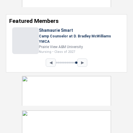
Featured Members
Nevaeh Foster
Marketing Intern, Gaming team at Previous.
Intel Corporation
Howard University
Marketing • Class of 2026
◀
▶