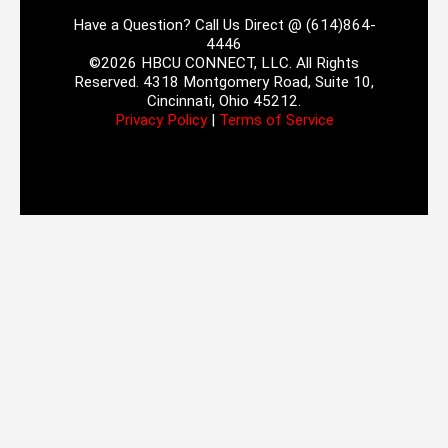
Have a Question? Call Us Direct @ (614)864-
4446
©2026 HBCU CONNECT, LLC. All Rights
Reserved. 4318 Montgomery Road, Suite 10,
Cincinnati, Ohio 45212.
Privacy Policy
|
Terms of Service