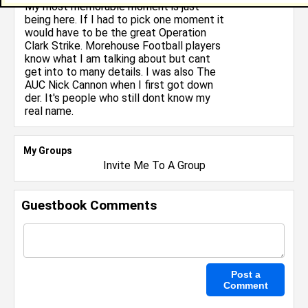
My most memorable moment is just
being here. If I had to pick one moment it
would have to be the great Operation
Clark Strike. Morehouse Football players
know what I am talking about but cant
get into to many details. I was also The
AUC Nick Cannon when I first got down
der. It's people who still dont know my
real name.
My Groups
Invite Me To A Group
Guestbook Comments