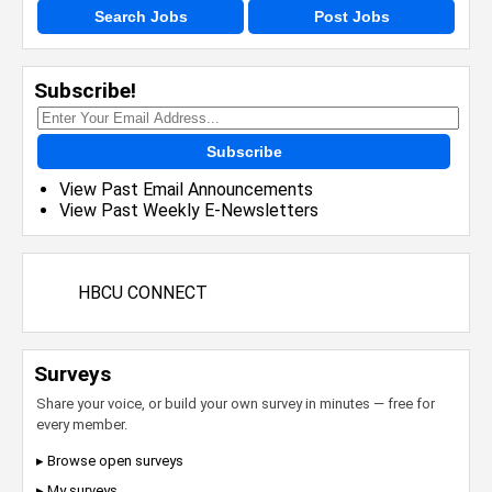
Search Jobs
Post Jobs
Subscribe!
Subscribe
View Past Email Announcements
View Past Weekly E-Newsletters
HBCU CONNECT
Surveys
Share your voice, or build your own survey in minutes — free for
every member.
▸ Browse open surveys
▸ My surveys