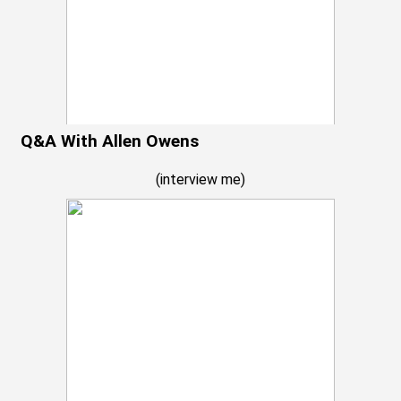
Q&A With Allen Owens
(
interview me
)