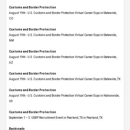
Customs and Border Protection
August 19th - U.S. Customs and Border Protection Virtual Career Expo​ in Statewide,
CO
Customs and Border Protection
August 19th - U.S. Customs and Border Protection Virtual Career Expo​ in Statewide,
NM
Customs and Border Protection
August 19th - U.S. Customs and Border Protection Virtual Career Expo​ in Statewide,
AZ
Customs and Border Protection
August 19th - U.S. Customs and Border Protection Virtual Career Expo​ in Statewide, TX
Customs and Border Protection
August 19th - U.S. Customs and Border Protection Virtual Career Expo​ in Nationwide,
US
Customs and Border Protection
September 1 – 3: USBP Recruitment Event in Pearland, TX in Pearland, TX
Backroads