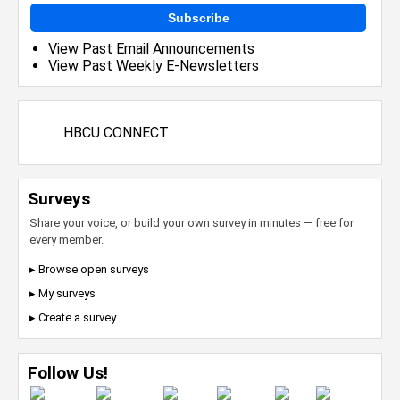
Subscribe
View Past Email Announcements
View Past Weekly E-Newsletters
HBCU CONNECT
Surveys
Share your voice, or build your own survey in minutes — free for
every member.
▸ Browse open surveys
▸ My surveys
▸ Create a survey
Follow Us!