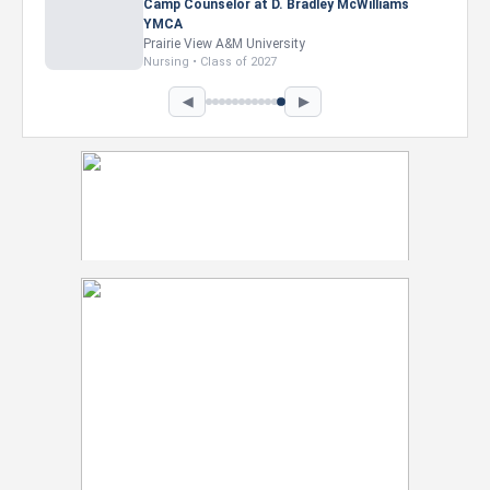
Camp Counselor at D. Bradley McWilliams
YMCA
Prairie View A&M University
Nursing • Class of 2027
◀
▶