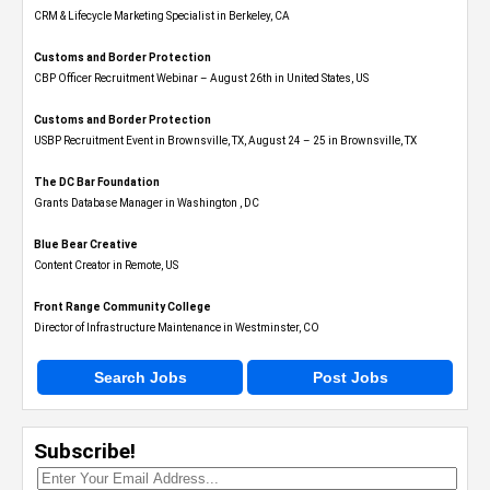
CRM & Lifecycle Marketing Specialist in Berkeley, CA
Customs and Border Protection
CBP Officer Recruitment Webinar – August 26th in United States, US
Customs and Border Protection
USBP Recruitment Event in Brownsville, TX, August 24 – 25 in Brownsville, TX
The DC Bar Foundation
Grants Database Manager in Washington , DC
Blue Bear Creative
Content Creator in Remote, US
Front Range Community College
Director of Infrastructure Maintenance in Westminster, CO
Search Jobs
Post Jobs
Subscribe!