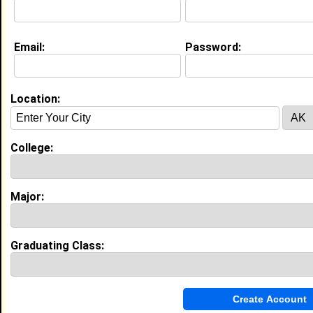
Email:
Password:
My Groups
Invite Me To A Group
Location:
Guestbook Comments
College:
Major:
more-->
Graduating Class:
Connect with karen
•
Email Me
or
Poke Me
•
Interview Me