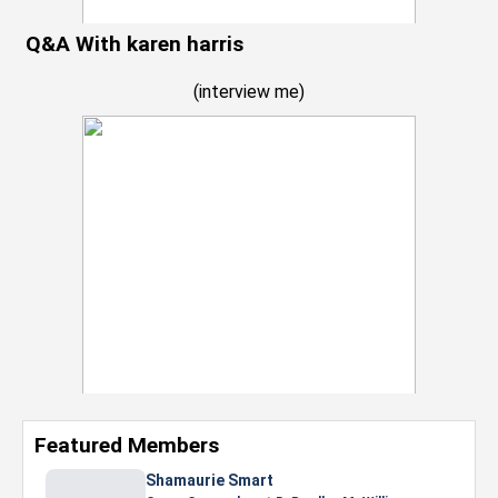
Q&A With karen harris
(
interview me
)
Featured Members
Shamaurie Smart