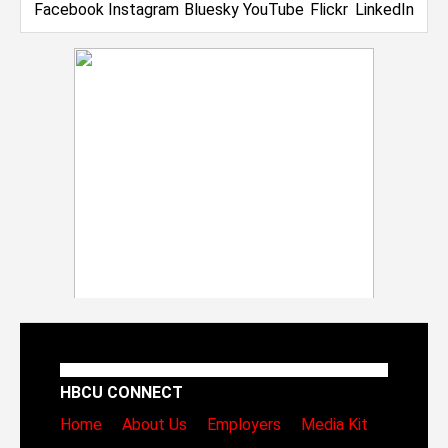
HBCU CONNECT
Home
About Us
Employers
Media Kit