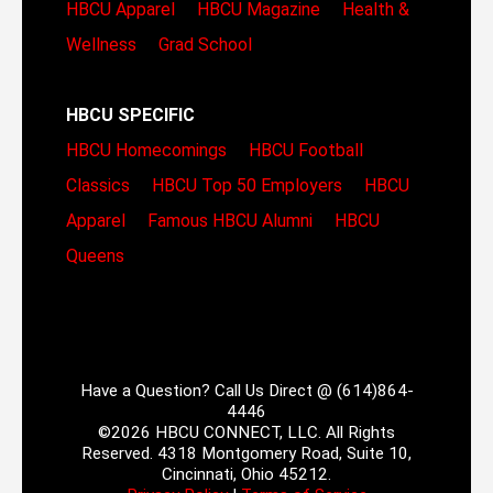
HBCU Apparel
HBCU Magazine
Health &
Wellness
Grad School
HBCU SPECIFIC
HBCU Homecomings
HBCU Football
Classics
HBCU Top 50 Employers
HBCU
Apparel
Famous HBCU Alumni
HBCU
Queens
Have a Question? Call Us Direct @ (614)864-
4446
©2026 HBCU CONNECT, LLC. All Rights
Reserved. 4318 Montgomery Road, Suite 10,
Cincinnati, Ohio 45212.