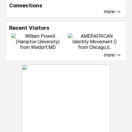
Connections
more-->
Recent Visitors
more-->