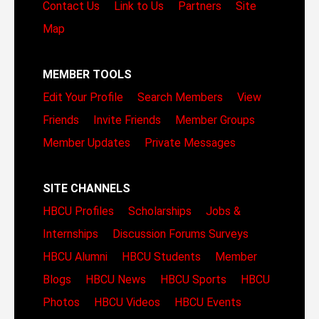
Contact Us
Link to Us
Partners
Site
Map
MEMBER TOOLS
Edit Your Profile
Search Members
View
Friends
Invite Friends
Member Groups
Member Updates
Private Messages
SITE CHANNELS
HBCU Profiles
Scholarships
Jobs &
Internships
Discussion Forums
Surveys
HBCU Alumni
HBCU Students
Member
Blogs
HBCU News
HBCU Sports
HBCU
Photos
HBCU Videos
HBCU Events