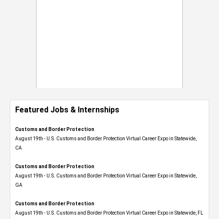
Featured Jobs & Internships
Customs and Border Protection
August 19th - U.S. Customs and Border Protection Virtual Career Expo​ in Statewide,
CA
Customs and Border Protection
August 19th - U.S. Customs and Border Protection Virtual Career Expo​ in Statewide,
GA
Customs and Border Protection
August 19th - U.S. Customs and Border Protection Virtual Career Expo in Statewide, FL