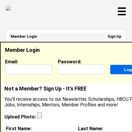
☰
Member Login
Sign Up
Email Address:
Member Login
Password:
Email:
Password:
Sign Up
|
Retrieve Password
Not a Member? Sign Up - It's FREE
Karen Harris
You'll receive access to our Newsletter, Scholarships, HBCU P
Location:
Cincinnati
,
OH
United States
Jobs, Internships, Mentors, Member Profiles and more!
Joined:
Jan 23rd, 2008
Upload Photo:
About (
request update
)
First Name:
Last Name: