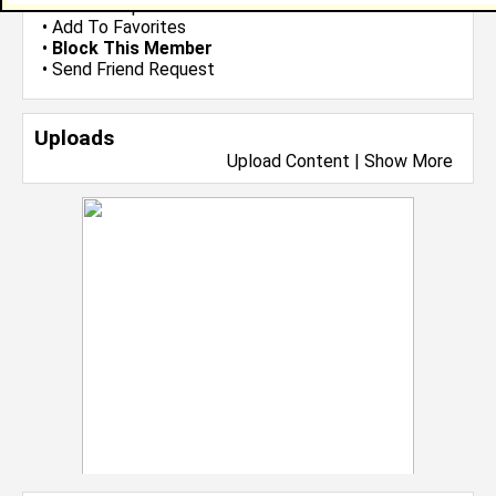
•
Send Group Invite
•
Add To Favorites
•
Block This Member
•
Send Friend Request
Uploads
Upload Content
|
Show More