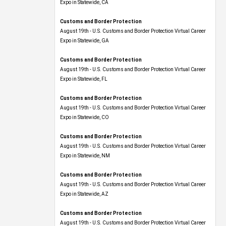
Expo​ in Statewide, CA
Customs and Border Protection
August 19th - U.S. Customs and Border Protection Virtual Career
Expo​ in Statewide, GA
Customs and Border Protection
August 19th - U.S. Customs and Border Protection Virtual Career
Expo in Statewide, FL
Customs and Border Protection
August 19th - U.S. Customs and Border Protection Virtual Career
Expo​ in Statewide, CO
Customs and Border Protection
August 19th - U.S. Customs and Border Protection Virtual Career
Expo​ in Statewide, NM
Customs and Border Protection
August 19th - U.S. Customs and Border Protection Virtual Career
Expo​ in Statewide, AZ
Customs and Border Protection
August 19th - U.S. Customs and Border Protection Virtual Career