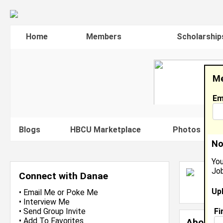
Home
Members
Scholarship
Me
Em
Blogs
HBCU Marketplace
Photos
V
No
You
Job
D
Connect with Danae
L
Up
J
•
Email Me
or
Poke Me
•
Interview Me
Fi
•
Send Group Invite
•
Add To Favorites
About 