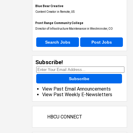
Blue Bear Creative
Content Creator in Remote, US
Front Range Community College
Director of Infrastructure Maintenance in Westminster, CO
Search Jobs
Post Jobs
Subscribe!
Subscribe
View Past Email Announcements
View Past Weekly E-Newsletters
HBCU CONNECT