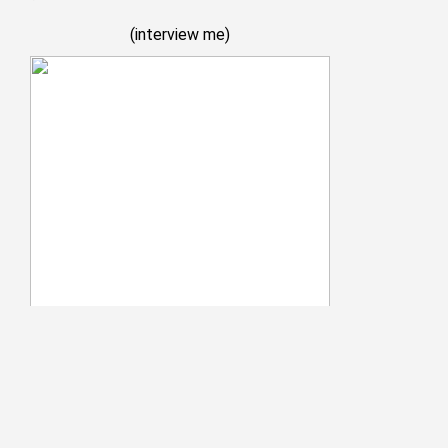
(
interview me
)