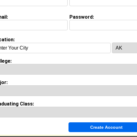
ail:
Password:
Invite Me To A Group
cation:
ok Comments
lege:
jor:
aduating Class: