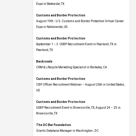
Expo​ in Statewide, TX
Customs and Border Protection
August 19th - U.S. Customs and Border Protection Virtual Career
Expo​ in Nationwide, US
Customs and Border Protection
September 1 – 3: USBP Recruitment Event in Pearland, TX in
Pearland, TX
Backroads
CRM & Lifecycle Marketing Specialist in Berkeley, CA
Customs and Border Protection
CBP Officer Recruitment Webinar – August 26th in United States,
US
Customs and Border Protection
USBP Recruitment Event in Brownsville, TX, August 24 – 25 in
Brownsville, TX
The DC Bar Foundation
Grants Database Manager in Washington , DC