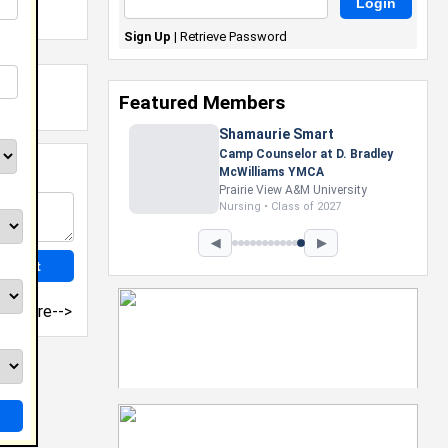
Sign Up
|
Retrieve Password
Featured Members
Nevaeh Foster
Marketing Intern, Gaming team
at Previous. Intel Corporation
Howard University
Marketing • Class of 2026
◀
▶
more-->