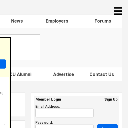
☰
News
Employers
Forums
s HBCU Alumni
Advertise
Contact Us
s,
Member Login
Sign Up
Email Address:
Password: