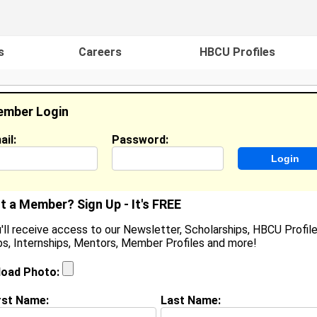
s
Careers
HBCU Profiles
mber Login
ail:
Password:
ideos
Events
HBCU Magazine
Famou
t a Member? Sign Up - It's FREE
'll receive access to our Newsletter, Scholarships, HBCU Profile
s, Internships, Mentors, Member Profiles and more!
anae Frazier
ocation:
Cheltenham Vill
,
PA
United States
load Photo:
oined:
Feb 6th, 2008
rst Name:
Last Name:
(
request update
)