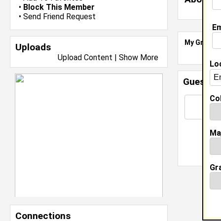
•
Block This Member
•
Send Friend Request
Em
My Groups
Uploads
Upload Content
|
Show More
Lo
Guestbo
Col
Ma
Gr
Connections