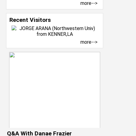
more-->
Recent Visitors
more-->
Q&A With Danae Frazier