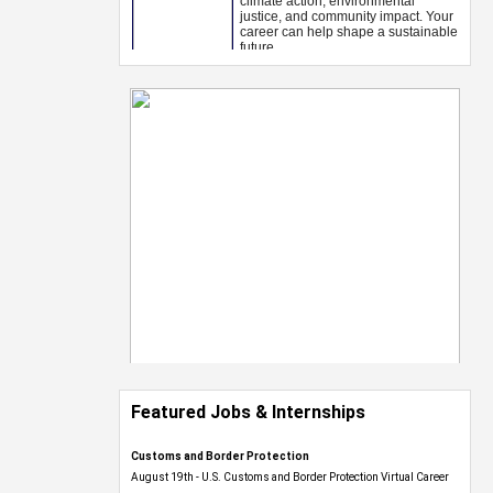
Featured Jobs & Internships
Customs and Border Protection
August 19th - U.S. Customs and Border Protection Virtual Career