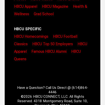
HBCU Apparel
HBCU Magazine
Health &
Wellness
Grad School
HBCU SPECIFIC
HBCU Homecomings
HBCU Football
Classics
HBCU Top 50 Employers
HBCU
Apparel
Famous HBCU Alumni
HBCU
Queens
Have a Question? Call Us Direct @ (614)864-
4446
©2026 HBCU CONNECT, LLC. All Rights
Reserved. 4318 Montgomery Road, Suite 10,