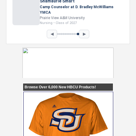
Shamaurie Smart
Camp Counselor at D. Bradley McWilliams
YMCA
Prairie View A&M University
Nursing • Class of 2027
◀
▶