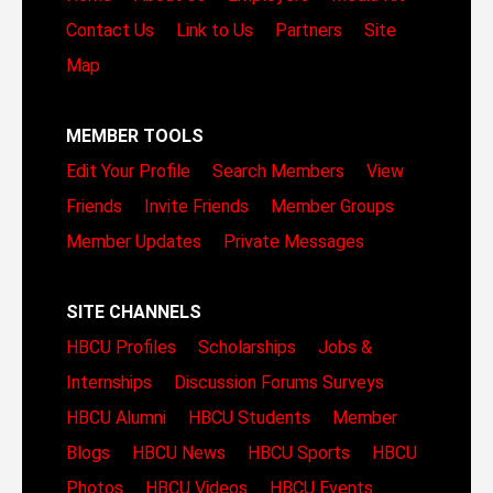
Contact Us
Link to Us
Partners
Site
Map
MEMBER TOOLS
Edit Your Profile
Search Members
View
Friends
Invite Friends
Member Groups
Member Updates
Private Messages
SITE CHANNELS
HBCU Profiles
Scholarships
Jobs &
Internships
Discussion Forums
Surveys
HBCU Alumni
HBCU Students
Member
Blogs
HBCU News
HBCU Sports
HBCU
Photos
HBCU Videos
HBCU Events