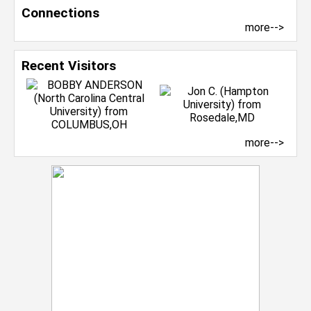
Connections
more-->
Recent Visitors
more-->