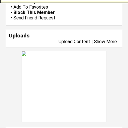
•
Send Group Invite
•
Add To Favorites
•
Block This Member
•
Send Friend Request
Uploads
Upload Content
|
Show More