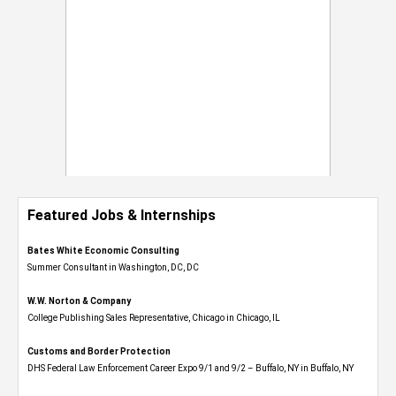
Featured Jobs & Internships
Bates White Economic Consulting
Summer Consultant in Washington, DC, DC
W.W. Norton & Company
College Publishing Sales Representative, Chicago in Chicago, IL
Customs and Border Protection
DHS Federal Law Enforcement Career Expo 9/1 and 9/2 – Buffalo, NY in Buffalo, NY