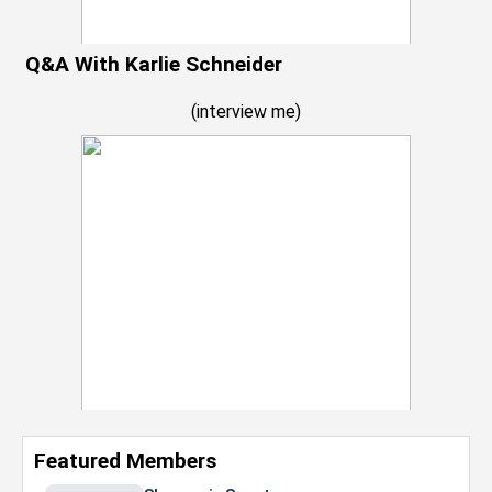
Q&A With Karlie Schneider
(
interview me
)
Featured Members