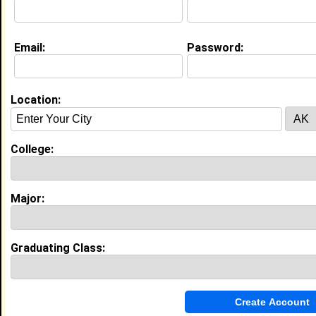
Email:
Password:
My Groups
Invite Me To A Group
Location:
Guestbook Comments
College:
Major:
more-->
Graduating Class:
Connect with Karlie
•
Email Me
or
Poke Me
•
Interview Me