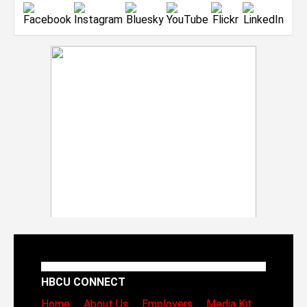
HBCU CONNECT
Home
About Us
Employers
Media Kit