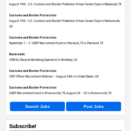
August 19th - U.S. Customs and Border Protection Virtual Career Expo​ in Statewide, TX
Customs and Border Protection
August 19th - U.S. Customs and Border Protection Virtual Career Expo​ in Nationwide,
US
Customs and Border Protection
September 1 – 3: USBP Recruitment Event in Pearland, TX in Pearland, TX
Backroads
CRM & Lifecycle Marketing Specialist in Berkeley, CA
Customs and Border Protection
CBP Officer Recruitment Webinar – August 26th in United States, US
Customs and Border Protection
USBP Recruitment Event in Brownsville, TX, August 24 – 25 in Brownsville, TX
Search Jobs
Post Jobs
Subscribe!