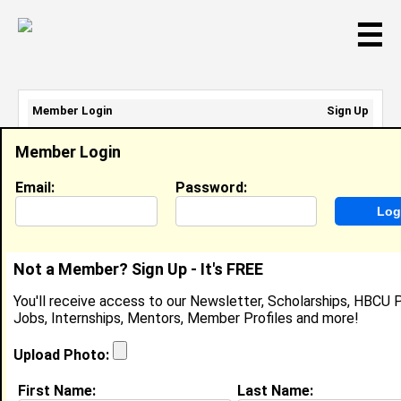
☰
Member Login
Sign Up
Email Address:
Member Login
Password:
Email:
Password:
Sign Up
|
Retrieve Password
Not a Member? Sign Up - It's FREE
Karlie Schneider
You'll receive access to our Newsletter, Scholarships, HBCU P
Location:
Columbus
,
OH
United States
Jobs, Internships, Mentors, Member Profiles and more!
Joined:
Feb 10th, 2008
Upload Photo:
About (
request update
)
First Name:
Last Name: