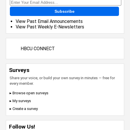
Subscribe
View Past Email Announcements
View Past Weekly E-Newsletters
HBCU CONNECT
Surveys
Share your voice, or build your own survey in minutes — free for
every member.
▸ Browse open surveys
▸ My surveys
▸ Create a survey
Follow Us!