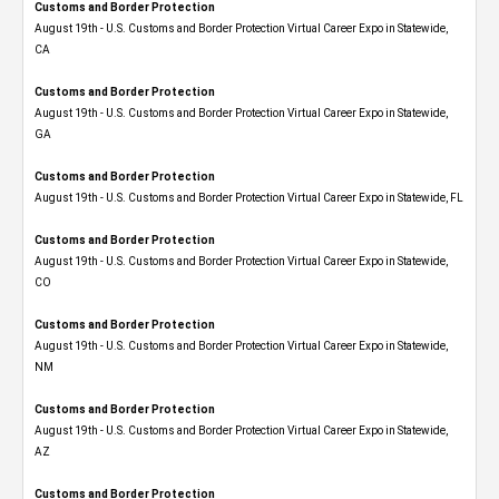
Customs and Border Protection
August 19th - U.S. Customs and Border Protection Virtual Career Expo​ in Statewide,
CA
Customs and Border Protection
August 19th - U.S. Customs and Border Protection Virtual Career Expo​ in Statewide,
GA
Customs and Border Protection
August 19th - U.S. Customs and Border Protection Virtual Career Expo in Statewide, FL
Customs and Border Protection
August 19th - U.S. Customs and Border Protection Virtual Career Expo​ in Statewide,
CO
Customs and Border Protection
August 19th - U.S. Customs and Border Protection Virtual Career Expo​ in Statewide,
NM
Customs and Border Protection
August 19th - U.S. Customs and Border Protection Virtual Career Expo​ in Statewide,
AZ
Customs and Border Protection