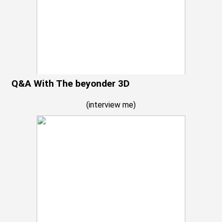
Q&A With The beyonder 3D
(
interview me
)