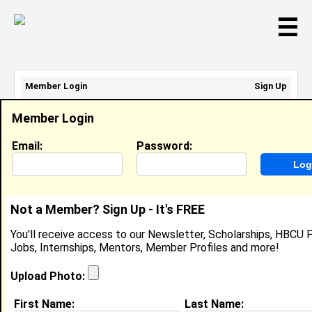
☰
Member Login
Sign Up
Email Address:
Member Login
Password:
Email:
Password:
Sign Up
|
Retrieve Password
Not a Member? Sign Up - It's FREE
The Beyonder 3D
You'll receive access to our Newsletter, Scholarships, HBCU P
Undisclosed, Carl E. Jones Kel Mitchell
Jobs, Internships, Mentors, Member Profiles and more!
Location:
NYC
,
NY
United States
Joined:
May 28th, 2008
Upload Photo:
First Name:
Last Name:
About (
request update
)