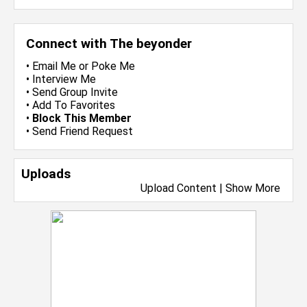
Connect with The beyonder
•
Email Me
or
Poke Me
•
Interview Me
•
Send Group Invite
•
Add To Favorites
•
Block This Member
•
Send Friend Request
Uploads
Upload Content
|
Show More