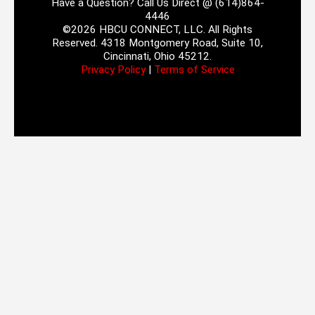
Have a Question? Call Us Direct @ (614)864-
4446
©2026 HBCU CONNECT, LLC. All Rights
Reserved. 4318 Montgomery Road, Suite 10,
Cincinnati, Ohio 45212.
Privacy Policy
|
Terms of Service