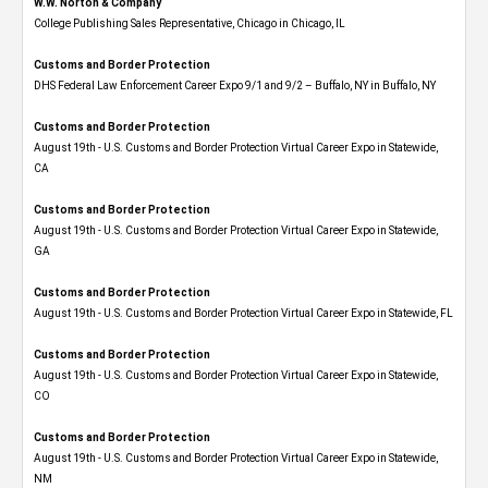
W.W. Norton & Company
College Publishing Sales Representative, Chicago in Chicago, IL
Customs and Border Protection
DHS Federal Law Enforcement Career Expo 9/1 and 9/2 – Buffalo, NY in Buffalo, NY
Customs and Border Protection
August 19th - U.S. Customs and Border Protection Virtual Career Expo​ in Statewide,
CA
Customs and Border Protection
August 19th - U.S. Customs and Border Protection Virtual Career Expo​ in Statewide,
GA
Customs and Border Protection
August 19th - U.S. Customs and Border Protection Virtual Career Expo in Statewide, FL
Customs and Border Protection
August 19th - U.S. Customs and Border Protection Virtual Career Expo​ in Statewide,
CO
Customs and Border Protection
August 19th - U.S. Customs and Border Protection Virtual Career Expo​ in Statewide,
NM