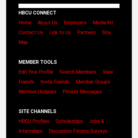
HBCU CONNECT
Home
About Us
Employers
Media Kit
Contact Us
Link to Us
Partners
Site
Map
MEMBER TOOLS
Edit Your Profile
Search Members
View
Friends
Invite Friends
Member Groups
Member Updates
Private Messages
SITE CHANNELS
HBCU Profiles
Scholarships
Jobs &
Internships
Discussion Forums
Surveys