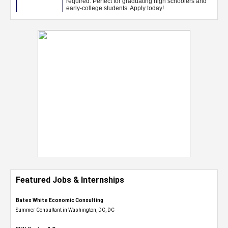
Featured Jobs & Internships
Bates White Economic Consulting
Summer Consultant in Washington, DC, DC