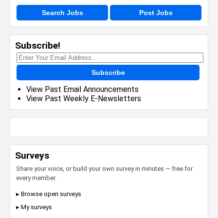
Search Jobs
Post Jobs
Subscribe!
Subscribe
View Past Email Announcements
View Past Weekly E-Newsletters
Surveys
Share your voice, or build your own survey in minutes — free for
every member.
▸ Browse open surveys
▸ My surveys