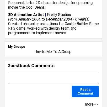
Responsible for 2D character design for upcoming
movie the Cool Beans.
3D Animation Artist
|
Firefly Studios
From January 2004 to December 2004 • 0 year(s)
Created character animations for Castle Builder Rome
RTS game, worked with design team and
programmers to implement moves.
My Groups
Invite Me To A Group
Guestbook Comments
more-->