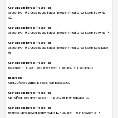
Customs and Border Protection
August 19th - U.S. Customs and Border Protection Virtual Career Expo​ in Statewide,
AZ
Customs and Border Protection
August 19th - U.S. Customs and Border Protection Virtual Career Expo​ in Statewide, TX
Customs and Border Protection
August 19th - U.S. Customs and Border Protection Virtual Career Expo​ in Nationwide,
US
Customs and Border Protection
September 1 – 3: USBP Recruitment Event in Pearland, TX in Pearland, TX
Backroads
CRM & Lifecycle Marketing Specialist in Berkeley, CA
Customs and Border Protection
CBP Officer Recruitment Webinar – August 26th in United States, US
Customs and Border Protection
USBP Recruitment Event in Brownsville, TX, August 24 – 25 in Brownsville, TX