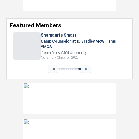
Featured Members
Nevaeh Foster
Marketing Intern, Gaming team at Previous.
Intel Corporation
Howard University
Marketing • Class of 2026
◀
▶