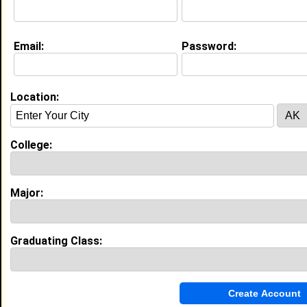
I am a multi talented artist. As an animator I am a
natural actor. Plus I have a friendly and winning
personality.
Email:
Password:
My Interview Question
What are your future ambissions?
Current Whereabouts:
Location:
Film, Television, Video Games, Cinematics 3D
Modleing and Animation
Life & Professional Aspirations:
Have a good family and one day own my own
College:
animation studio.
Major:
Experience
I currently work with
Carl E. Jones Kel Mitchell
as
Undisclosed
Graduating Class:
I have 3 years of experience working in the
Arts,
Entertainment, and Media
industry.
Storyboard Artist
|
Apricot Brown
From January 2008 to December 2008 • 0 year(s)