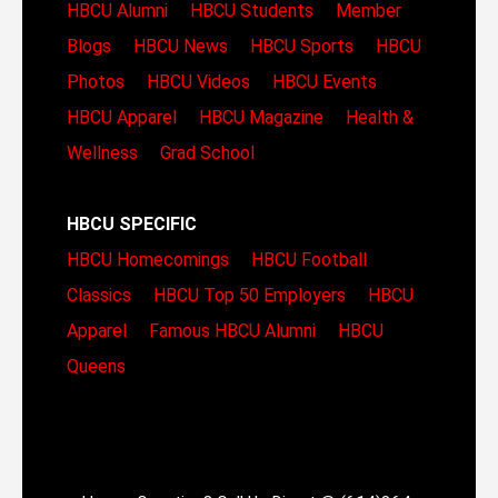
HBCU Alumni
HBCU Students
Member
Blogs
HBCU News
HBCU Sports
HBCU
Photos
HBCU Videos
HBCU Events
HBCU Apparel
HBCU Magazine
Health &
Wellness
Grad School
HBCU SPECIFIC
HBCU Homecomings
HBCU Football
Classics
HBCU Top 50 Employers
HBCU
Apparel
Famous HBCU Alumni
HBCU
Queens