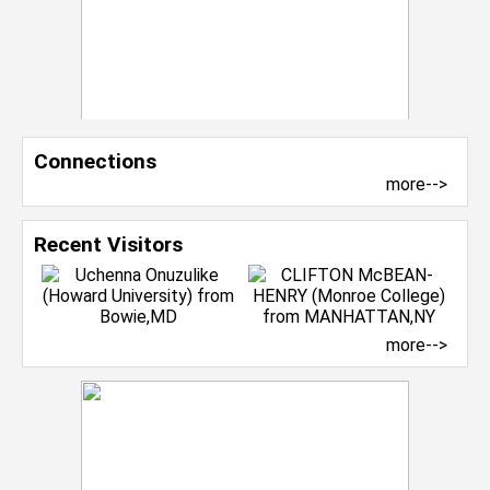
Connections
more-->
Recent Visitors
more-->