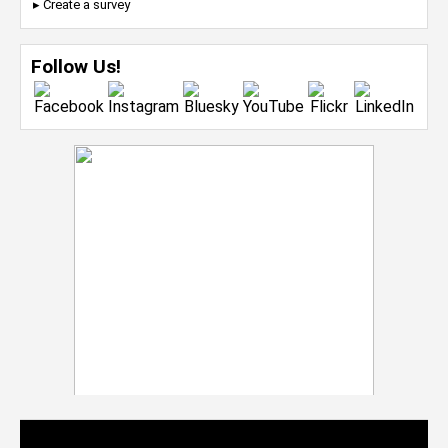
▸ Create a survey
Follow Us!