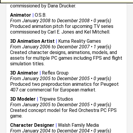
Produced storyboards for upcoming graphic novel
commissioned by Dana Drucker.
Animator
|
O.S.B.
From January 2008 to December 2008 • 0 year(s)
Produced animation pitch for upcoming TV series
commissioned by Carl E. Jones and Kel Mitchell.
3D Animation Artist
|
Kuma Reality Games
From January 2006 to December 2007 • 1 year(s)
Created character designs, animations, models, and
assets for multiple PC games including FPS and flight
simulation titles.
3D Animator
|
Reflex Group
From January 2005 to December 2005 • 0 year(s)
Produced two preproduction animatics for Peugeot
407 car commercial for European market.
3D Modeler
|
Tripwire Studios
From January 2005 to December 2005 • 0 year(s)
Created concept model for Red Orchestra PC FPS
game.
Character Designer
|
Walsh Family Media
From January 2004 to December 2004 • 0 year(s)