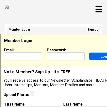
☰
Member Login
Sign Up
Email Address:
Member Login
Password:
Email:
Password:
Sign Up
|
Retrieve Password
Not a Member? Sign Up - It's FREE
Rcn Npl
You'll receive access to our Newsletter, Scholarships, HBCU P
Location:
Ktm
,
Nepal
Jobs, Internships, Mentors, Member Profiles and more!
Joined:
Aug 5th, 2008
Upload Photo:
About (
request update
)
First Name:
Last Name: