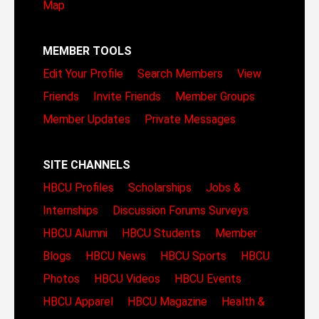
Map
MEMBER TOOLS
Edit Your Profile
Search Members
View
Friends
Invite Friends
Member Groups
Member Updates
Private Messages
SITE CHANNELS
HBCU Profiles
Scholarships
Jobs &
Internships
Discussion Forums
Surveys
HBCU Alumni
HBCU Students
Member
Blogs
HBCU News
HBCU Sports
HBCU
Photos
HBCU Videos
HBCU Events
HBCU Apparel
HBCU Magazine
Health &