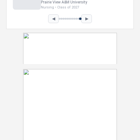
Prairie View A&M University
Nursing • Class of 2027
◀
▶