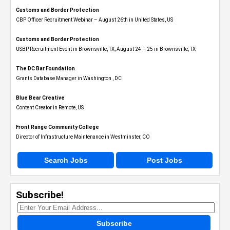
Customs and Border Protection
CBP Officer Recruitment Webinar – August 26th in United States, US
Customs and Border Protection
USBP Recruitment Event in Brownsville, TX, August 24 – 25 in Brownsville, TX
The DC Bar Foundation
Grants Database Manager in Washington , DC
Blue Bear Creative
Content Creator in Remote, US
Front Range Community College
Director of Infrastructure Maintenance in Westminster, CO
Search Jobs
Post Jobs
Subscribe!
Subscribe