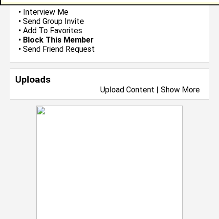
•
Email Me
or
Poke Me
•
Interview Me
•
Send Group Invite
•
Add To Favorites
•
Block This Member
•
Send Friend Request
Uploads
Upload Content
|
Show More