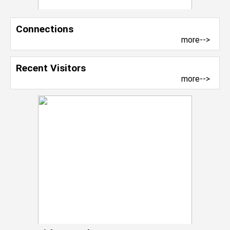
Connections
more-->
Recent Visitors
more-->