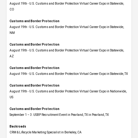
August 19th - U.S. Customs and Border Protection Virtual Career Expo​ in Statewide,
CO
Customs and Border Protection
August 19th - U.S. Customs and Border Protection Virtual Career Expo​ in Statewide,
NM
Customs and Border Protection
August 19th - U.S. Customs and Border Protection Virtual Career Expo​ in Statewide,
AZ
Customs and Border Protection
August 19th - U.S. Customs and Border Protection Virtual Career Expo​ in Statewide, TX
Customs and Border Protection
August 19th - U.S. Customs and Border Protection Virtual Career Expo​ in Nationwide,
US
Customs and Border Protection
September 1 – 3: USBP Recruitment Event in Pearland, TX in Pearland, TX
Backroads
CRM & Lifecycle Marketing Specialist in Berkeley, CA