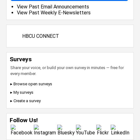
View Past Email Announcements
View Past Weekly E-Newsletters
HBCU CONNECT
Surveys
Share your voice, or build your own survey in minutes — free for
every member.
▸ Browse open surveys
▸ My surveys
▸ Create a survey
Follow Us!