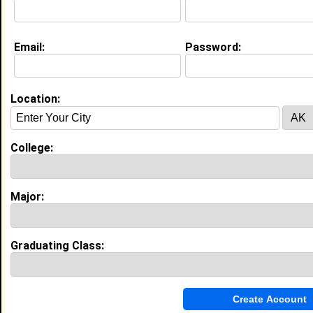
My Interview Question
computer
Email:
Password:
My Groups
Invite Me To A Group
Location:
Guestbook Comments
College:
Major:
more-->
Graduating Class:
Connect with rcn