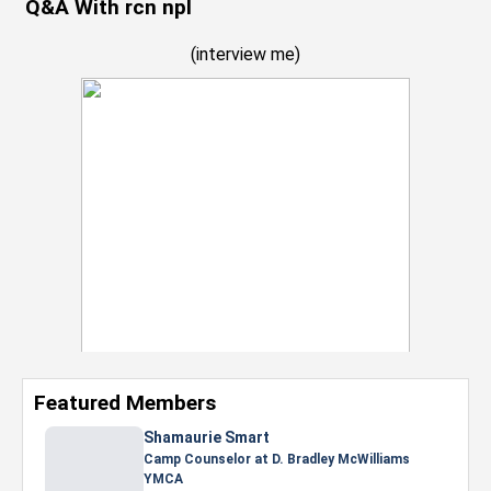
Q&A With rcn npl
(
interview me
)
Featured Members
Shamaurie Smart
Camp Counselor at D. Bradley McWilliams
YMCA