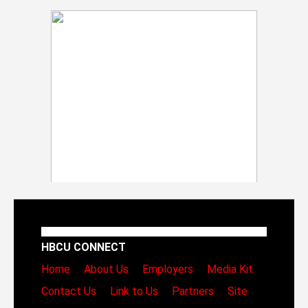
HBCU CONNECT
Home
About Us
Employers
Media Kit
Contact Us
Link to Us
Partners
Site