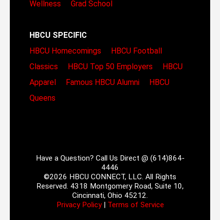
Wellness
Grad School
HBCU SPECIFIC
HBCU Homecomings
HBCU Football
Classics
HBCU Top 50 Employers
HBCU
Apparel
Famous HBCU Alumni
HBCU
Queens
Have a Question? Call Us Direct @ (614)864-
4446
©2026 HBCU CONNECT, LLC. All Rights
Reserved. 4318 Montgomery Road, Suite 10,
Cincinnati, Ohio 45212.
Privacy Policy
|
Terms of Service