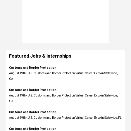
Featured Jobs & Internships
Customs and Border Protection
August 19th - U.S. Customs and Border Protection Virtual Career Expo​ in Statewide,
CA
Customs and Border Protection
August 19th - U.S. Customs and Border Protection Virtual Career Expo​ in Statewide,
GA
Customs and Border Protection
August 19th - U.S. Customs and Border Protection Virtual Career Expo in Statewide, FL
Customs and Border Protection