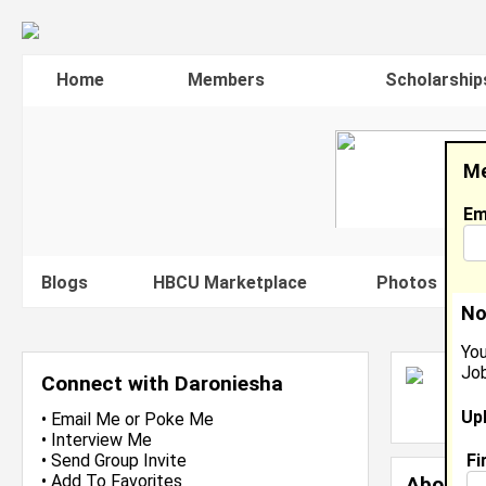
Home
Members
Scholarship
Me
Em
Blogs
HBCU Marketplace
Photos
V
No
You
Job
D
Connect with Daroniesha
L
Up
J
•
Email Me
or
Poke Me
•
Interview Me
Fi
•
Send Group Invite
•
Add To Favorites
About 