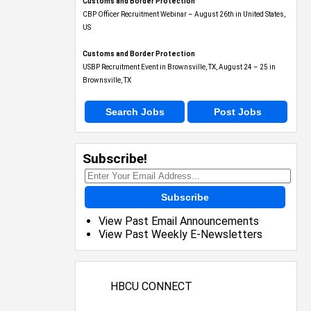
Customs and Border Protection
CBP Officer Recruitment Webinar – August 26th in United States,
US
Customs and Border Protection
USBP Recruitment Event in Brownsville, TX, August 24 – 25 in
Brownsville, TX
Search Jobs
Post Jobs
Subscribe!
Subscribe
View Past Email Announcements
View Past Weekly E-Newsletters
HBCU CONNECT