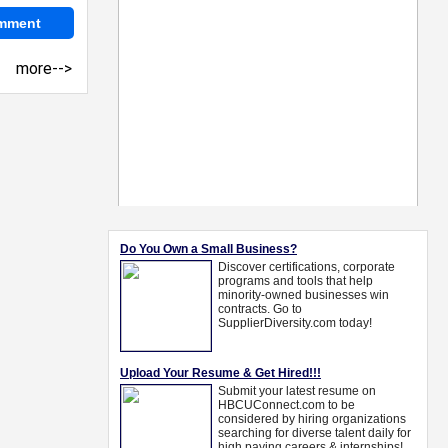
more-->