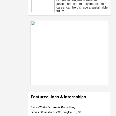
Featured Jobs & Internships
Bates White Economic Consulting
Summer Consultant in Washington, DC, DC