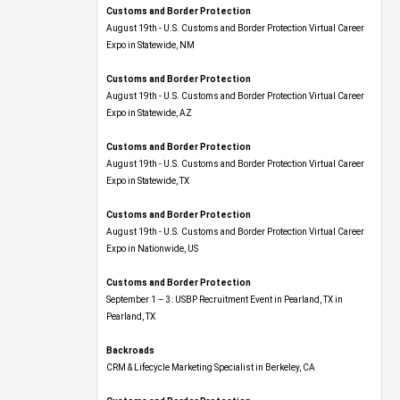
Customs and Border Protection
August 19th - U.S. Customs and Border Protection Virtual Career
Expo​ in Statewide, NM
Customs and Border Protection
August 19th - U.S. Customs and Border Protection Virtual Career
Expo​ in Statewide, AZ
Customs and Border Protection
August 19th - U.S. Customs and Border Protection Virtual Career
Expo​ in Statewide, TX
Customs and Border Protection
August 19th - U.S. Customs and Border Protection Virtual Career
Expo​ in Nationwide, US
Customs and Border Protection
September 1 – 3: USBP Recruitment Event in Pearland, TX in
Pearland, TX
Backroads
CRM & Lifecycle Marketing Specialist in Berkeley, CA