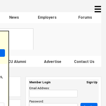
☰
News
Employers
Forums
s HBCU Alumni
Advertise
Contact Us
s,
Member Login
Sign Up
Email Address:
Password: