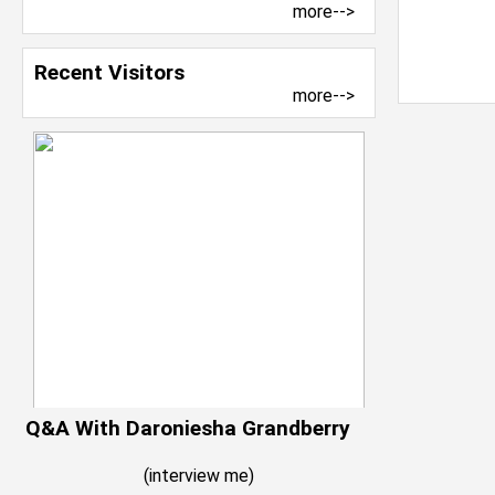
more-->
Recent Visitors
more-->
Q&A With Daroniesha Grandberry
(
interview me
)