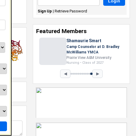
Sign Up
|
Retrieve Password
Featured Members
Shamaurie Smart
Camp Counselor at D. Bradley
McWilliams YMCA
Prairie View A&M University
Nursing • Class of 2027
◀
▶