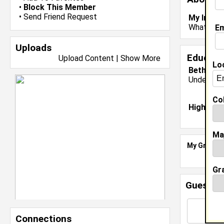
•
Block This Member
•
Send Friend Request
My Inter
What are 
Em
Uploads
Educati
Upload Content
|
Show More
Lo
Bethune 
Undergrad
Col
High Sch
Ma
My Groups
Gr
Guestbo
Connections