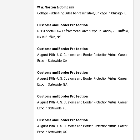
W.W. Norton & Company
College Publishing Sales Representative, Chicago in Chicago, IL
Customs and Border Protection
DHS Federal Law Enforcement Career Expo 9/1 and 9/2 – Buffalo,
NY in Buffalo, NY
Customs and Border Protection
August 19th - U.S. Customs and Border Protection Virtual Career
Expo​ in Statewide, CA
Customs and Border Protection
August 19th - U.S. Customs and Border Protection Virtual Career
Expo​ in Statewide, GA
Customs and Border Protection
August 19th - U.S. Customs and Border Protection Virtual Career
Expo in Statewide, FL
Customs and Border Protection
August 19th - U.S. Customs and Border Protection Virtual Career
Expo​ in Statewide, CO