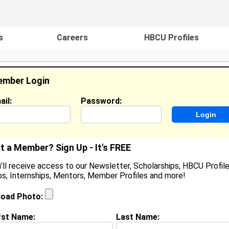
s
Careers
HBCU Profiles
mber Login
ail:
Password:
ideos
Events
HBCU Magazine
Famou
t a Member? Sign Up - It's FREE
'll receive access to our Newsletter, Scholarships, HBCU Profile
s, Internships, Mentors, Member Profiles and more!
aroniesha Grandberry
ocation:
Pasadena,
,
CA
United States
load Photo:
oined:
Apr 30th, 2009
rst Name:
Last Name:
(
request update
)