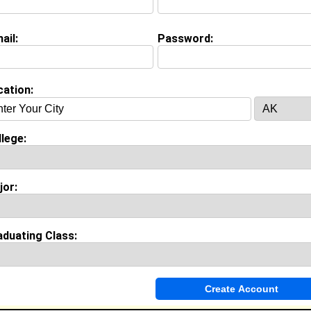
view Question
your goals and aspirations?
ail:
Password:
on (
request update
)
cation:
Cookman University class of 2013
 Major:
Sociology
lege:
ool:
Pasadena High School in Pasadena, CA class of 2009
jor:
Invite Me To A Group
aduating Class:
ok Comments