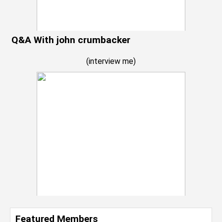
Q&A With john crumbacker
(
interview me
)
Featured Members