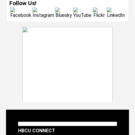
Follow Us!
HBCU CONNECT