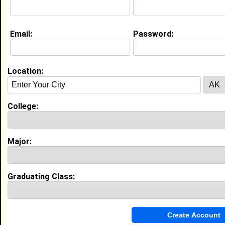
Education (
request update
)
Email:
Password:
High School:
youthbuild in columbus, OH class of
2005
Location:
My Groups
Invite Me To A Group
College:
Guestbook Comments
Major:
Graduating Class:
more-->