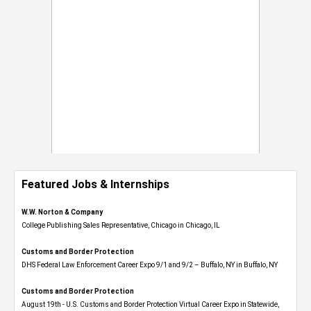
Featured Jobs & Internships
W.W. Norton & Company
College Publishing Sales Representative, Chicago in Chicago, IL
Customs and Border Protection
DHS Federal Law Enforcement Career Expo 9/1 and 9/2 – Buffalo, NY in Buffalo, NY
Customs and Border Protection
August 19th - U.S. Customs and Border Protection Virtual Career Expo​ in Statewide,