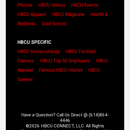
Photos
HBCU Videos
HBCU Events
HBCU Apparel
HBCU Magazine
Health &
Wellness
Grad School
HBCU SPECIFIC
HBCU Homecomings
HBCU Football
Classics
HBCU Top 50 Employers
HBCU
Apparel
Famous HBCU Alumni
HBCU
Queens
Have a Question? Call Us Direct @ (614)864-
4446
©2026 HBCU CONNECT, LLC. All Rights