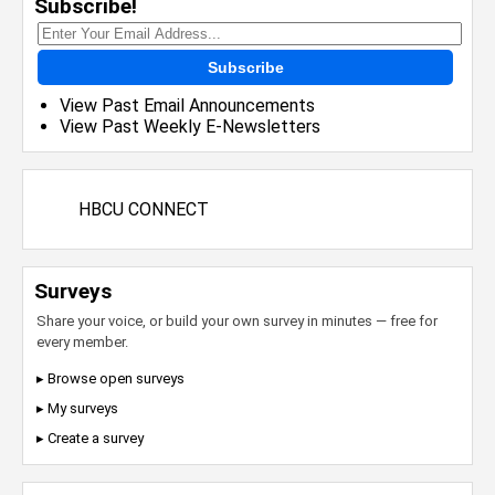
Subscribe!
Subscribe
View Past Email Announcements
View Past Weekly E-Newsletters
HBCU CONNECT
Surveys
Share your voice, or build your own survey in minutes — free for
every member.
▸ Browse open surveys
▸ My surveys
▸ Create a survey