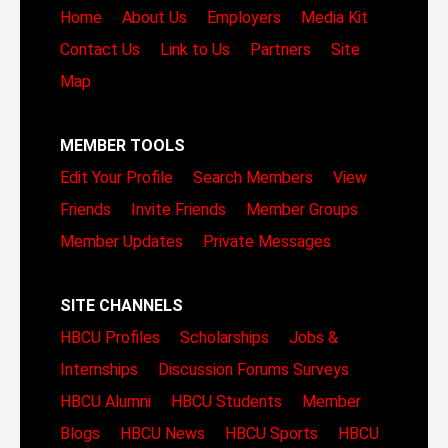
Home
About Us
Employers
Media Kit
Contact Us
Link to Us
Partners
Site
Map
MEMBER TOOLS
Edit Your Profile
Search Members
View
Friends
Invite Friends
Member Groups
Member Updates
Private Messages
SITE CHANNELS
HBCU Profiles
Scholarships
Jobs &
Internships
Discussion Forums
Surveys
HBCU Alumni
HBCU Students
Member
Blogs
HBCU News
HBCU Sports
HBCU