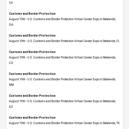
CA
Customs and Border Protection
August 19th - U.S. Customs and Border Protection Virtual Career Expo​ in Statewide,
GA
Customs and Border Protection
August 19th - U.S. Customs and Border Protection Virtual Career Expo in Statewide, FL
Customs and Border Protection
August 19th - U.S. Customs and Border Protection Virtual Career Expo​ in Statewide,
CO
Customs and Border Protection
August 19th - U.S. Customs and Border Protection Virtual Career Expo​ in Statewide,
NM
Customs and Border Protection
August 19th - U.S. Customs and Border Protection Virtual Career Expo​ in Statewide,
AZ
Customs and Border Protection
August 19th - U.S. Customs and Border Protection Virtual Career Expo​ in Statewide, TX