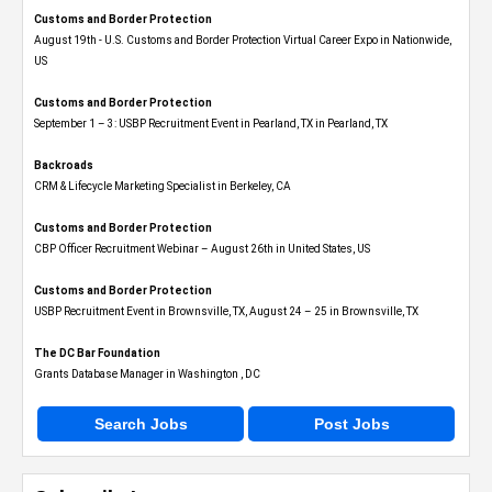
Customs and Border Protection
August 19th - U.S. Customs and Border Protection Virtual Career Expo​ in Nationwide,
US
Customs and Border Protection
September 1 – 3: USBP Recruitment Event in Pearland, TX in Pearland, TX
Backroads
CRM & Lifecycle Marketing Specialist in Berkeley, CA
Customs and Border Protection
CBP Officer Recruitment Webinar – August 26th in United States, US
Customs and Border Protection
USBP Recruitment Event in Brownsville, TX, August 24 – 25 in Brownsville, TX
The DC Bar Foundation
Grants Database Manager in Washington , DC
Search Jobs
Post Jobs