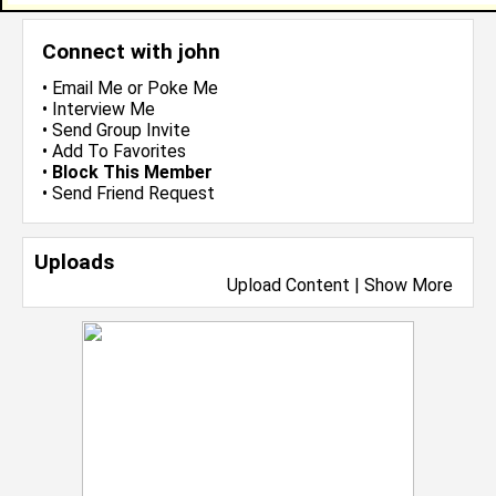
Connect with john
•
Email Me
or
Poke Me
•
Interview Me
•
Send Group Invite
•
Add To Favorites
•
Block This Member
•
Send Friend Request
Uploads
Upload Content
|
Show More