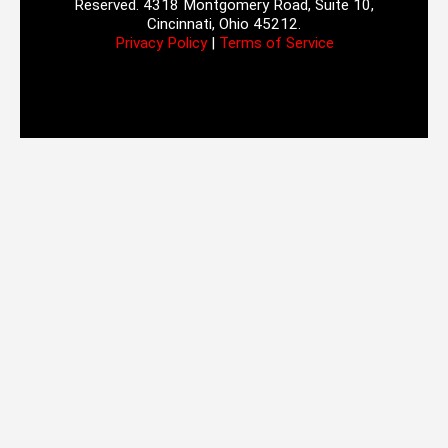
Reserved. 4318 Montgomery Road, Suite 10,
Cincinnati, Ohio 45212.
Privacy Policy
|
Terms of Service