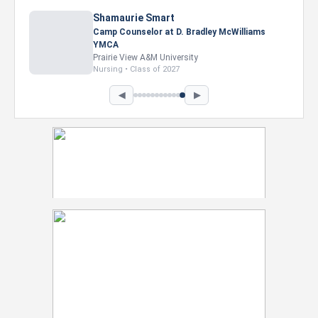
Nevaeh Foster
Marketing Intern, Gaming team at Previous.
Intel Corporation
Howard University
Marketing • Class of 2026
◀
▶