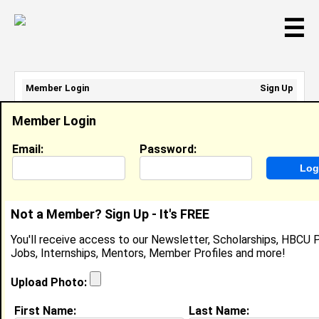
☰
Member Login
Sign Up
Email Address:
Member Login
Password:
Email:
Password:
Sign Up
|
Retrieve Password
Not a Member? Sign Up - It's FREE
John Crumbacker
You'll receive access to our Newsletter, Scholarships, HBCU P
Location:
Columbus, Oh
,
United States
Jobs, Internships, Mentors, Member Profiles and more!
Joined:
Apr 7th, 2010
Upload Photo:
About (
request update
)
First Name:
Last Name: