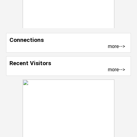
Connections
more-->
Recent Visitors
more-->