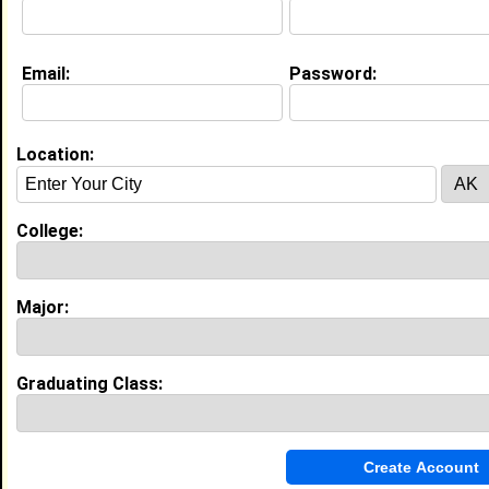
Education (
request update
)
Email:
Password:
Southern University and A&M College
class of 1990
Undergrad Major:
Location:
My Groups
College:
Invite Me To A Group
Guestbook Comments
Major:
Graduating Class:
more-->