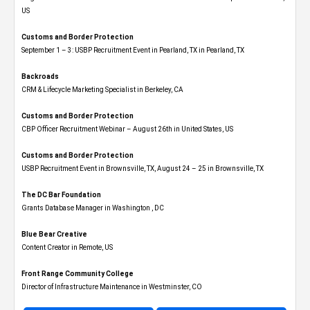
US
Customs and Border Protection
September 1 – 3: USBP Recruitment Event in Pearland, TX in Pearland, TX
Backroads
CRM & Lifecycle Marketing Specialist in Berkeley, CA
Customs and Border Protection
CBP Officer Recruitment Webinar – August 26th in United States, US
Customs and Border Protection
USBP Recruitment Event in Brownsville, TX, August 24 – 25 in Brownsville, TX
The DC Bar Foundation
Grants Database Manager in Washington , DC
Blue Bear Creative
Content Creator in Remote, US
Front Range Community College
Director of Infrastructure Maintenance in Westminster, CO