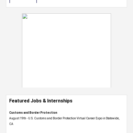
Featured Jobs & Internships
Customs and Border Protection
August 19th - U.S. Customs and Border Protection Virtual Career Expo​ in Statewide,
CA