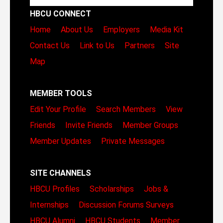
HBCU CONNECT
Home
About Us
Employers
Media Kit
Contact Us
Link to Us
Partners
Site
Map
MEMBER TOOLS
Edit Your Profile
Search Members
View
Friends
Invite Friends
Member Groups
Member Updates
Private Messages
SITE CHANNELS
HBCU Profiles
Scholarships
Jobs &
Internships
Discussion Forums
Surveys
HBCU Alumni
HBCU Students
Member