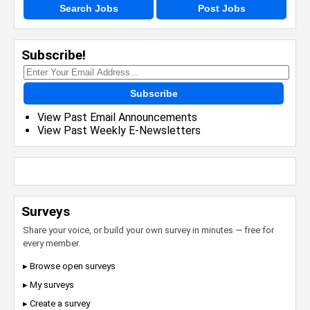
Search Jobs
Post Jobs
Subscribe!
Subscribe
View Past Email Announcements
View Past Weekly E-Newsletters
Surveys
Share your voice, or build your own survey in minutes — free for
every member.
▸ Browse open surveys
▸ My surveys
▸ Create a survey