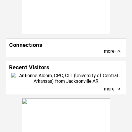
Connections
more-->
Recent Visitors
more-->