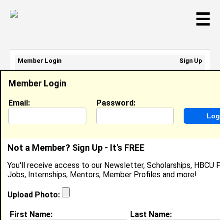
☰
Member Login
Sign Up
Email Address:
Member Login
Password:
Email:
Password:
Sign Up
|
Retrieve Password
Not a Member? Sign Up - It's FREE
Juan Carter
You'll receive access to our Newsletter, Scholarships, HBCU P
Location:
,
Jobs, Internships, Mentors, Member Profiles and more!
Joined:
Aug 8th, 2010
Upload Photo:
About (
request update
)
First Name:
Last Name: