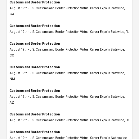
Customs and Border Protection
August 19th - U.S. Customs and Border Protection Virtual Career Expo​ in Statewide,
GA
Customs and Border Protection
August 19th - U.S. Customs and Border Protection Virtual Career Expo in Statewide, FL
Customs and Border Protection
August 19th - U.S. Customs and Border Protection Virtual Career Expo​ in Statewide,
CO
Customs and Border Protection
August 19th - U.S. Customs and Border Protection Virtual Career Expo​ in Statewide,
NM
Customs and Border Protection
August 19th - U.S. Customs and Border Protection Virtual Career Expo​ in Statewide,
AZ
Customs and Border Protection
August 19th - U.S. Customs and Border Protection Virtual Career Expo​ in Statewide, TX
Customs and Border Protection
August 19th - U.S. Customs and Border Protection Virtual Career Expo​ in Nationwide,