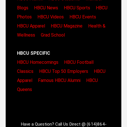
Blogs
HBCU News
HBCU Sports
HBCU
Photos
HBCU Videos
HBCU Events
HBCU Apparel
HBCU Magazine
Health &
Wellness
Grad School
HBCU SPECIFIC
HBCU Homecomings
HBCU Football
Classics
HBCU Top 50 Employers
HBCU
Apparel
Famous HBCU Alumni
HBCU
Queens
Have a Question? Call Us Direct @ (614)864-