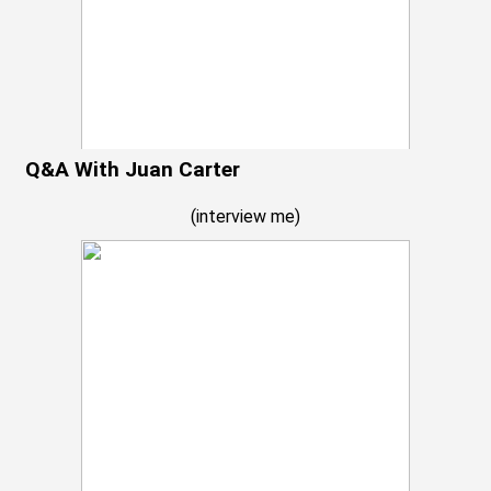
Q&A With Juan Carter
(
interview me
)