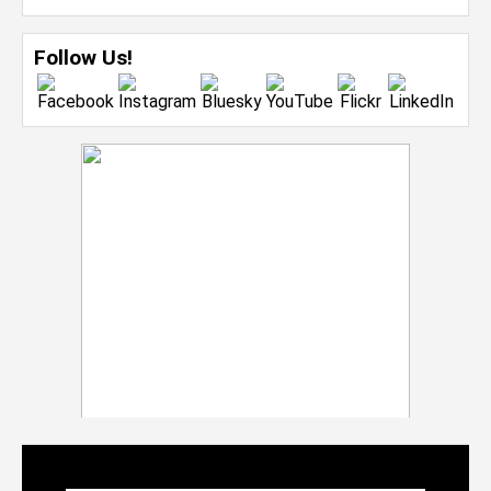
Follow Us!