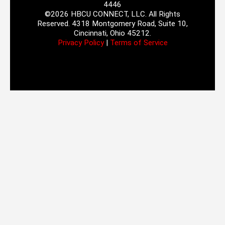
4446
©2026 HBCU CONNECT, LLC. All Rights
Reserved. 4318 Montgomery Road, Suite 10,
Cincinnati, Ohio 45212.
Privacy Policy
|
Terms of Service