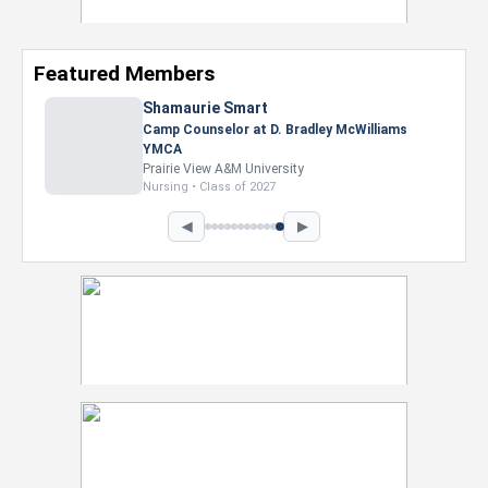
Featured Members
Shamaurie Smart
Camp Counselor at D. Bradley McWilliams
YMCA
Prairie View A&M University
Nursing • Class of 2027
◀
▶