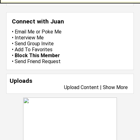
Connect with Juan
•
Email Me
or
Poke Me
•
Interview Me
•
Send Group Invite
•
Add To Favorites
•
Block This Member
•
Send Friend Request
Uploads
Upload Content
|
Show More