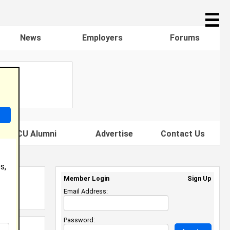
☰
News
Employers
Forums
s HBCU Alumni
Advertise
Contact Us
s,
Member Login
Sign Up
Email Address:
Password: