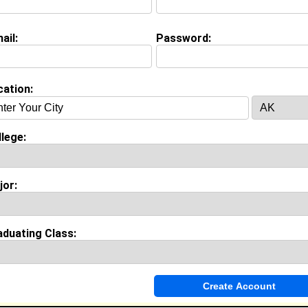
ail:
Password:
Invite Me To A Group
cation:
ok Comments
lege:
jor:
aduating Class: