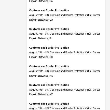
Expo​ in Statewide, CA
Customs and Border Protection
August 19th - U.S. Customs and Border Protection Virtual Career
Expo​ in Statewide, GA
Customs and Border Protection
August 19th - U.S. Customs and Border Protection Virtual Career
Expo in Statewide, FL
Customs and Border Protection
August 19th - U.S. Customs and Border Protection Virtual Career
Expo​ in Statewide, CO
Customs and Border Protection
August 19th - U.S. Customs and Border Protection Virtual Career
Expo​ in Statewide, NM
Customs and Border Protection
August 19th - U.S. Customs and Border Protection Virtual Career
Expo​ in Statewide, AZ
Customs and Border Protection
August 19th - U.S. Customs and Border Protection Virtual Career