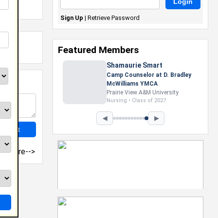
Sign Up
|
Retrieve Password
Featured Members
Nevaeh Foster
Marketing Intern, Gaming team
at Previous. Intel Corporation
Howard University
Marketing • Class of 2026
◀
▶
more-->