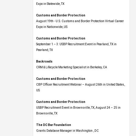
Expo​ in Statewide, TX
Customs and Border Protection
August 19th - U.S. Customs and Border Protection Virtual Career
Expo​ in Nationwide, US
Customs and Border Protection
September 1 – 3: USBP Recruitment Event in Pearland, TX in
Pearland, TX
Backroads
CRM & Lifecycle Marketing Specialist in Berkeley, CA
Customs and Border Protection
CBP Officer Recruitment Webinar – August 26th in United States,
US
Customs and Border Protection
USBP Recruitment Event in Brownsville, TX, August 24 – 25 in
Brownsville, TX
The DC Bar Foundation
Grants Database Manager in Washington , DC