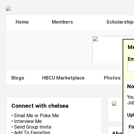
Home
Members
Scholarship
Me
Em
Blogs
HBCU Marketplace
Photos
V
No
You
Job
C
Connect with chelsea
L
Up
J
•
Email Me
or
Poke Me
•
Interview Me
Fi
•
Send Group Invite
•
Add To Favorites
About 