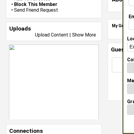
•
Block This Member
•
Send Friend Request
Em
My Groups
Uploads
Upload Content
|
Show More
Lo
Guestbo
Col
Ma
Gr
Connections