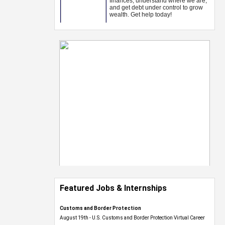
Featured Jobs & Internships
Customs and Border Protection
August 19th - U.S. Customs and Border Protection Virtual Career