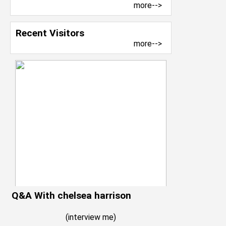
more-->
Recent Visitors
more-->
Q&A With chelsea harrison
(
interview me
)