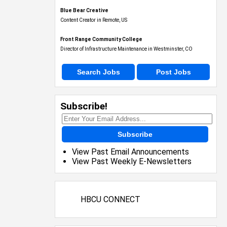
Blue Bear Creative
Content Creator in Remote, US
Front Range Community College
Director of Infrastructure Maintenance in Westminster, CO
Search Jobs
Post Jobs
Subscribe!
Subscribe
View Past Email Announcements
View Past Weekly E-Newsletters
HBCU CONNECT