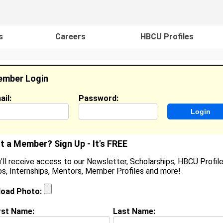
s
Careers
HBCU Profiles
mber Login
ail:
Password:
ideos
Events
HBCU Magazine
Famou
t a Member? Sign Up - It's FREE
'll receive access to our Newsletter, Scholarships, HBCU Profile
s, Internships, Mentors, Member Profiles and more!
helsea Harrison
ocation:
Johnston
,
RI
United States
load Photo:
oined:
Sep 28th, 2016
rst Name:
Last Name:
(
request update
)