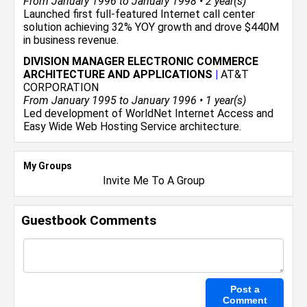
From January 1996 to January 1998 • 2 year(s)
Launched first full-featured Internet call center
solution achieving 32% YOY growth and drove $440M
in business revenue.
DIVISION MANAGER ELECTRONIC COMMERCE
ARCHITECTURE AND APPLICATIONS
|
AT&T
CORPORATION
From January 1995 to January 1996 • 1 year(s)
Led development of WorldNet Internet Access and
Easy Wide Web Hosting Service architecture.
My Groups
Invite Me To A Group
Guestbook Comments