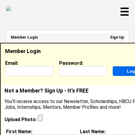
☰
Member Login
Sign Up
Email Address:
Member Login
Password:
Email:
Password:
Sign Up
|
Retrieve Password
Not a Member? Sign Up - It's FREE
Lisa Neal-Graves
You'll receive access to our Newsletter, Scholarships, HBCU P
CMO/General Counsel, Universal Plasma, LLC
Jobs, Internships, Mentors, Member Profiles and more!
Location:
Parker
,
CO
United States
Joined:
Oct 8th, 2018
Upload Photo:
First Name:
Last Name:
About (
request update
)