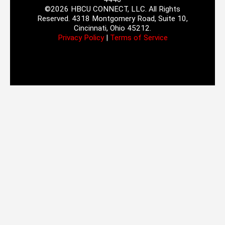
©2026 HBCU CONNECT, LLC. All Rights
Reserved. 4318 Montgomery Road, Suite 10,
Cincinnati, Ohio 45212.
Privacy Policy
|
Terms of Service