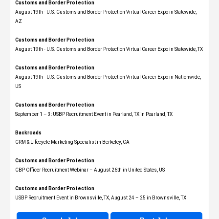
Customs and Border Protection
August 19th - U.S. Customs and Border Protection Virtual Career Expo​ in Statewide,
AZ
Customs and Border Protection
August 19th - U.S. Customs and Border Protection Virtual Career Expo​ in Statewide, TX
Customs and Border Protection
August 19th - U.S. Customs and Border Protection Virtual Career Expo​ in Nationwide,
US
Customs and Border Protection
September 1 – 3: USBP Recruitment Event in Pearland, TX in Pearland, TX
Backroads
CRM & Lifecycle Marketing Specialist in Berkeley, CA
Customs and Border Protection
CBP Officer Recruitment Webinar – August 26th in United States, US
Customs and Border Protection
USBP Recruitment Event in Brownsville, TX, August 24 – 25 in Brownsville, TX