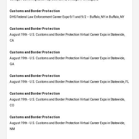
Customs and Border Protection
DHS Federal Law Enforcement Career Expo 9/1 and 9/2 – Buffalo, NY in Buffalo, NY
Customs and Border Protection
August 19th - U.S. Customs and Border Protection Virtual Career Expo​ in Statewide,
CA
Customs and Border Protection
August 19th - U.S. Customs and Border Protection Virtual Career Expo​ in Statewide,
GA
Customs and Border Protection
August 19th - U.S. Customs and Border Protection Virtual Career Expo in Statewide, FL
Customs and Border Protection
August 19th - U.S. Customs and Border Protection Virtual Career Expo​ in Statewide,
CO
Customs and Border Protection
August 19th - U.S. Customs and Border Protection Virtual Career Expo​ in Statewide,
NM