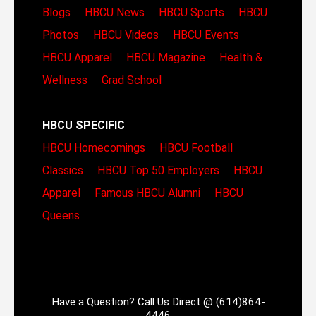
Blogs
HBCU News
HBCU Sports
HBCU
Photos
HBCU Videos
HBCU Events
HBCU Apparel
HBCU Magazine
Health &
Wellness
Grad School
HBCU SPECIFIC
HBCU Homecomings
HBCU Football
Classics
HBCU Top 50 Employers
HBCU
Apparel
Famous HBCU Alumni
HBCU
Queens
Have a Question? Call Us Direct @ (614)864-
4446