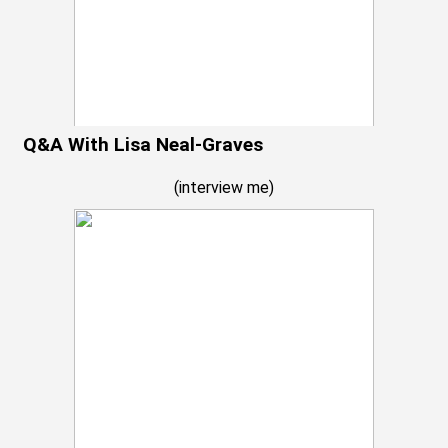
Q&A With Lisa Neal-Graves
(
interview me
)