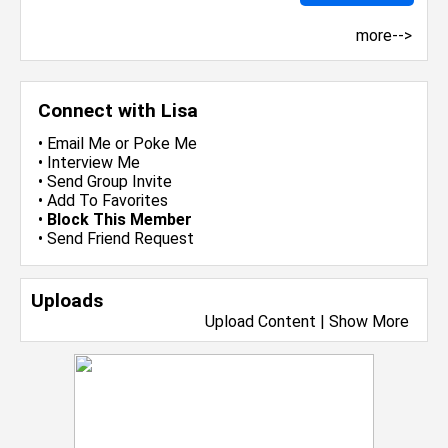
more-->
Connect with Lisa
•
Email Me
or
Poke Me
•
Interview Me
•
Send Group Invite
•
Add To Favorites
•
Block This Member
•
Send Friend Request
Uploads
Upload Content
|
Show More