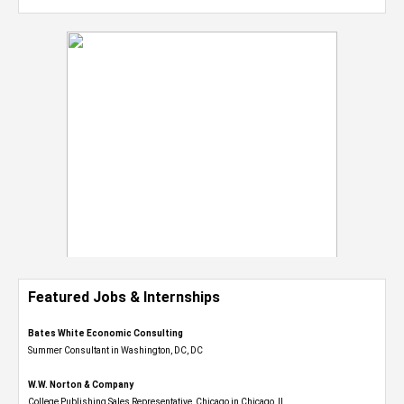
Featured Jobs & Internships
Bates White Economic Consulting
Summer Consultant in Washington, DC, DC
W.W. Norton & Company
College Publishing Sales Representative, Chicago in Chicago, IL