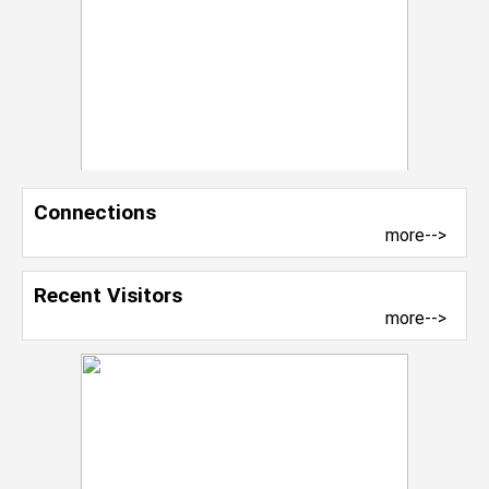
Connections
more-->
Recent Visitors
more-->