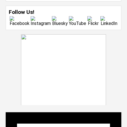
Follow Us!