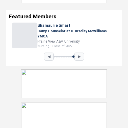
Featured Members
Nevaeh Foster
Marketing Intern, Gaming team at Previous.
Intel Corporation
Howard University
Marketing • Class of 2026
◀
▶