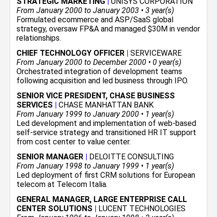
STRATEGIC MARKETING
|
UNISYS CORPORATION
From January 2000 to January 2003 • 3 year(s)
Formulated ecommerce and ASP/SaaS global
strategy, oversaw FP&A and managed $30M in vendor
relationships.
CHIEF TECHNOLOGY OFFICER
|
SERVICEWARE
From January 2000 to December 2000 • 0 year(s)
Orchestrated integration of development teams
following acquisition and led business through IPO.
SENIOR VICE PRESIDENT, CHASE BUSINESS
SERVICES
|
CHASE MANHATTAN BANK
From January 1999 to January 2000 • 1 year(s)
Led development and implementation of web-based
self-service strategy and transitioned HR IT support
from cost center to value center.
SENIOR MANAGER
|
DELOITTE CONSULTING
From January 1998 to January 1999 • 1 year(s)
Led deployment of first CRM solutions for European
telecom at Telecom Italia.
GENERAL MANAGER, LARGE ENTERPRISE CALL
CENTER SOLUTIONS
|
LUCENT TECHNOLOGIES