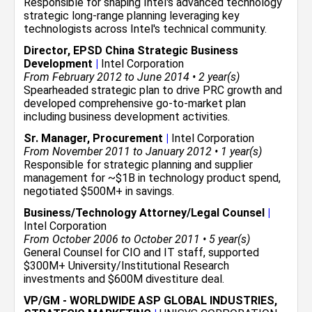
Responsible for shaping Intel's advanced technology
strategic long-range planning leveraging key
technologists across Intel's technical community.
Director, EPSD China Strategic Business
Development
|
Intel Corporation
From February 2012 to June 2014 • 2 year(s)
Spearheaded strategic plan to drive PRC growth and
developed comprehensive go-to-market plan
including business development activities.
Sr. Manager, Procurement
|
Intel Corporation
From November 2011 to January 2012 • 1 year(s)
Responsible for strategic planning and supplier
management for ~$1B in technology product spend,
negotiated $500M+ in savings.
Business/Technology Attorney/Legal Counsel
|
Intel Corporation
From October 2006 to October 2011 • 5 year(s)
General Counsel for CIO and IT staff, supported
$300M+ University/Institutional Research
investments and $600M divestiture deal.
VP/GM - WORLDWIDE ASP GLOBAL INDUSTRIES,