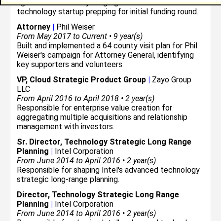
agreements for early stage global antenna
technology startup prepping for initial funding round.
Attorney
|
Phil Weiser
From May 2017 to Current • 9 year(s)
Built and implemented a 64 county visit plan for Phil
Weiser's campaign for Attorney General, identifying
key supporters and volunteers.
VP, Cloud Strategic Product Group
|
Zayo Group
LLC
From April 2016 to April 2018 • 2 year(s)
Responsible for enterprise value creation for
aggregating multiple acquisitions and relationship
management with investors.
Sr. Director, Technology Strategic Long Range
Planning
|
Intel Corporation
From June 2014 to April 2016 • 2 year(s)
Responsible for shaping Intel's advanced technology
strategic long-range planning.
Director, Technology Strategic Long Range
Planning
|
Intel Corporation
From June 2014 to April 2016 • 2 year(s)