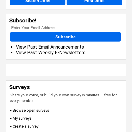
Search Jobs
Post Jobs
Subscribe!
Subscribe
View Past Email Announcements
View Past Weekly E-Newsletters
Surveys
Share your voice, or build your own survey in minutes — free for
every member.
▸ Browse open surveys
▸ My surveys
▸ Create a survey