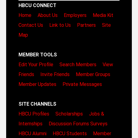
HBCU CONNECT
Home
About Us
Employers
Media Kit
Contact Us
Link to Us
Partners
Site
Map
MEMBER TOOLS
Edit Your Profile
Search Members
View
Friends
Invite Friends
Member Groups
Member Updates
Private Messages
SITE CHANNELS
HBCU Profiles
Scholarships
Jobs &
Internships
Discussion Forums
Surveys
HBCU Alumni
HBCU Students
Member