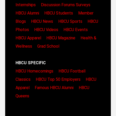
Internships
Discussion Forums
Surveys
HBCU Alumni
HBCU Students
Member
Blogs
HBCU News
HBCU Sports
HBCU
Photos
HBCU Videos
HBCU Events
HBCU Apparel
HBCU Magazine
Health &
Wellness
Grad School
HBCU SPECIFIC
HBCU Homecomings
HBCU Football
Classics
HBCU Top 50 Employers
HBCU
Apparel
Famous HBCU Alumni
HBCU
Queens