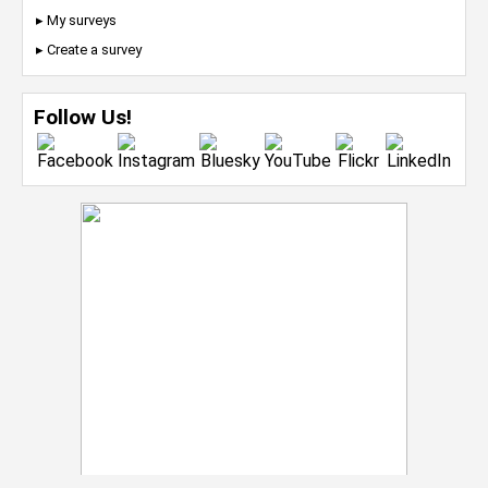
▸ My surveys
▸ Create a survey
Follow Us!