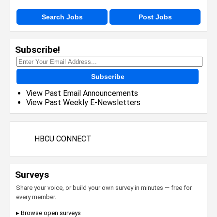
Search Jobs
Post Jobs
Subscribe!
Subscribe
View Past Email Announcements
View Past Weekly E-Newsletters
HBCU CONNECT
Surveys
Share your voice, or build your own survey in minutes — free for
every member.
▸ Browse open surveys