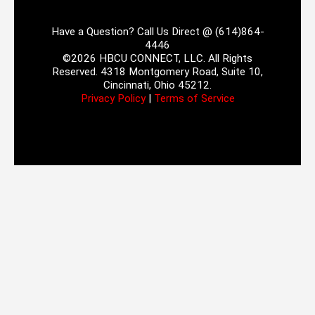
Have a Question? Call Us Direct @ (614)864-
4446
©2026 HBCU CONNECT, LLC. All Rights
Reserved. 4318 Montgomery Road, Suite 10,
Cincinnati, Ohio 45212.
Privacy Policy
|
Terms of Service