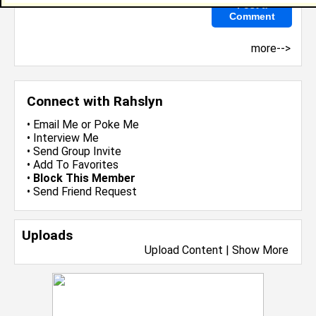
more-->
Connect with Rahslyn
•
Email Me
or
Poke Me
•
Interview Me
•
Send Group Invite
•
Add To Favorites
•
Block This Member
•
Send Friend Request
Uploads
Upload Content
|
Show More