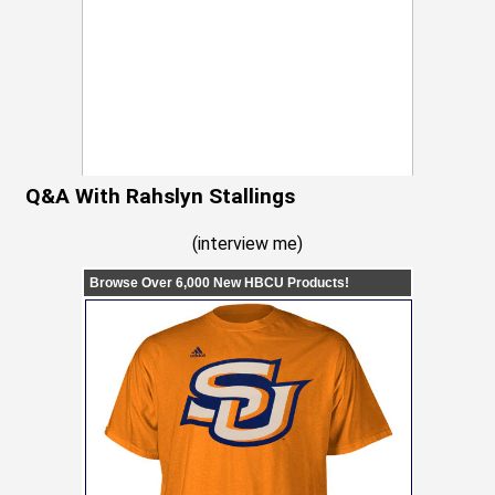
Q&A With Rahslyn Stallings
(
interview me
)