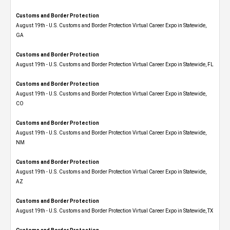
Customs and Border Protection
August 19th - U.S. Customs and Border Protection Virtual Career Expo​ in Statewide,
GA
Customs and Border Protection
August 19th - U.S. Customs and Border Protection Virtual Career Expo in Statewide, FL
Customs and Border Protection
August 19th - U.S. Customs and Border Protection Virtual Career Expo​ in Statewide,
CO
Customs and Border Protection
August 19th - U.S. Customs and Border Protection Virtual Career Expo​ in Statewide,
NM
Customs and Border Protection
August 19th - U.S. Customs and Border Protection Virtual Career Expo​ in Statewide,
AZ
Customs and Border Protection
August 19th - U.S. Customs and Border Protection Virtual Career Expo​ in Statewide, TX