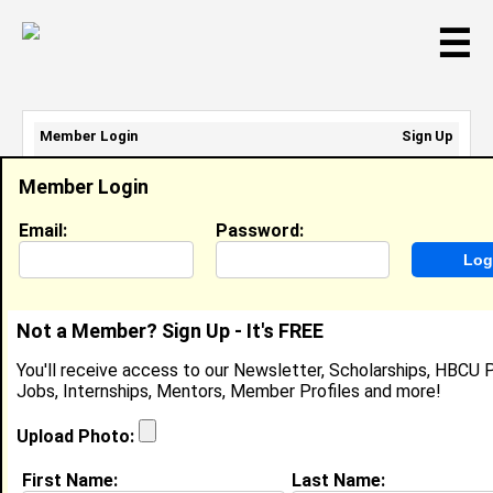
☰
Member Login
Sign Up
Email Address:
Member Login
Password:
Email:
Password:
Sign Up
|
Retrieve Password
Not a Member? Sign Up - It's FREE
Rahslyn Stallings
You'll receive access to our Newsletter, Scholarships, HBCU P
Location:
Buda
,
TX
Jobs, Internships, Mentors, Member Profiles and more!
Joined:
Mar 25th, 2019
Upload Photo:
About (
request update
)
First Name:
Last Name: