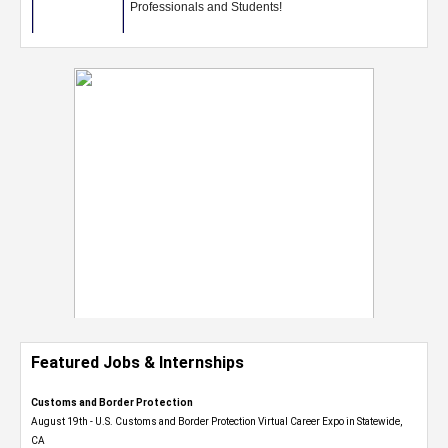
Featured Jobs & Internships
Customs and Border Protection
August 19th - U.S. Customs and Border Protection Virtual Career Expo​ in Statewide,
CA