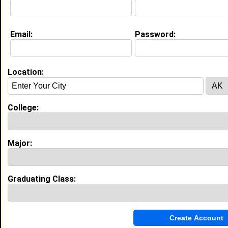
Education (
request update
)
Email:
Password:
Huston-Tillotson University class of
2022
Undergrad Major:
Business Administration
Location:
High School:
Jack C Hays High School in Buda, TX
class of 2019
Activities & Accomplishments:
College:
Cosmetology, Debate, Psychology
My Groups
Major:
Invite Me To A Group
Graduating Class:
Guestbook Comments