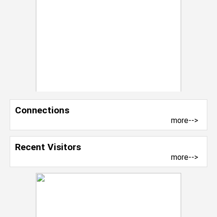
Connections
more-->
Recent Visitors
more-->