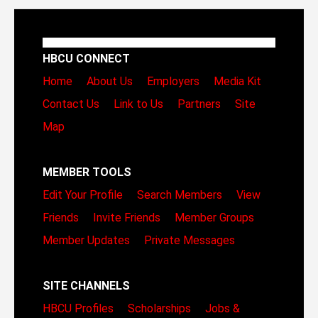
HBCU CONNECT
Home
About Us
Employers
Media Kit
Contact Us
Link to Us
Partners
Site
Map
MEMBER TOOLS
Edit Your Profile
Search Members
View
Friends
Invite Friends
Member Groups
Member Updates
Private Messages
SITE CHANNELS
HBCU Profiles
Scholarships
Jobs &