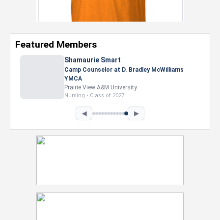
Featured Members
Nevaeh Foster
Marketing Intern, Gaming team at Previous.
Intel Corporation
Howard University
Marketing • Class of 2026
◀
▶