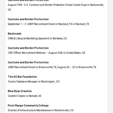
Customs and Border Protection
August 19th - U.S. Customs and Border Protection Virtual Career Expo​ in Nationwide,
US
Customs and Border Protection
September 1 – 3: USBP Recruitment Event in Pearland, TX in Pearland, TX
Backroads
CRM & Lifecycle Marketing Specialist in Berkeley, CA
Customs and Border Protection
CBP Officer Recruitment Webinar – August 26th in United States, US
Customs and Border Protection
USBP Recruitment Event in Brownsville, TX, August 24 – 25 in Brownsville, TX
The DC Bar Foundation
Grants Database Manager in Washington , DC
Blue Bear Creative
Content Creator in Remote, US
Front Range Community College
Director of Infrastructure Maintenance in Westminster, CO