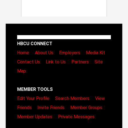
HBCU CONNECT
Home
About Us
Employers
Media Kit
Contact Us
Link to Us
Partners
Site
Map
MEMBER TOOLS
Edit Your Profile
Search Members
View
Friends
Invite Friends
Member Groups
Member Updates
Private Messages