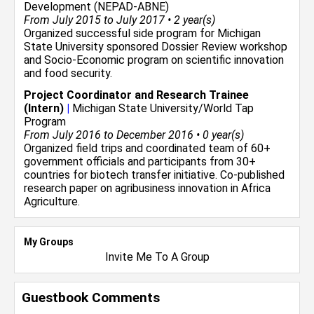
Development (NEPAD-ABNE)
From July 2015 to July 2017 • 2 year(s)
Organized successful side program for Michigan
State University sponsored Dossier Review workshop
and Socio-Economic program on scientific innovation
and food security.
Project Coordinator and Research Trainee
(Intern)
|
Michigan State University/World Tap
Program
From July 2016 to December 2016 • 0 year(s)
Organized field trips and coordinated team of 60+
government officials and participants from 30+
countries for biotech transfer initiative. Co-published
research paper on agribusiness innovation in Africa
Agriculture.
My Groups
Invite Me To A Group
Guestbook Comments