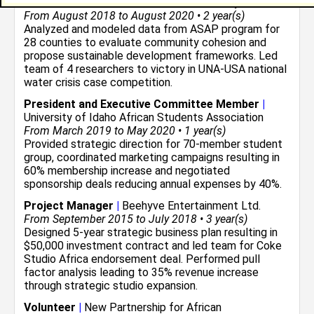
Economic Research Assistant
|
University of Idaho
From August 2018 to August 2020 • 2 year(s)
Analyzed and modeled data from ASAP program for
28 counties to evaluate community cohesion and
propose sustainable development frameworks. Led
team of 4 researchers to victory in UNA-USA national
water crisis case competition.
President and Executive Committee Member
|
University of Idaho African Students Association
From March 2019 to May 2020 • 1 year(s)
Provided strategic direction for 70-member student
group, coordinated marketing campaigns resulting in
60% membership increase and negotiated
sponsorship deals reducing annual expenses by 40%.
Project Manager
|
Beehyve Entertainment Ltd.
From September 2015 to July 2018 • 3 year(s)
Designed 5-year strategic business plan resulting in
$50,000 investment contract and led team for Coke
Studio Africa endorsement deal. Performed pull
factor analysis leading to 35% revenue increase
through strategic studio expansion.
Volunteer
|
New Partnership for African