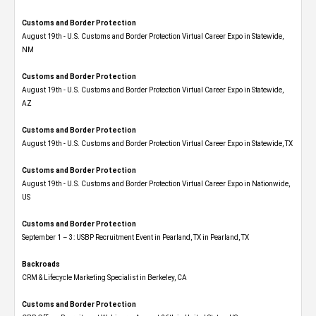
Customs and Border Protection
August 19th - U.S. Customs and Border Protection Virtual Career Expo​ in Statewide,
NM
Customs and Border Protection
August 19th - U.S. Customs and Border Protection Virtual Career Expo​ in Statewide,
AZ
Customs and Border Protection
August 19th - U.S. Customs and Border Protection Virtual Career Expo​ in Statewide, TX
Customs and Border Protection
August 19th - U.S. Customs and Border Protection Virtual Career Expo​ in Nationwide,
US
Customs and Border Protection
September 1 – 3: USBP Recruitment Event in Pearland, TX in Pearland, TX
Backroads
CRM & Lifecycle Marketing Specialist in Berkeley, CA
Customs and Border Protection