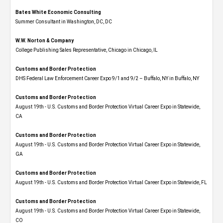
Bates White Economic Consulting
Summer Consultant in Washington, DC, DC
W.W. Norton & Company
College Publishing Sales Representative, Chicago in Chicago, IL
Customs and Border Protection
DHS Federal Law Enforcement Career Expo 9/1 and 9/2 – Buffalo, NY in Buffalo, NY
Customs and Border Protection
August 19th - U.S. Customs and Border Protection Virtual Career Expo​ in Statewide,
CA
Customs and Border Protection
August 19th - U.S. Customs and Border Protection Virtual Career Expo​ in Statewide,
GA
Customs and Border Protection
August 19th - U.S. Customs and Border Protection Virtual Career Expo in Statewide, FL
Customs and Border Protection
August 19th - U.S. Customs and Border Protection Virtual Career Expo​ in Statewide,
CO