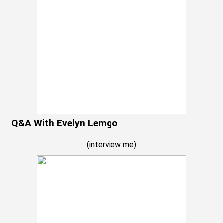
Q&A With Evelyn Lemgo
(
interview me
)