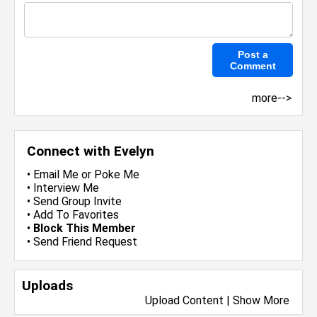
more-->
Connect with Evelyn
•
Email Me
or
Poke Me
•
Interview Me
•
Send Group Invite
•
Add To Favorites
•
Block This Member
•
Send Friend Request
Uploads
Upload Content
|
Show More