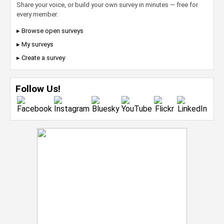
Share your voice, or build your own survey in minutes — free for
every member.
▸ Browse open surveys
▸ My surveys
▸ Create a survey
Follow Us!