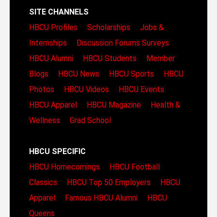
SITE CHANNELS
HBCU Profiles
Scholarships
Jobs &
Internships
Discussion Forums
Surveys
HBCU Alumni
HBCU Students
Member
Blogs
HBCU News
HBCU Sports
HBCU
Photos
HBCU Videos
HBCU Events
HBCU Apparel
HBCU Magazine
Health &
Wellness
Grad School
HBCU SPECIFIC
HBCU Homecomings
HBCU Football
Classics
HBCU Top 50 Employers
HBCU
Apparel
Famous HBCU Alumni
HBCU
Queens