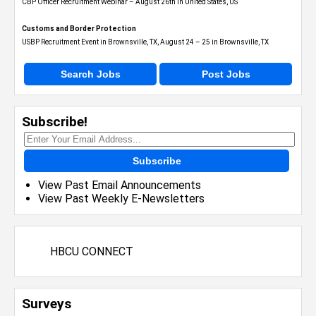
CBP Officer Recruitment Webinar – August 26th in United States, US
Customs and Border Protection
USBP Recruitment Event in Brownsville, TX, August 24 – 25 in Brownsville, TX
Search Jobs
Post Jobs
Subscribe!
Subscribe
View Past Email Announcements
View Past Weekly E-Newsletters
HBCU CONNECT
Surveys