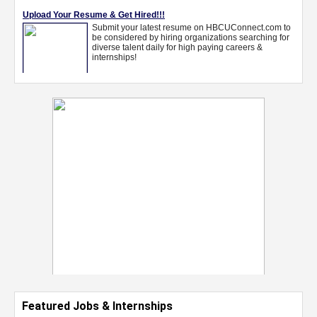
Featured Jobs & Internships