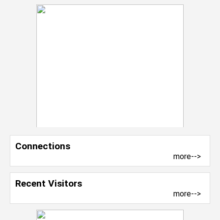
Connections
more-->
Recent Visitors
more-->