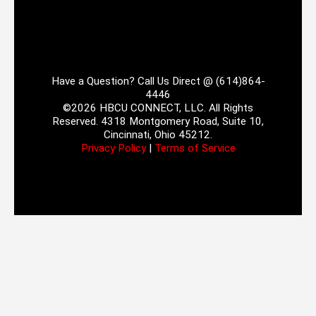
Have a Question? Call Us Direct @ (614)864-
4446
©2026 HBCU CONNECT, LLC. All Rights
Reserved. 4318 Montgomery Road, Suite 10,
Cincinnati, Ohio 45212.
Privacy Policy
|
Terms of Service