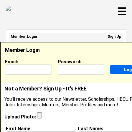
☰
Member Login
Sign Up
Email Address:
Member Login
Password:
Email:
Password:
Sign Up
|
Retrieve Password
Not a Member? Sign Up - It's FREE
Evelyn Lemgo
You'll receive access to our Newsletter, Scholarships, HBCU P
Research Assistant , University Of Idaho
Jobs, Internships, Mentors, Member Profiles and more!
Location:
City
,
NJ
United States
Joined:
Aug 12th, 2020
Upload Photo:
First Name:
Last Name:
About (
request update
)