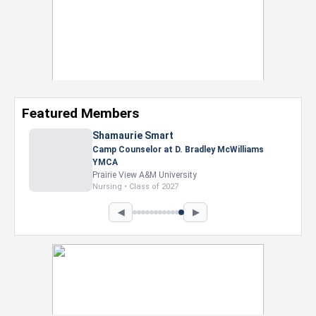
Featured Members
Shamaurie Smart
Camp Counselor at D. Bradley McWilliams
YMCA
Prairie View A&M University
Nursing • Class of 2027
◀
▶