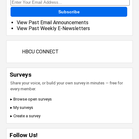
Subscribe
View Past Email Announcements
View Past Weekly E-Newsletters
HBCU CONNECT
Surveys
Share your voice, or build your own survey in minutes — free for
every member.
▸ Browse open surveys
▸ My surveys
▸ Create a survey
Follow Us!