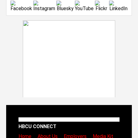
HBCU CONNECT
Home
About Us
Employers
Media Kit