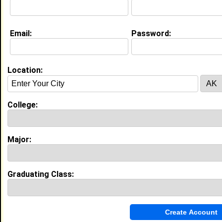
About (
request update
)
Email:
Password:
Education (
request update
)
High School:
West Point High School in Tolleson, AZ
class of 2022
Location:
Activities & Accomplishments:
As a sophomore, I aspired to be a biomedical
College:
engineer and set myself up for success to do so. I
was accepted into the César E. Chávez Leadership
Institute at Arizona State University. As well as my a
Best Memories:
Major:
My best high school memories were my public
speaking events and competitions. Growing my voice
and confidence to speak in front of adults was an
humbling experience for me and the audience.
Graduating Class:
Experience
I currently work with
Subway
as Subway Artist