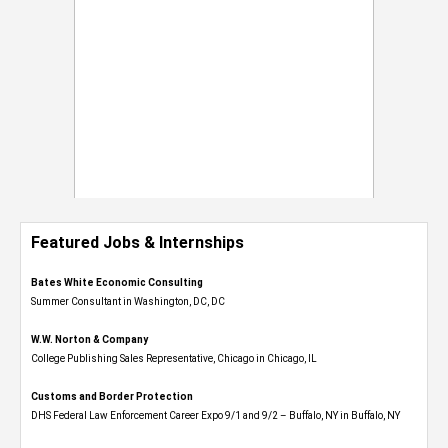
Featured Jobs & Internships
Bates White Economic Consulting
Summer Consultant in Washington, DC, DC
W.W. Norton & Company
College Publishing Sales Representative, Chicago in Chicago, IL
Customs and Border Protection
DHS Federal Law Enforcement Career Expo 9/1 and 9/2 – Buffalo, NY in Buffalo, NY