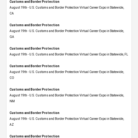
Customs and Border Protection
August 19th - U.S. Customs and Border Protection Virtual Career Expo​ in Statewide,
CA
Customs and Border Protection
August 19th - U.S. Customs and Border Protection Virtual Career Expo​ in Statewide,
GA
Customs and Border Protection
August 19th - U.S. Customs and Border Protection Virtual Career Expo in Statewide, FL
Customs and Border Protection
August 19th - U.S. Customs and Border Protection Virtual Career Expo​ in Statewide,
CO
Customs and Border Protection
August 19th - U.S. Customs and Border Protection Virtual Career Expo​ in Statewide,
NM
Customs and Border Protection
August 19th - U.S. Customs and Border Protection Virtual Career Expo​ in Statewide,
AZ
Customs and Border Protection