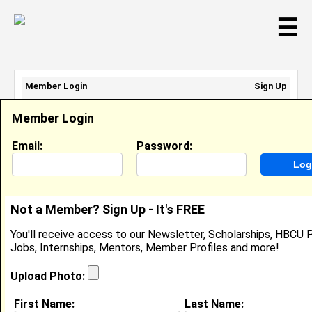
☰
Member Login
Sign Up
Email Address:
Member Login
Password:
Email:
Password:
Sign Up
|
Retrieve Password
Not a Member? Sign Up - It's FREE
Hazel Raymond
You'll receive access to our Newsletter, Scholarships, HBCU P
Subway Artist, Subway
Jobs, Internships, Mentors, Member Profiles and more!
Location:
10208 West Marguerite Ave
,
AZ
United States
Upload Photo:
Joined:
Jan 11th, 2022
First Name:
Last Name: