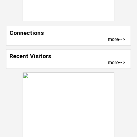
Connections
more-->
Recent Visitors
more-->