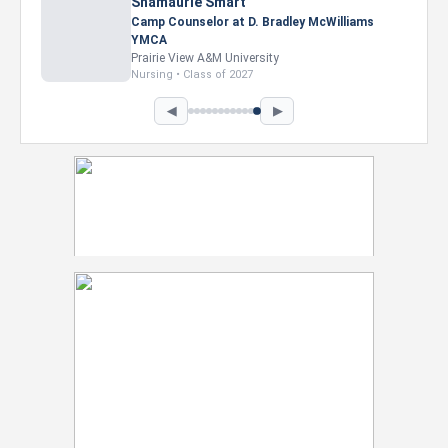
Nevaeh Foster
Marketing Intern, Gaming team at Previous.
Intel Corporation
Howard University
Marketing • Class of 2026
◀
▶