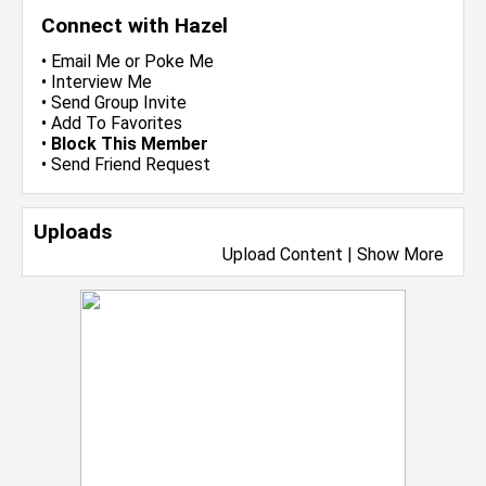
Connect with Hazel
•
Email Me
or
Poke Me
•
Interview Me
•
Send Group Invite
•
Add To Favorites
•
Block This Member
•
Send Friend Request
Uploads
Upload Content
|
Show More