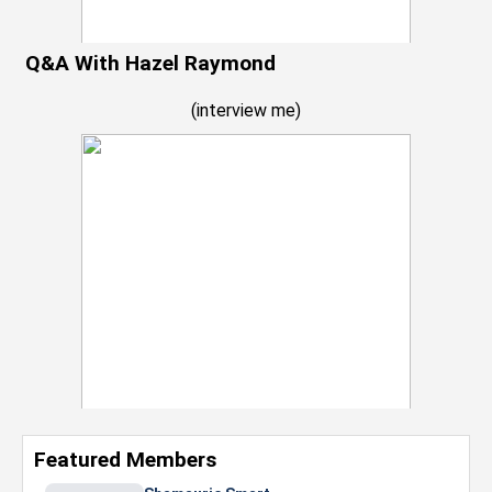
Q&A With Hazel Raymond
(
interview me
)
Featured Members