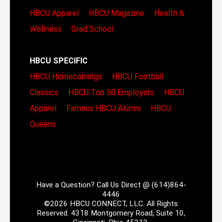
HBCU Apparel
HBCU Magazine
Health &
Wellness
Grad School
HBCU SPECIFIC
HBCU Homecomings
HBCU Football
Classics
HBCU Top 50 Employers
HBCU
Apparel
Famous HBCU Alumni
HBCU
Queens
Have a Question? Call Us Direct @ (614)864-
4446
©2026 HBCU CONNECT, LLC. All Rights
Reserved. 4318 Montgomery Road, Suite 10,