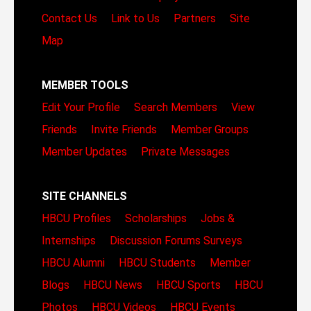
Contact Us
Link to Us
Partners
Site
Map
MEMBER TOOLS
Edit Your Profile
Search Members
View
Friends
Invite Friends
Member Groups
Member Updates
Private Messages
SITE CHANNELS
HBCU Profiles
Scholarships
Jobs &
Internships
Discussion Forums
Surveys
HBCU Alumni
HBCU Students
Member
Blogs
HBCU News
HBCU Sports
HBCU
Photos
HBCU Videos
HBCU Events