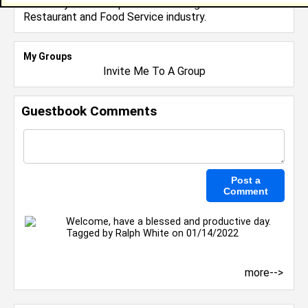
I have 0 years of experience working in the
Restaurant and Food Service
industry.
My Groups
Invite Me To A Group
Guestbook Comments
Welcome, have a blessed and productive day.
Tagged by
Ralph White
on 01/14/2022
more-->