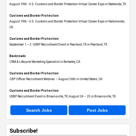
August 19th - U.S. Customs and Border Protection Virtual Career Expo​ in Statewide, TX
Customs and Border Protection
August 19th - U.S. Customs and Border Protection Virtual Career Expo​ in Nationwide,
US
Customs and Border Protection
September 1 – 3: USBP Recruitment Event in Pearland, TX in Pearland, TX
Backroads
CRM & Lifecycle Marketing Specialist in Berkeley, CA
Customs and Border Protection
CBP Officer Recruitment Webinar – August 26th in United States, US
Customs and Border Protection
USBP Recruitment Event in Brownsville, TX, August 24 – 25 in Brownsville, TX
Search Jobs
Post Jobs
Subscribe!