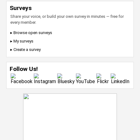
Surveys
Share your voice, or build your own survey in minutes — free for
every member.
▸ Browse open surveys
▸ My surveys
▸ Create a survey
Follow Us!