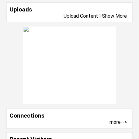
Uploads
Upload Content
|
Show More
Connections
more-->