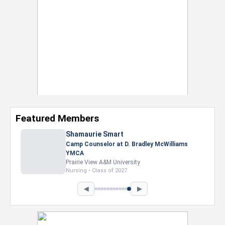
Featured Members
◀
▶