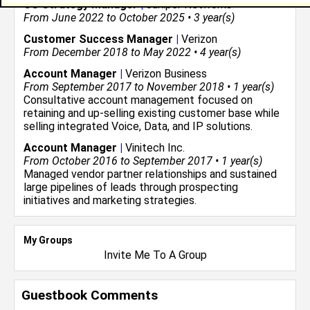
CS Strategy Manager
|
Juniper Networks
From June 2022 to October 2025 • 3 year(s)
Customer Success Manager
|
Verizon
From December 2018 to May 2022 • 4 year(s)
Account Manager
|
Verizon Business
From September 2017 to November 2018 • 1 year(s)
Consultative account management focused on
retaining and up-selling existing customer base while
selling integrated Voice, Data, and IP solutions.
Account Manager
|
Vinitech Inc.
From October 2016 to September 2017 • 1 year(s)
Managed vendor partner relationships and sustained
large pipelines of leads through prospecting
initiatives and marketing strategies.
My Groups
Invite Me To A Group
Guestbook Comments