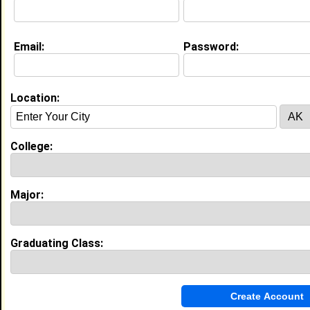
Email:
Password:
Education (
request update
)
Winston-Salem State University class
of 2009
Undergrad Major:
Sport and Leisure
Location:
Studies
Delaware State University class of
College:
2012
Grad Major:
Sport and Leisure Studies
Major:
Experience
I currently work with
HPE
as Program Manager
Graduating Class:
I have 10 years of experience working in the
Computers, Hardware
industry.
CS Program Manager
|
HPE
From November 2025 to Current • 1 year(s)