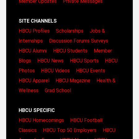
Member Updates
Private Messages
SITE CHANNELS
HBCU Profiles
Scholarships
Jobs &
Internships
Discussion Forums
Surveys
HBCU Alumni
HBCU Students
Member
Blogs
HBCU News
HBCU Sports
HBCU
Photos
HBCU Videos
HBCU Events
HBCU Apparel
HBCU Magazine
Health &
Wellness
Grad School
HBCU SPECIFIC
HBCU Homecomings
HBCU Football
Classics
HBCU Top 50 Employers
HBCU