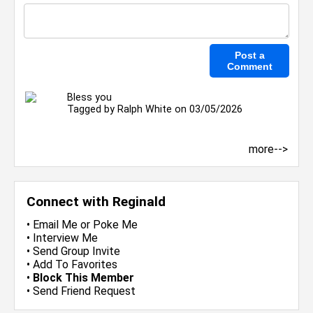
Bless you
Tagged by
Ralph White
on 03/05/2026
more-->
Connect with Reginald
•
Email Me
or
Poke Me
•
Interview Me
•
Send Group Invite
•
Add To Favorites
•
Block This Member
•
Send Friend Request