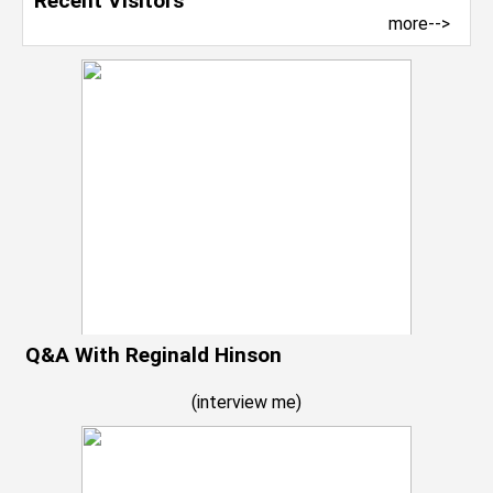
Recent Visitors
more-->
Q&A With Reginald Hinson
(
interview me
)