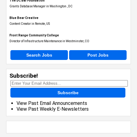
The DC Bar Foundation
Grants Database Manager in Washington , DC
Blue Bear Creative
Content Creator in Remote, US
Front Range Community College
Director of Infrastructure Maintenance in Westminster, CO
Search Jobs
Post Jobs
Subscribe!
Subscribe
View Past Email Announcements
View Past Weekly E-Newsletters