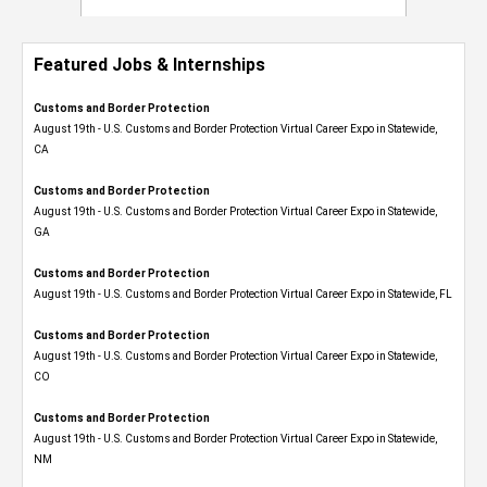
Featured Jobs & Internships
Customs and Border Protection
August 19th - U.S. Customs and Border Protection Virtual Career Expo​ in Statewide,
CA
Customs and Border Protection
August 19th - U.S. Customs and Border Protection Virtual Career Expo​ in Statewide,
GA
Customs and Border Protection
August 19th - U.S. Customs and Border Protection Virtual Career Expo in Statewide, FL
Customs and Border Protection
August 19th - U.S. Customs and Border Protection Virtual Career Expo​ in Statewide,
CO
Customs and Border Protection
August 19th - U.S. Customs and Border Protection Virtual Career Expo​ in Statewide,
NM