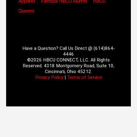
Apparel
Famous HBCU Alumni
HBCU
Queens
Have a Question? Call Us Direct @ (614)864-
4446
©2026 HBCU CONNECT, LLC. All Rights
Reserved. 4318 Montgomery Road, Suite 10,
Cincinnati, Ohio 45212.
Privacy Policy
|
Terms of Service