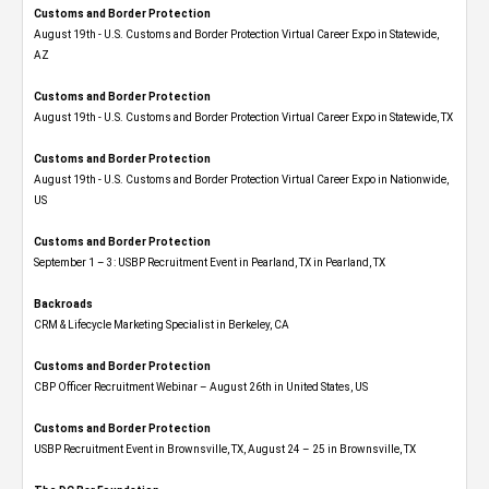
Customs and Border Protection
August 19th - U.S. Customs and Border Protection Virtual Career Expo​ in Statewide,
AZ
Customs and Border Protection
August 19th - U.S. Customs and Border Protection Virtual Career Expo​ in Statewide, TX
Customs and Border Protection
August 19th - U.S. Customs and Border Protection Virtual Career Expo​ in Nationwide,
US
Customs and Border Protection
September 1 – 3: USBP Recruitment Event in Pearland, TX in Pearland, TX
Backroads
CRM & Lifecycle Marketing Specialist in Berkeley, CA
Customs and Border Protection
CBP Officer Recruitment Webinar – August 26th in United States, US
Customs and Border Protection
USBP Recruitment Event in Brownsville, TX, August 24 – 25 in Brownsville, TX