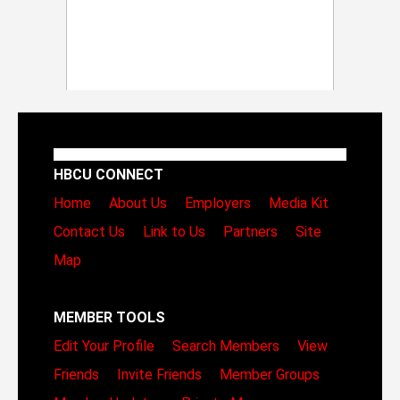
HBCU CONNECT
Home
About Us
Employers
Media Kit
Contact Us
Link to Us
Partners
Site
Map
MEMBER TOOLS
Edit Your Profile
Search Members
View
Friends
Invite Friends
Member Groups