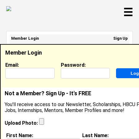
☰
Member Login
Sign Up
Email Address:
Member Login
Password:
Email:
Password:
Sign Up
|
Retrieve Password
Not a Member? Sign Up - It's FREE
Reginald Hinson
You'll receive access to our Newsletter, Scholarships, HBCU P
Program Manager, HPE
Jobs, Internships, Mentors, Member Profiles and more!
Location:
Charlotte
,
NC
United States
Joined:
Mar 22nd, 2022
Upload Photo:
First Name:
Last Name:
About (
request update
)