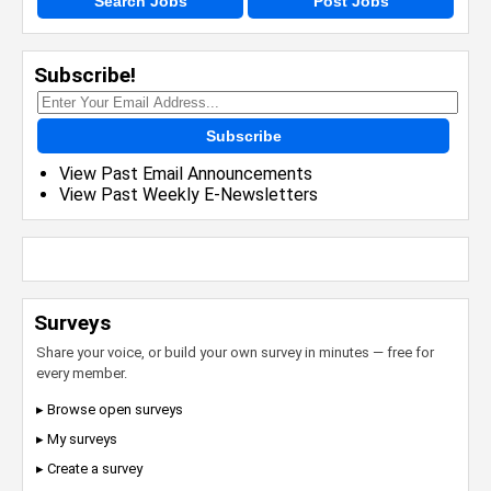
Search Jobs
Post Jobs
Subscribe!
Subscribe
View Past Email Announcements
View Past Weekly E-Newsletters
Surveys
Share your voice, or build your own survey in minutes — free for
every member.
▸ Browse open surveys
▸ My surveys
▸ Create a survey