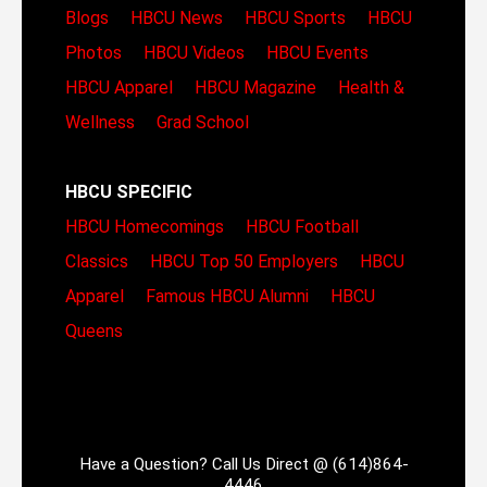
Blogs
HBCU News
HBCU Sports
HBCU
Photos
HBCU Videos
HBCU Events
HBCU Apparel
HBCU Magazine
Health &
Wellness
Grad School
HBCU SPECIFIC
HBCU Homecomings
HBCU Football
Classics
HBCU Top 50 Employers
HBCU
Apparel
Famous HBCU Alumni
HBCU
Queens
Have a Question? Call Us Direct @ (614)864-
4446