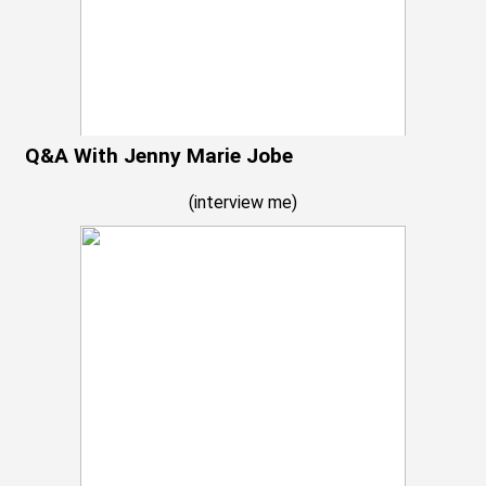
Q&A With Jenny Marie Jobe
(
interview me
)