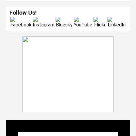
Follow Us!