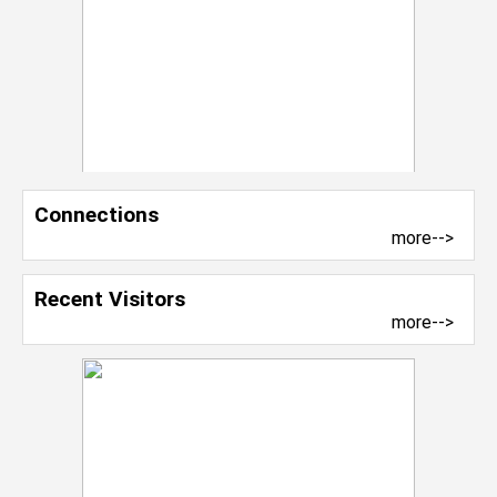
Connections
more-->
Recent Visitors
more-->