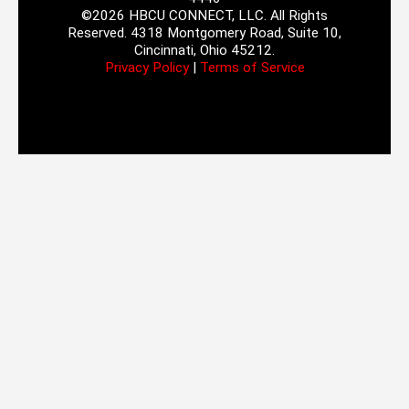
©2026 HBCU CONNECT, LLC. All Rights
Reserved. 4318 Montgomery Road, Suite 10,
Cincinnati, Ohio 45212.
Privacy Policy
|
Terms of Service