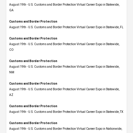
August 19th - U.S. Customs and Border Protection Virtual Career Expo​ in Statewide,
GA
Customs and Border Protection
August 19th - U.S. Customs and Border Protection Virtual Career Expo in Statewide, FL
Customs and Border Protection
August 19th - U.S. Customs and Border Protection Virtual Career Expo​ in Statewide,
CO
Customs and Border Protection
August 19th - U.S. Customs and Border Protection Virtual Career Expo​ in Statewide,
NM
Customs and Border Protection
August 19th - U.S. Customs and Border Protection Virtual Career Expo​ in Statewide,
AZ
Customs and Border Protection
August 19th - U.S. Customs and Border Protection Virtual Career Expo​ in Statewide, TX
Customs and Border Protection
August 19th - U.S. Customs and Border Protection Virtual Career Expo​ in Nationwide,