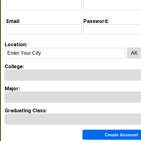
Email:
Password:
My Groups
Invite Me To A Group
Location:
Guestbook Comments
College:
Major:
A very warm welcome to you. It is lovely to
have you among us. May you have a blessed,
constructive and prosperous day. Stay strong.
Graduating Class:
If you are interested, you can visit my profile
and click on the link to my website and view a
free webinar that will show you how to start an
online business.
Tagged by
Ralph White
on 03/29/2023