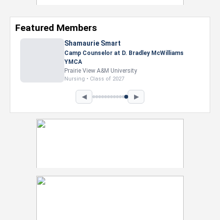
Featured Members
Nevaeh Foster
Marketing Intern, Gaming team at Previous.
Intel Corporation
Howard University
Marketing • Class of 2026
◀
▶