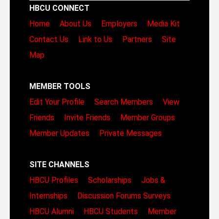
HBCU CONNECT
Home
About Us
Employers
Media Kit
Contact Us
Link to Us
Partners
Site
Map
MEMBER TOOLS
Edit Your Profile
Search Members
View
Friends
Invite Friends
Member Groups
Member Updates
Private Messages
SITE CHANNELS
HBCU Profiles
Scholarships
Jobs &
Internships
Discussion Forums
Surveys
HBCU Alumni
HBCU Students
Member