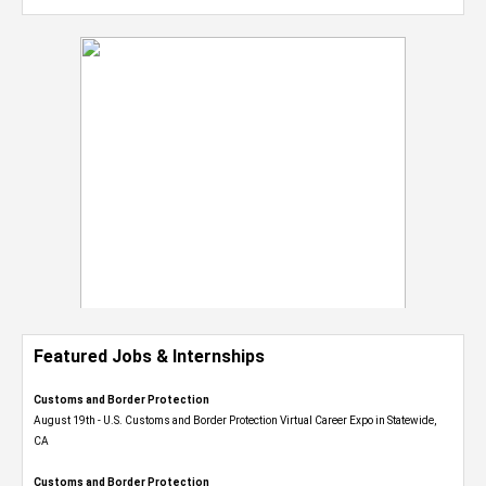
Featured Jobs & Internships
Customs and Border Protection
August 19th - U.S. Customs and Border Protection Virtual Career Expo​ in Statewide,
CA
Customs and Border Protection