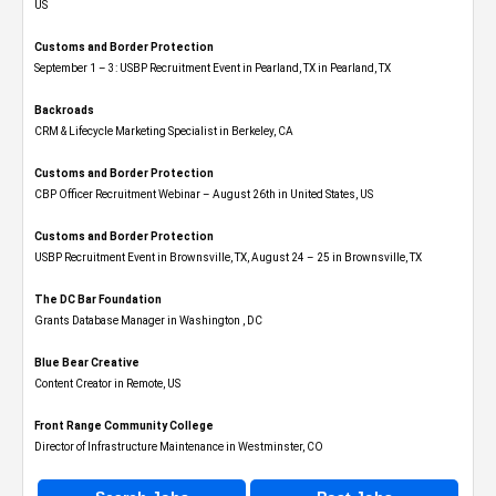
US
Customs and Border Protection
September 1 – 3: USBP Recruitment Event in Pearland, TX in Pearland, TX
Backroads
CRM & Lifecycle Marketing Specialist in Berkeley, CA
Customs and Border Protection
CBP Officer Recruitment Webinar – August 26th in United States, US
Customs and Border Protection
USBP Recruitment Event in Brownsville, TX, August 24 – 25 in Brownsville, TX
The DC Bar Foundation
Grants Database Manager in Washington , DC
Blue Bear Creative
Content Creator in Remote, US
Front Range Community College
Director of Infrastructure Maintenance in Westminster, CO