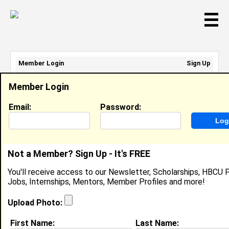
☰
Member Login
Sign Up
Email Address:
Member Login
Password:
Email:
Password:
Sign Up
|
Retrieve Password
Not a Member? Sign Up - It's FREE
Jenny Marie Jobe
You'll receive access to our Newsletter, Scholarships, HBCU P
Location:
Johnston
,
RI
United States
Jobs, Internships, Mentors, Member Profiles and more!
Joined:
Mar 23rd, 2023
Upload Photo:
About (
request update
)
First Name:
Last Name: