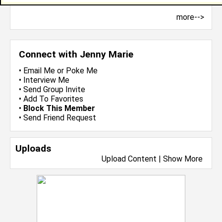
more-->
Connect with Jenny Marie
•
Email Me
or
Poke Me
•
Interview Me
•
Send Group Invite
•
Add To Favorites
•
Block This Member
•
Send Friend Request
Uploads
Upload Content
|
Show More