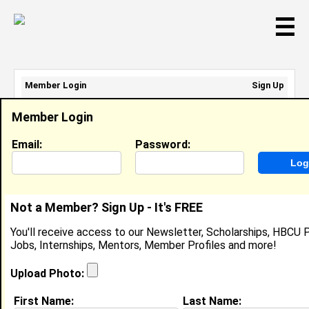
☰
Member Login
Sign Up
Email Address:
Member Login
Password:
Email:
Password:
Sign Up
|
Retrieve Password
Not a Member? Sign Up - It's FREE
LaSean Gray
You'll receive access to our Newsletter, Scholarships, HBCU P
Location:
Chesapeake
,
VA
United States
Jobs, Internships, Mentors, Member Profiles and more!
Joined:
Jun 20th, 2024
Upload Photo:
About (
request update
)
First Name:
Last Name: