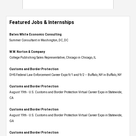
Featured Jobs & Internships
Bates White Economic Consulting
Summer Consultant in Washington, DC, DC
W.W. Norton & Company
College Publishing Sales Representative, Chicago in Chicago, IL
Customs and Border Protection
DHS Federal Law Enforcement Career Expo 9/1 and 9/2 – Buffalo, NY in Buffalo, NY
Customs and Border Protection
August 19th - U.S. Customs and Border Protection Virtual Career Expo​ in Statewide,
CA
Customs and Border Protection
August 19th - U.S. Customs and Border Protection Virtual Career Expo​ in Statewide,
GA
Customs and Border Protection