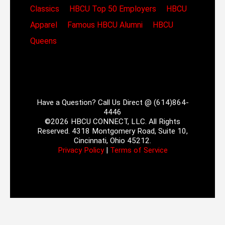
Classics
HBCU Top 50 Employers
HBCU
Apparel
Famous HBCU Alumni
HBCU
Queens
Have a Question? Call Us Direct @ (614)864-
4446
©2026 HBCU CONNECT, LLC. All Rights
Reserved. 4318 Montgomery Road, Suite 10,
Cincinnati, Ohio 45212.
Privacy Policy
|
Terms of Service