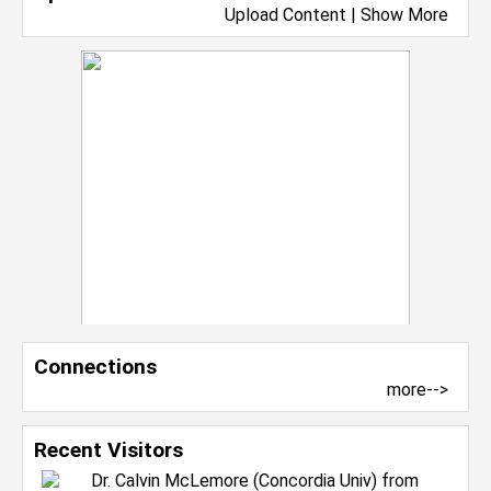
Upload Content
|
Show More
Connections
more-->
Recent Visitors