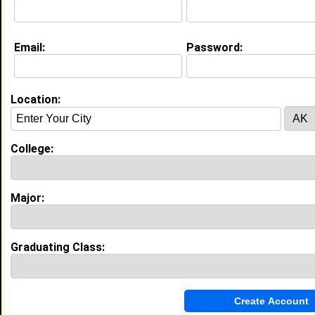
Education (
request update
)
Email:
Password:
Virginia University of Lynchburg class
of 2025
Undergrad Major:
Health Administration
Location:
Virginia University of Lynchburg class
of 2025
College:
Grad Major:
Health Administration
Major:
My Groups
Invite Me To A Group
Graduating Class:
Guestbook Comments