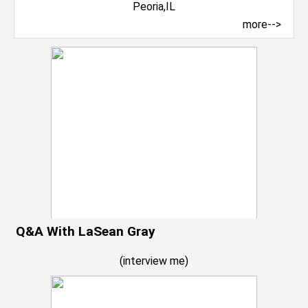
more-->
Q&A With LaSean Gray
(
interview me
)