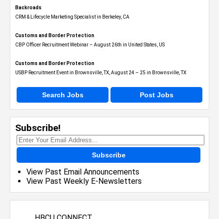
Backroads
CRM & Lifecycle Marketing Specialist in Berkeley, CA
Customs and Border Protection
CBP Officer Recruitment Webinar – August 26th in United States, US
Customs and Border Protection
USBP Recruitment Event in Brownsville, TX, August 24 – 25 in Brownsville, TX
Search Jobs
Post Jobs
Subscribe!
Subscribe
View Past Email Announcements
View Past Weekly E-Newsletters
HBCU CONNECT