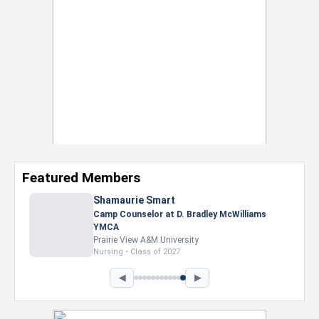
Featured Members
Shamaurie Smart
Camp Counselor at D. Bradley McWilliams
YMCA
Prairie View A&M University
Nursing • Class of 2027
◀
▶