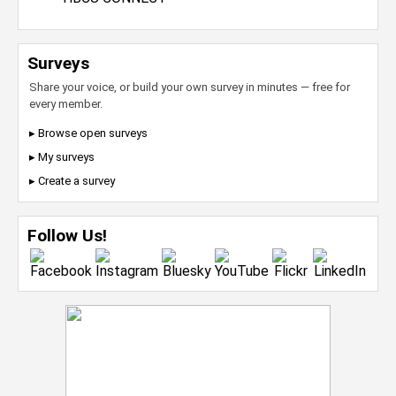
Surveys
Share your voice, or build your own survey in minutes — free for
every member.
▸ Browse open surveys
▸ My surveys
▸ Create a survey
Follow Us!