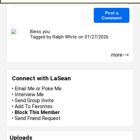
Bless you
Tagged by
Ralph White
on 01/27/2026
more-->
Connect with LaSean
•
Email Me
or
Poke Me
•
Interview Me
•
Send Group Invite
•
Add To Favorites
•
Block This Member
•
Send Friend Request
Uploads