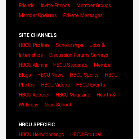
Friends
Invite Friends
Member Groups
Member Updates
Private Messages
SITE CHANNELS
HBCU Profiles
Scholarships
Jobs &
Internships
Discussion Forums
Surveys
HBCU Alumni
HBCU Students
Member
Blogs
HBCU News
HBCU Sports
HBCU
Photos
HBCU Videos
HBCU Events
HBCU Apparel
HBCU Magazine
Health &
Wellness
Grad School
HBCU SPECIFIC
HBCU Homecomings
HBCU Football