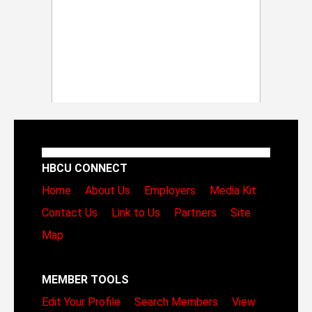
HBCU CONNECT
Home
About Us
Employers
Media Kit
Contact Us
Link to Us
Partners
Site
Map
MEMBER TOOLS
Edit Your Profile
Search Members
View