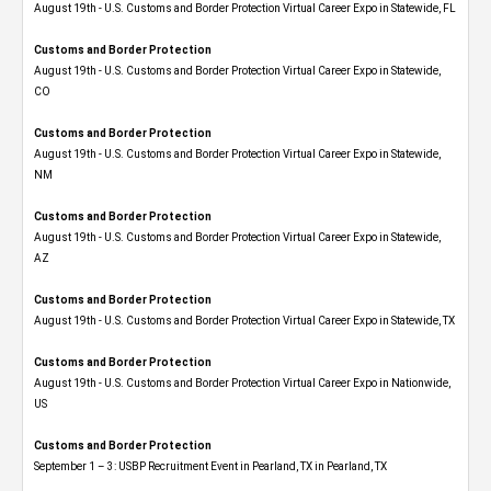
August 19th - U.S. Customs and Border Protection Virtual Career Expo in Statewide, FL
Customs and Border Protection
August 19th - U.S. Customs and Border Protection Virtual Career Expo​ in Statewide,
CO
Customs and Border Protection
August 19th - U.S. Customs and Border Protection Virtual Career Expo​ in Statewide,
NM
Customs and Border Protection
August 19th - U.S. Customs and Border Protection Virtual Career Expo​ in Statewide,
AZ
Customs and Border Protection
August 19th - U.S. Customs and Border Protection Virtual Career Expo​ in Statewide, TX
Customs and Border Protection
August 19th - U.S. Customs and Border Protection Virtual Career Expo​ in Nationwide,
US
Customs and Border Protection
September 1 – 3: USBP Recruitment Event in Pearland, TX in Pearland, TX