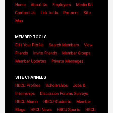
Home
About Us
Employers
Media Kit
Contact Us
Link to Us
Partners
Site
Map
MEMBER TOOLS
Edit Your Profile
Search Members
View
Friends
Invite Friends
Member Groups
Member Updates
Private Messages
SITE CHANNELS
HBCU Profiles
Scholarships
Jobs &
Internships
Discussion Forums
Surveys
HBCU Alumni
HBCU Students
Member
Blogs
HBCU News
HBCU Sports
HBCU