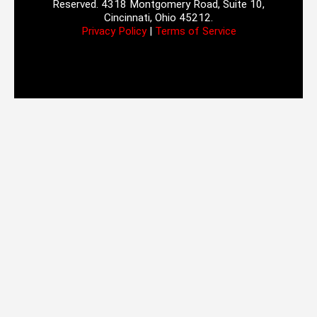
Reserved. 4318 Montgomery Road, Suite 10,
Cincinnati, Ohio 45212.
Privacy Policy
|
Terms of Service