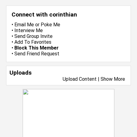
Connect with corinthian
•
Email Me
or
Poke Me
•
Interview Me
•
Send Group Invite
•
Add To Favorites
•
Block This Member
•
Send Friend Request
Uploads
Upload Content
|
Show More