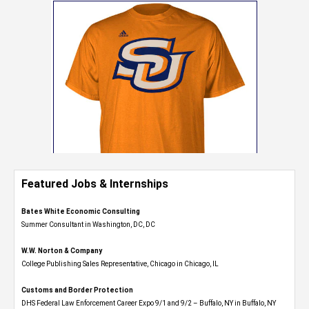
Featured Jobs & Internships
Bates White Economic Consulting
Summer Consultant in Washington, DC, DC
W.W. Norton & Company
College Publishing Sales Representative, Chicago in Chicago, IL
Customs and Border Protection
DHS Federal Law Enforcement Career Expo 9/1 and 9/2 – Buffalo, NY in Buffalo, NY