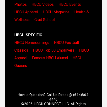
Photos
HBCU Videos
HBCU Events
HBCU Apparel
HBCU Magazine
Health &
Wellness
Grad School
HBCU SPECIFIC
HBCU Homecomings
HBCU Football
Classics
HBCU Top 50 Employers
HBCU
Apparel
Famous HBCU Alumni
HBCU
Queens
Have a Question? Call Us Direct @ (614)864-
4446
©2026 HBCU CONNECT, LLC. All Rights