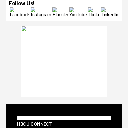
Follow Us!
HBCU CONNECT