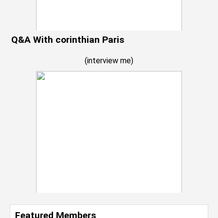
Q&A With corinthian Paris
(
interview me
)
Featured Members