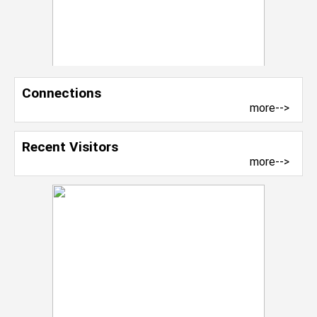
Connections
more-->
Recent Visitors
more-->