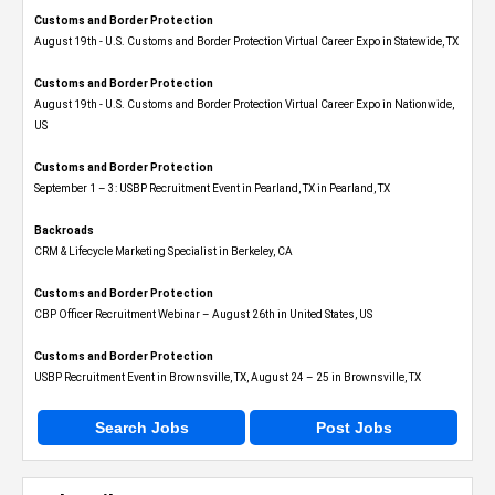
Customs and Border Protection
August 19th - U.S. Customs and Border Protection Virtual Career Expo​ in Statewide, TX
Customs and Border Protection
August 19th - U.S. Customs and Border Protection Virtual Career Expo​ in Nationwide,
US
Customs and Border Protection
September 1 – 3: USBP Recruitment Event in Pearland, TX in Pearland, TX
Backroads
CRM & Lifecycle Marketing Specialist in Berkeley, CA
Customs and Border Protection
CBP Officer Recruitment Webinar – August 26th in United States, US
Customs and Border Protection
USBP Recruitment Event in Brownsville, TX, August 24 – 25 in Brownsville, TX
Search Jobs
Post Jobs