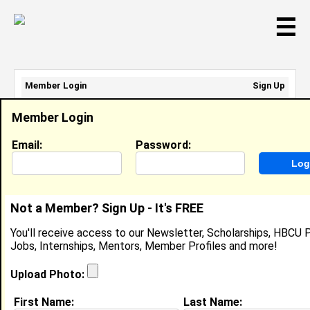
☰
Member Login
Sign Up
Email Address:
Member Login
Password:
Email:
Password:
Sign Up
|
Retrieve Password
Not a Member? Sign Up - It's FREE
Corinthian Paris
You'll receive access to our Newsletter, Scholarships, HBCU P
Arbys Employee , Arby's
Jobs, Internships, Mentors, Member Profiles and more!
Location:
Banning
,
CA
United States
Joined:
Jul 21st, 2025
Upload Photo:
First Name:
Last Name:
About (
request update
)