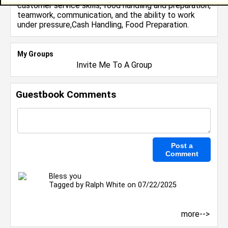
customer service skills, food handling and preparation,
teamwork, communication, and the ability to work
under pressure,Cash Handling, Food Preparation.
My Groups
Invite Me To A Group
Guestbook Comments
Bless you
Tagged by
Ralph White
on 07/22/2025
more-->