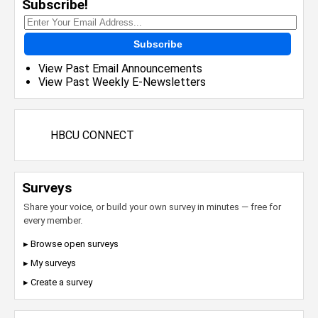
Subscribe!
Subscribe
View Past Email Announcements
View Past Weekly E-Newsletters
HBCU CONNECT
Surveys
Share your voice, or build your own survey in minutes — free for
every member.
▸ Browse open surveys
▸ My surveys
▸ Create a survey