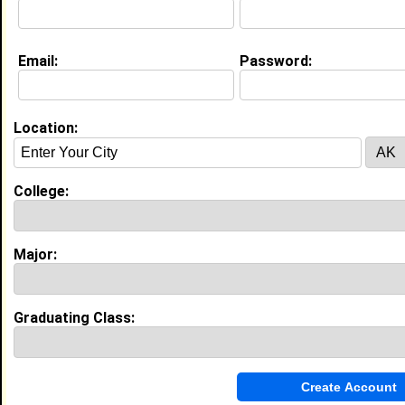
Email:
Password:
Education (
request update
)
Alabama State University class of
2025
Undergrad Major:
Political Science
Location:
College:
Experience
I currently work with
Arby's
as Arbys employee
I have 2 years of experience working in the
Major:
Restaurant and Food Service
industry.
Customer service/ Food server
|
Arby's
From May 2023 to August 2025 • 2 year(s)
Graduating Class:
customer service skills, food handling and preparation,
teamwork, communication, and the ability to work
under pressure,Cash Handling, Food Preparation.
Customer service/ Food server
|
Arby's
From May 2023 to August 2025 • 2 year(s)