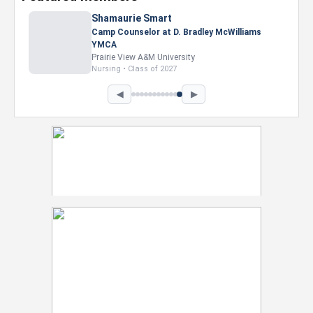
Shamaurie Smart
Camp Counselor at D. Bradley McWilliams
YMCA
Prairie View A&M University
Nursing • Class of 2027
◀
▶