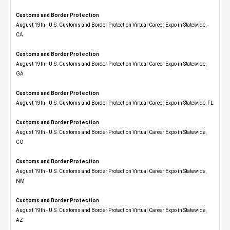
Customs and Border Protection
August 19th - U.S. Customs and Border Protection Virtual Career Expo​ in Statewide,
CA
Customs and Border Protection
August 19th - U.S. Customs and Border Protection Virtual Career Expo​ in Statewide,
GA
Customs and Border Protection
August 19th - U.S. Customs and Border Protection Virtual Career Expo in Statewide, FL
Customs and Border Protection
August 19th - U.S. Customs and Border Protection Virtual Career Expo​ in Statewide,
CO
Customs and Border Protection
August 19th - U.S. Customs and Border Protection Virtual Career Expo​ in Statewide,
NM
Customs and Border Protection
August 19th - U.S. Customs and Border Protection Virtual Career Expo​ in Statewide,
AZ