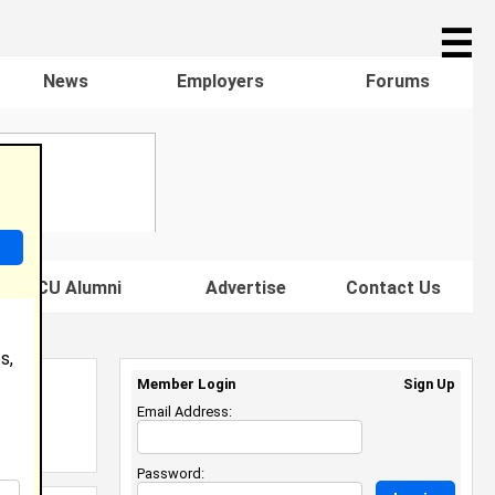
☰
News
Employers
Forums
s HBCU Alumni
Advertise
Contact Us
s,
Member Login
Sign Up
Email Address:
Password: