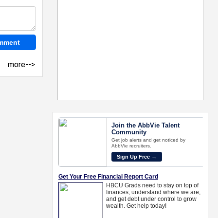
more-->