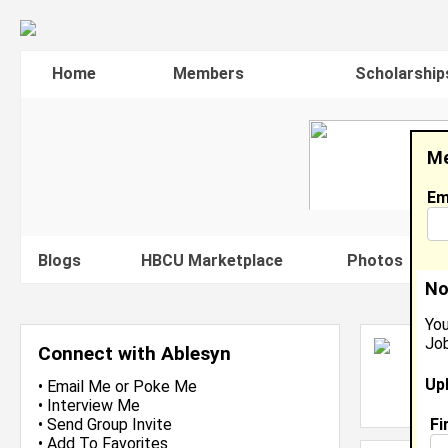
Home
Members
Scholarship
Me
Em
Blogs
HBCU Marketplace
Photos
V
No
You
Job
A
Connect with Ablesyn
S
Up
L
•
Email Me
or
Poke Me
J
•
Interview Me
Fi
•
Send Group Invite
•
Add To Favorites