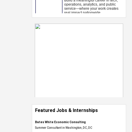
Featured Jobs & Internships
Bates White Economic Consulting
Summer Consultant in Washington, DC, DC