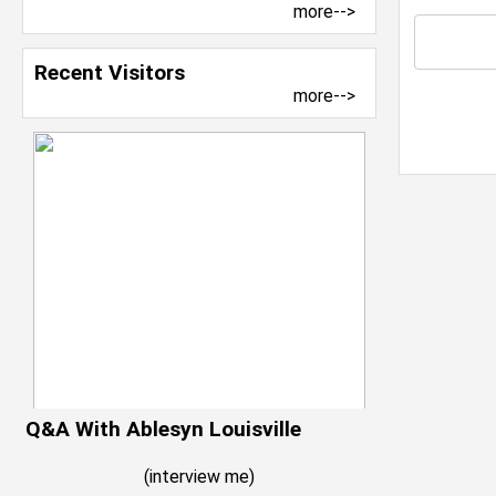
more-->
Recent Visitors
more-->
Q&A With Ablesyn Louisville
(
interview me
)