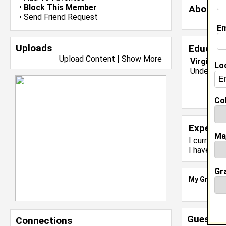
•
Block This Member
About 
•
Send Friend Request
Em
Uploads
Educati
Upload Content
|
Show More
Virginia 
Lo
Undergrad
Col
Experie
Ma
I currentl
I have yea
Gr
My Groups
Guestbo
Connections