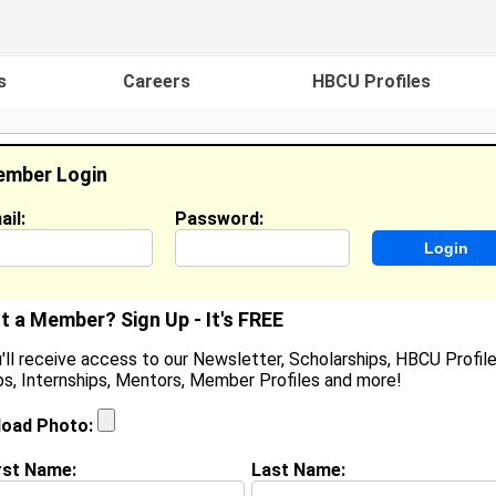
s
Careers
HBCU Profiles
mber Login
ail:
Password:
ideos
Events
HBCU Magazine
Famou
t a Member? Sign Up - It's FREE
'll receive access to our Newsletter, Scholarships, HBCU Profile
s, Internships, Mentors, Member Profiles and more!
blesyn Louisville
tudent, Student
load Photo:
ocation:
Newport News
,
VA
United States
oined:
Aug 22nd, 2025
rst Name:
Last Name: