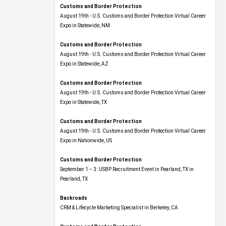
Customs and Border Protection
August 19th - U.S. Customs and Border Protection Virtual Career
Expo​ in Statewide, NM
Customs and Border Protection
August 19th - U.S. Customs and Border Protection Virtual Career
Expo​ in Statewide, AZ
Customs and Border Protection
August 19th - U.S. Customs and Border Protection Virtual Career
Expo​ in Statewide, TX
Customs and Border Protection
August 19th - U.S. Customs and Border Protection Virtual Career
Expo​ in Nationwide, US
Customs and Border Protection
September 1 – 3: USBP Recruitment Event in Pearland, TX in
Pearland, TX
Backroads
CRM & Lifecycle Marketing Specialist in Berkeley, CA