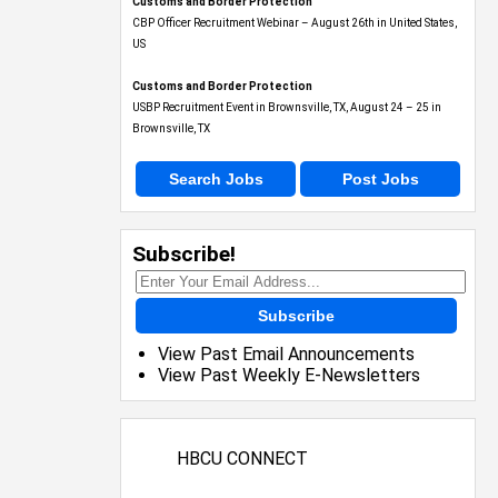
Customs and Border Protection
CBP Officer Recruitment Webinar – August 26th in United States,
US
Customs and Border Protection
USBP Recruitment Event in Brownsville, TX, August 24 – 25 in
Brownsville, TX
Search Jobs
Post Jobs
Subscribe!
Subscribe
View Past Email Announcements
View Past Weekly E-Newsletters
HBCU CONNECT