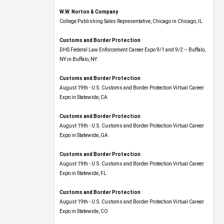
W.W. Norton & Company
College Publishing Sales Representative, Chicago in Chicago, IL
Customs and Border Protection
DHS Federal Law Enforcement Career Expo 9/1 and 9/2 – Buffalo,
NY in Buffalo, NY
Customs and Border Protection
August 19th - U.S. Customs and Border Protection Virtual Career
Expo​ in Statewide, CA
Customs and Border Protection
August 19th - U.S. Customs and Border Protection Virtual Career
Expo​ in Statewide, GA
Customs and Border Protection
August 19th - U.S. Customs and Border Protection Virtual Career
Expo in Statewide, FL
Customs and Border Protection
August 19th - U.S. Customs and Border Protection Virtual Career
Expo​ in Statewide, CO