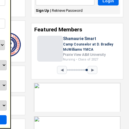
Sign Up
|
Retrieve Password
Featured Members
Shamaurie Smart
Camp Counselor at D. Bradley
McWilliams YMCA
Prairie View A&M University
Nursing • Class of 2027
◀
▶