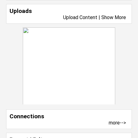
Uploads
Upload Content
|
Show More
Connections
more-->