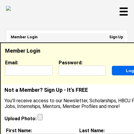
☰
Member Login
Sign Up
Email Address:
Member Login
Password:
Email:
Password:
Sign Up
|
Retrieve Password
Not a Member? Sign Up - It's FREE
Chloe Jacobs
You'll receive access to our Newsletter, Scholarships, HBCU P
Intern, Prospect Rock Partners
Jobs, Internships, Mentors, Member Profiles and more!
Joined:
Oct 19th, 2025
Upload Photo:
About (
request update
)
First Name:
Last Name: