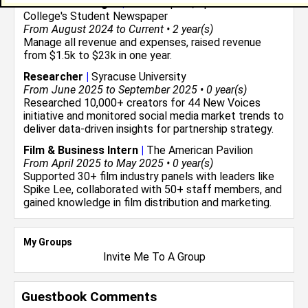
Business Manager
|
The Blueprint, Spelman
College's Student Newspaper
From August 2024 to Current • 2 year(s)
Manage all revenue and expenses, raised revenue
from $1.5k to $23k in one year.
Researcher
|
Syracuse University
From June 2025 to September 2025 • 0 year(s)
Researched 10,000+ creators for 44 New Voices
initiative and monitored social media market trends to
deliver data-driven insights for partnership strategy.
Film & Business Intern
|
The American Pavilion
From April 2025 to May 2025 • 0 year(s)
Supported 30+ film industry panels with leaders like
Spike Lee, collaborated with 50+ staff members, and
gained knowledge in film distribution and marketing.
My Groups
Invite Me To A Group
Guestbook Comments