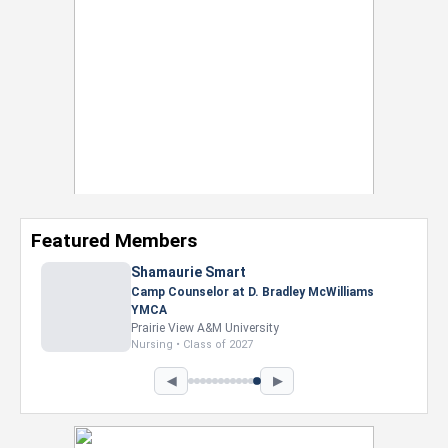
Featured Members
Shamaurie Smart
Camp Counselor at D. Bradley McWilliams
YMCA
Prairie View A&M University
Nursing • Class of 2027
◀
▶