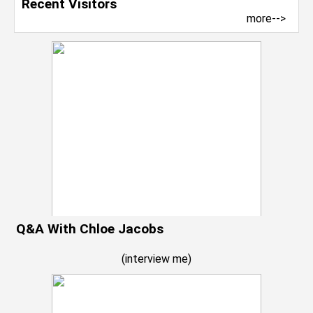
Recent Visitors
more-->
Q&A With Chloe Jacobs
(
interview me
)