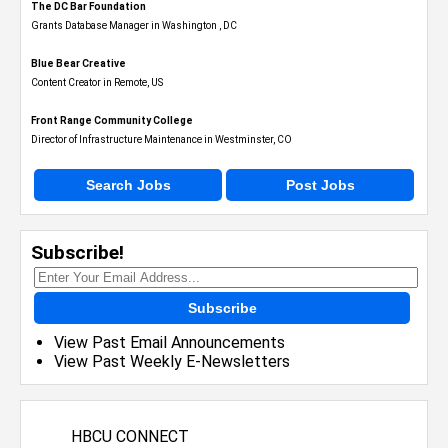
The DC Bar Foundation
Grants Database Manager in Washington , DC
Blue Bear Creative
Content Creator in Remote, US
Front Range Community College
Director of Infrastructure Maintenance in Westminster, CO
Search Jobs
Post Jobs
Subscribe!
Subscribe
View Past Email Announcements
View Past Weekly E-Newsletters
HBCU CONNECT