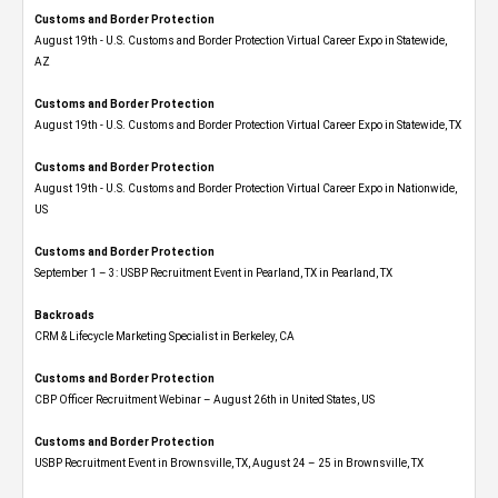
Customs and Border Protection
August 19th - U.S. Customs and Border Protection Virtual Career Expo​ in Statewide,
AZ
Customs and Border Protection
August 19th - U.S. Customs and Border Protection Virtual Career Expo​ in Statewide, TX
Customs and Border Protection
August 19th - U.S. Customs and Border Protection Virtual Career Expo​ in Nationwide,
US
Customs and Border Protection
September 1 – 3: USBP Recruitment Event in Pearland, TX in Pearland, TX
Backroads
CRM & Lifecycle Marketing Specialist in Berkeley, CA
Customs and Border Protection
CBP Officer Recruitment Webinar – August 26th in United States, US
Customs and Border Protection
USBP Recruitment Event in Brownsville, TX, August 24 – 25 in Brownsville, TX