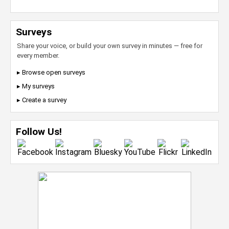
Surveys
Share your voice, or build your own survey in minutes — free for
every member.
▸ Browse open surveys
▸ My surveys
▸ Create a survey
Follow Us!