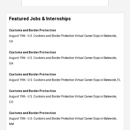
Featured Jobs & Internships
Customs and Border Protection
August 19th - U.S. Customs and Border Protection Virtual Career Expo​ in Statewide,
CA
Customs and Border Protection
August 19th - U.S. Customs and Border Protection Virtual Career Expo​ in Statewide,
GA
Customs and Border Protection
August 19th - U.S. Customs and Border Protection Virtual Career Expo in Statewide, FL
Customs and Border Protection
August 19th - U.S. Customs and Border Protection Virtual Career Expo​ in Statewide,
CO
Customs and Border Protection
August 19th - U.S. Customs and Border Protection Virtual Career Expo​ in Statewide,
NM