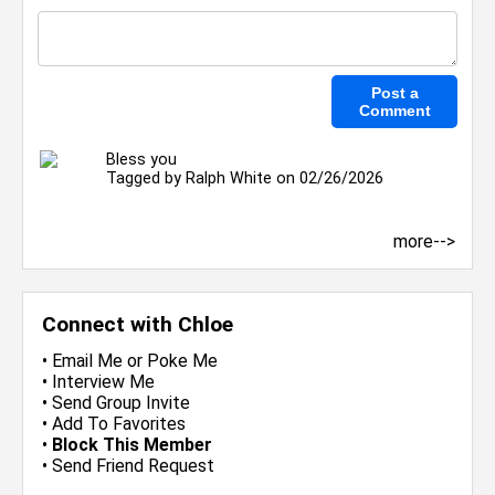
Bless you
Tagged by
Ralph White
on 02/26/2026
more-->
Connect with Chloe
•
Email Me
or
Poke Me
•
Interview Me
•
Send Group Invite
•
Add To Favorites
•
Block This Member
•
Send Friend Request