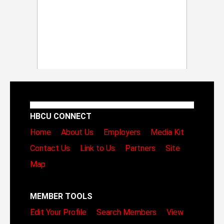
HBCU CONNECT
Home
About Us
Employers
Media Kit
Contact Us
Link to Us
Partners
Site
Map
MEMBER TOOLS
Edit Your Profile
Search Members
View