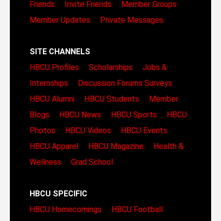
Friends
Invite Friends
Member Groups
Member Updates
Private Messages
SITE CHANNELS
HBCU Profiles
Scholarships
Jobs &
Internships
Discussion Forums
Surveys
HBCU Alumni
HBCU Students
Member
Blogs
HBCU News
HBCU Sports
HBCU
Photos
HBCU Videos
HBCU Events
HBCU Apparel
HBCU Magazine
Health &
Wellness
Grad School
HBCU SPECIFIC
HBCU Homecomings
HBCU Football