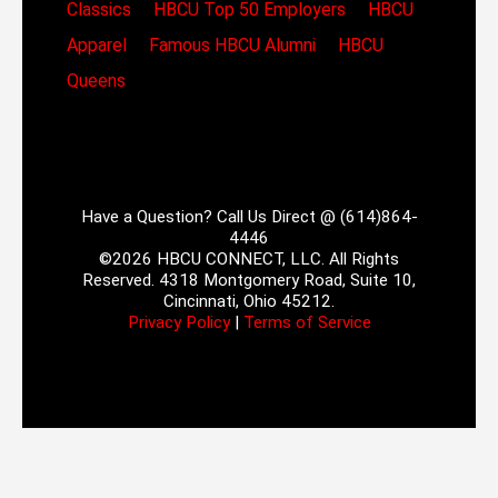
Classics
HBCU Top 50 Employers
HBCU
Apparel
Famous HBCU Alumni
HBCU
Queens
Have a Question? Call Us Direct @ (614)864-
4446
©2026 HBCU CONNECT, LLC. All Rights
Reserved. 4318 Montgomery Road, Suite 10,
Cincinnati, Ohio 45212.
Privacy Policy
|
Terms of Service