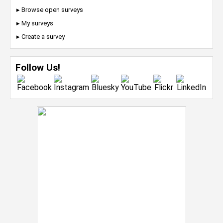
▸ Browse open surveys
▸ My surveys
▸ Create a survey
Follow Us!