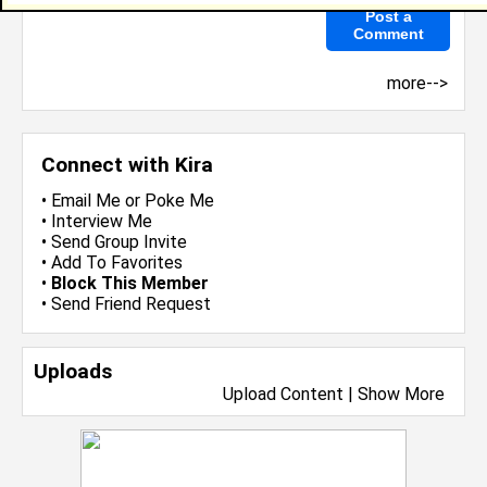
more-->
Connect with Kira
•
Email Me
or
Poke Me
•
Interview Me
•
Send Group Invite
•
Add To Favorites
•
Block This Member
•
Send Friend Request
Uploads
Upload Content
|
Show More