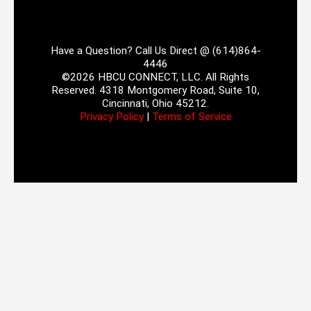
Have a Question? Call Us Direct @ (614)864-
4446
©2026 HBCU CONNECT, LLC. All Rights
Reserved. 4318 Montgomery Road, Suite 10,
Cincinnati, Ohio 45212.
Privacy Policy
|
Terms of Service