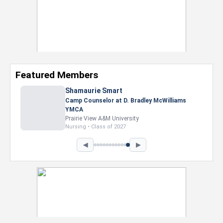
Featured Members
Shamaurie Smart
Camp Counselor at D. Bradley McWilliams
YMCA
Prairie View A&M University
Nursing • Class of 2027
◀
▶