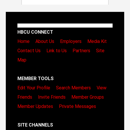
HBCU CONNECT
Home
About Us
Employers
Media Kit
Contact Us
Link to Us
Partners
Site
Map
MEMBER TOOLS
Edit Your Profile
Search Members
View
Friends
Invite Friends
Member Groups
Member Updates
Private Messages
SITE CHANNELS