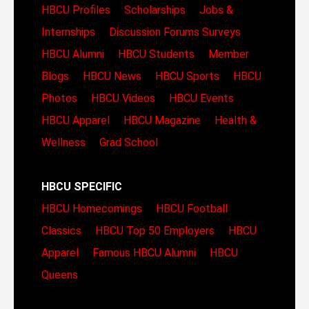
HBCU Profiles
Scholarships
Jobs &
Internships
Discussion Forums
Surveys
HBCU Alumni
HBCU Students
Member
Blogs
HBCU News
HBCU Sports
HBCU
Photos
HBCU Videos
HBCU Events
HBCU Apparel
HBCU Magazine
Health &
Wellness
Grad School
HBCU SPECIFIC
HBCU Homecomings
HBCU Football
Classics
HBCU Top 50 Employers
HBCU
Apparel
Famous HBCU Alumni
HBCU
Queens