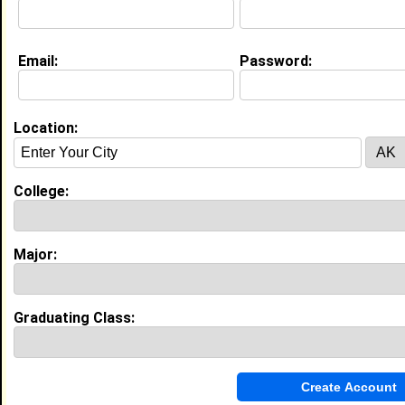
Email:
Password:
Education (
request update
)
N/A class of 2021
Undergrad Major:
Theatre
Location:
Experience
I currently work with
Boxton Cares
as Clinic Manager
College:
I have years of experience working in the
industry.
Major:
My Groups
Invite Me To A Group
Graduating Class:
Guestbook Comments