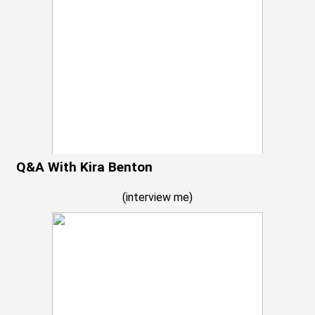
Q&A With Kira Benton
(
interview me
)