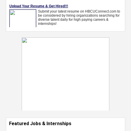
Featured Jobs & Internships