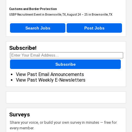
Customs and Border Protection
USBP Recruitment Event in Brownsville, TX, August 24 – 25 in Brownsville, TX
Search Jobs
Post Jobs
Subscribe!
Subscribe
View Past Email Announcements
View Past Weekly E-Newsletters
Surveys
Share your voice, or build your own survey in minutes — free for
every member.