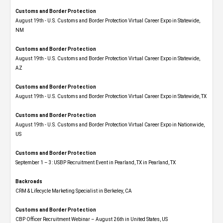
Customs and Border Protection
August 19th - U.S. Customs and Border Protection Virtual Career Expo​ in Statewide,
NM
Customs and Border Protection
August 19th - U.S. Customs and Border Protection Virtual Career Expo​ in Statewide,
AZ
Customs and Border Protection
August 19th - U.S. Customs and Border Protection Virtual Career Expo​ in Statewide, TX
Customs and Border Protection
August 19th - U.S. Customs and Border Protection Virtual Career Expo​ in Nationwide,
US
Customs and Border Protection
September 1 – 3: USBP Recruitment Event in Pearland, TX in Pearland, TX
Backroads
CRM & Lifecycle Marketing Specialist in Berkeley, CA
Customs and Border Protection
CBP Officer Recruitment Webinar – August 26th in United States, US