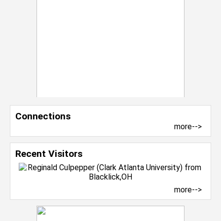
Connections
more-->
Recent Visitors
more-->