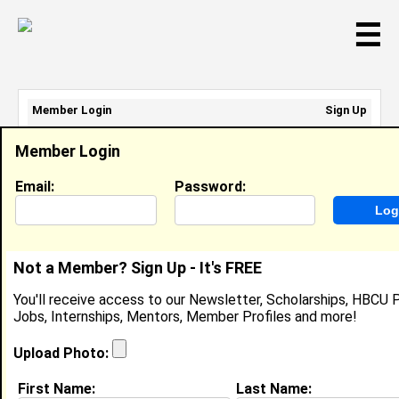
☰
Member Login
Sign Up
Email Address:
Member Login
Password:
Email:
Password:
Sign Up
|
Retrieve Password
Not a Member? Sign Up - It's FREE
Kira Benton
You'll receive access to our Newsletter, Scholarships, HBCU P
Clinic Manager, Boxton Cares
Jobs, Internships, Mentors, Member Profiles and more!
Location:
Tallahassee
,
FL
United States
Joined:
Nov 10th, 2025
Upload Photo:
First Name:
Last Name:
About (
request update
)