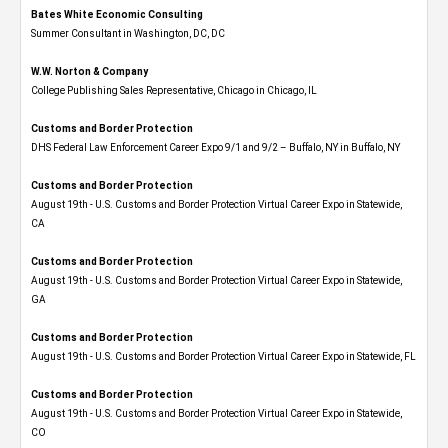
Bates White Economic Consulting
Summer Consultant in Washington, DC, DC
W.W. Norton & Company
College Publishing Sales Representative, Chicago in Chicago, IL
Customs and Border Protection
DHS Federal Law Enforcement Career Expo 9/1 and 9/2 – Buffalo, NY in Buffalo, NY
Customs and Border Protection
August 19th - U.S. Customs and Border Protection Virtual Career Expo​ in Statewide,
CA
Customs and Border Protection
August 19th - U.S. Customs and Border Protection Virtual Career Expo​ in Statewide,
GA
Customs and Border Protection
August 19th - U.S. Customs and Border Protection Virtual Career Expo in Statewide, FL
Customs and Border Protection
August 19th - U.S. Customs and Border Protection Virtual Career Expo​ in Statewide,
CO