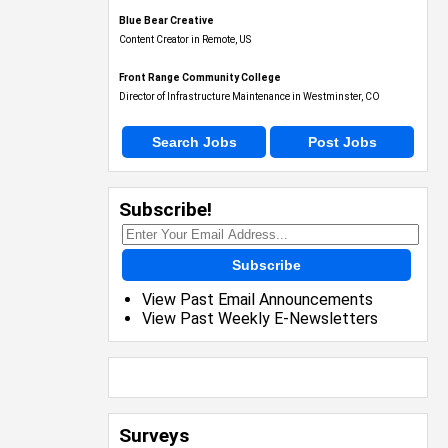
Blue Bear Creative
Content Creator in Remote, US
Front Range Community College
Director of Infrastructure Maintenance in Westminster, CO
Search Jobs
Post Jobs
Subscribe!
Subscribe
View Past Email Announcements
View Past Weekly E-Newsletters
Surveys