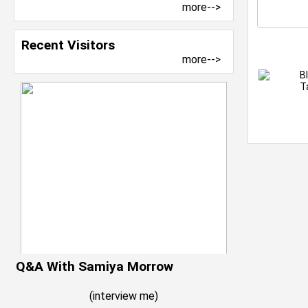
more-->
Recent Visitors
more-->
B
T
Q&A With Samiya Morrow
(
interview me
)