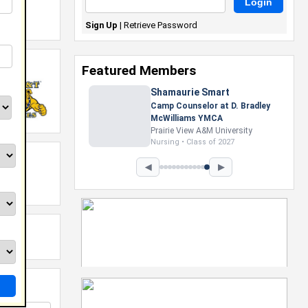
Sign Up
|
Retrieve Password
Featured Members
Shamaurie Smart
Camp Counselor at D. Bradley
McWilliams YMCA
Prairie View A&M University
Nursing • Class of 2027
◀
▶