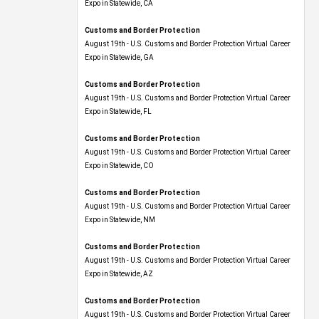
Expo​ in Statewide, CA
Customs and Border Protection
August 19th - U.S. Customs and Border Protection Virtual Career
Expo​ in Statewide, GA
Customs and Border Protection
August 19th - U.S. Customs and Border Protection Virtual Career
Expo in Statewide, FL
Customs and Border Protection
August 19th - U.S. Customs and Border Protection Virtual Career
Expo​ in Statewide, CO
Customs and Border Protection
August 19th - U.S. Customs and Border Protection Virtual Career
Expo​ in Statewide, NM
Customs and Border Protection
August 19th - U.S. Customs and Border Protection Virtual Career
Expo​ in Statewide, AZ
Customs and Border Protection
August 19th - U.S. Customs and Border Protection Virtual Career