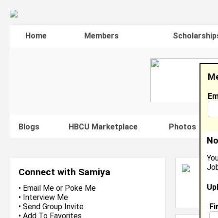
Home
Members
Scholarship
Me
Em
Blogs
HBCU Marketplace
Photos
V
No
You
Job
S
Connect with Samiya
N
Up
L
•
Email Me
or
Poke Me
J
•
Interview Me
Fi
•
Send Group Invite
•
Add To Favorites