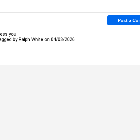
less you
agged by
Ralph White
on 04/03/2026