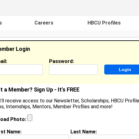
s
Careers
HBCU Profiles
mber Login
ail:
Password:
ideos
Events
HBCU Magazine
Famou
t a Member? Sign Up - It's FREE
'll receive access to our Newsletter, Scholarships, HBCU Profile
s, Internships, Mentors, Member Profiles and more!
amiya Morrow
/A, N/A
load Photo:
ocation:
Detroit
,
MI
United States
oined:
Apr 2nd, 2026
rst Name:
Last Name: