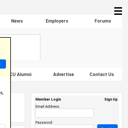
☰
News
Employers
Forums
s HBCU Alumni
Advertise
Contact Us
s,
Member Login
Sign Up
Email Address:
Password: