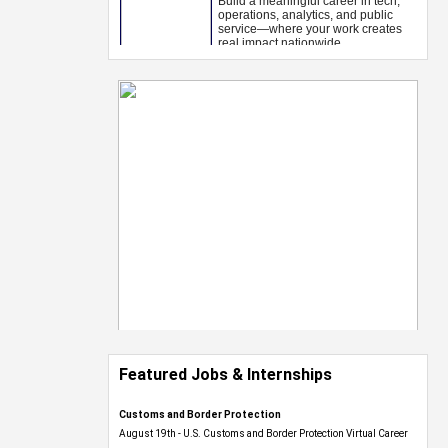
Featured Jobs & Internships
Customs and Border Protection
August 19th - U.S. Customs and Border Protection Virtual Career