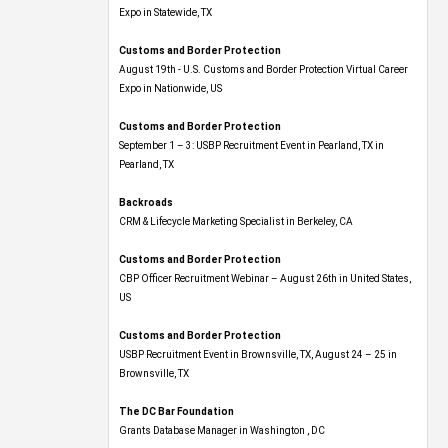
Expo​ in Statewide, TX
Customs and Border Protection
August 19th - U.S. Customs and Border Protection Virtual Career
Expo​ in Nationwide, US
Customs and Border Protection
September 1 – 3: USBP Recruitment Event in Pearland, TX in
Pearland, TX
Backroads
CRM & Lifecycle Marketing Specialist in Berkeley, CA
Customs and Border Protection
CBP Officer Recruitment Webinar – August 26th in United States,
US
Customs and Border Protection
USBP Recruitment Event in Brownsville, TX, August 24 – 25 in
Brownsville, TX
The DC Bar Foundation
Grants Database Manager in Washington , DC