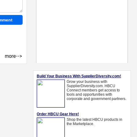
more-->