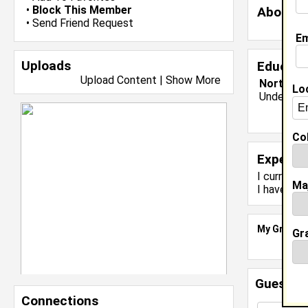
•
Block This Member
About 
•
Send Friend Request
Em
Uploads
Educati
Upload Content
|
Show More
North Car
Lo
Undergrad
Col
Experie
I currentl
Ma
I have yea
My Groups
Gr
Guestbo
Connections