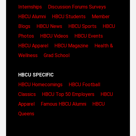
Internships
Discussion Forums
Surveys
HBCU Alumni
HBCU Students
Member
Blogs
HBCU News
HBCU Sports
HBCU
Photos
HBCU Videos
HBCU Events
HBCU Apparel
HBCU Magazine
Health &
Wellness
Grad School
HBCU SPECIFIC
HBCU Homecomings
HBCU Football
Classics
HBCU Top 50 Employers
HBCU
Apparel
Famous HBCU Alumni
HBCU
Queens