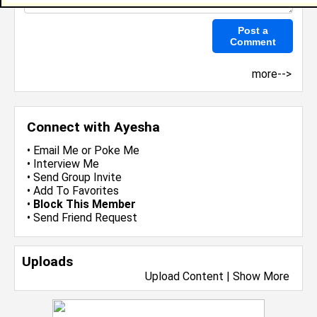
more-->
Connect with Ayesha
•
Email Me
or
Poke Me
•
Interview Me
•
Send Group Invite
•
Add To Favorites
•
Block This Member
•
Send Friend Request
Uploads
Upload Content
|
Show More