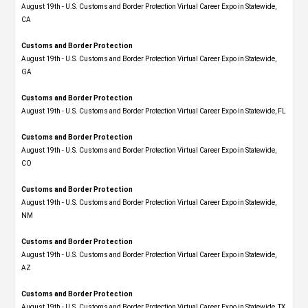
August 19th - U.S. Customs and Border Protection Virtual Career Expo​ in Statewide,
CA
Customs and Border Protection
August 19th - U.S. Customs and Border Protection Virtual Career Expo​ in Statewide,
GA
Customs and Border Protection
August 19th - U.S. Customs and Border Protection Virtual Career Expo in Statewide, FL
Customs and Border Protection
August 19th - U.S. Customs and Border Protection Virtual Career Expo​ in Statewide,
CO
Customs and Border Protection
August 19th - U.S. Customs and Border Protection Virtual Career Expo​ in Statewide,
NM
Customs and Border Protection
August 19th - U.S. Customs and Border Protection Virtual Career Expo​ in Statewide,
AZ
Customs and Border Protection
August 19th - U.S. Customs and Border Protection Virtual Career Expo​ in Statewide, TX