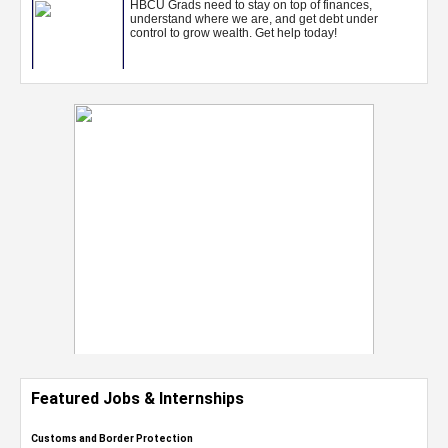
Featured Jobs & Internships
Customs and Border Protection