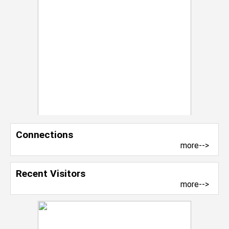
Connections
more-->
Recent Visitors
more-->