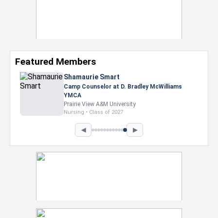
Featured Members
Shamaurie Smart
Camp Counselor at D. Bradley McWilliams
YMCA
Prairie View A&M University
Nursing • Class of 2027
◀
▶