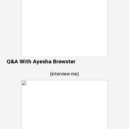
Q&A With Ayesha Brewster
(
interview me
)