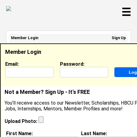
☰
Member Login
Sign Up
Email Address:
Member Login
Password:
Email:
Password:
Sign Up
|
Retrieve Password
Not a Member? Sign Up - It's FREE
Ayesha Brewster
You'll receive access to our Newsletter, Scholarships, HBCU P
Location:
Ragland
,
AL
United States
Jobs, Internships, Mentors, Member Profiles and more!
Joined:
Jan 1st, 2005
Upload Photo:
About (
request update
)
First Name:
Last Name: