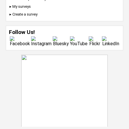
▸ My surveys
▸ Create a survey
Follow Us!