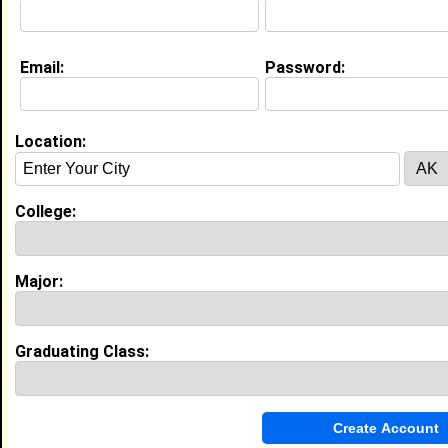
Website:
http://www.fastweb.com
Email:
Password:
Education (
request update
)
High School:
Ragland High School in , class of 2003
Location:
Activities & Accomplishments:
Scholar Athlete 2002,
Best Memories:
College:
My Senior Pep rally. It gave our class a time to
reflect and share laughs and tears over our past 12
1/2 years.
Major:
My Groups
Invite Me To A Group
Graduating Class:
Guestbook Comments