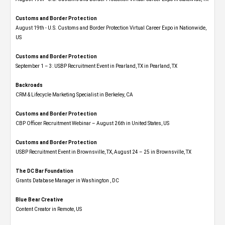
Customs and Border Protection
August 19th - U.S. Customs and Border Protection Virtual Career Expo​ in Nationwide,
US
Customs and Border Protection
September 1 – 3: USBP Recruitment Event in Pearland, TX in Pearland, TX
Backroads
CRM & Lifecycle Marketing Specialist in Berkeley, CA
Customs and Border Protection
CBP Officer Recruitment Webinar – August 26th in United States, US
Customs and Border Protection
USBP Recruitment Event in Brownsville, TX, August 24 – 25 in Brownsville, TX
The DC Bar Foundation
Grants Database Manager in Washington , DC
Blue Bear Creative
Content Creator in Remote, US