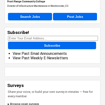
Front Range Community College
Director of Infrastructure Maintenance in Westminster, CO
Search Jobs
Post Jobs
Subscribe!
Subscribe
View Past Email Announcements
View Past Weekly E-Newsletters
Surveys
Share your voice, or build your own survey in minutes — free for
every member.
▸ Browse open surveys