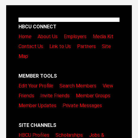
HBCU CONNECT
Home
About Us
Employers
Media Kit
Contact Us
Link to Us
Partners
Site
Map
MEMBER TOOLS
Edit Your Profile
Search Members
View
Friends
Invite Friends
Member Groups
Member Updates
Private Messages
SITE CHANNELS
HBCU Profiles
Scholarships
Jobs &