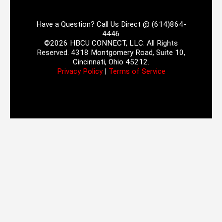
Have a Question? Call Us Direct @ (614)864-
4446
©2026 HBCU CONNECT, LLC. All Rights
Reserved. 4318 Montgomery Road, Suite 10,
Cincinnati, Ohio 45212.
Privacy Policy
|
Terms of Service