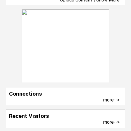
Connections
more-->
Recent Visitors
more-->