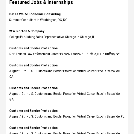
Featured Jobs & Internships
Bates White Economic Consulting
Summer Consultant in Washington, DC, DC
W.W. Norton & Company
College Publishing Sales Representative, Chicago in Chicago, IL
Customs and Border Protection
DHS Federal Law Enforcement Career Expo 9/1 and 9/2 – Buffalo, NY in Buffalo, NY
Customs and Border Protection
August 19th - U.S. Customs and Border Protection Virtual Career Expo​ in Statewide,
CA
Customs and Border Protection
August 19th - U.S. Customs and Border Protection Virtual Career Expo​ in Statewide,
GA
Customs and Border Protection
August 19th - U.S. Customs and Border Protection Virtual Career Expo in Statewide, FL
Customs and Border Protection
August 19th - U.S. Customs and Border Protection Virtual Career Expo​ in Statewide,