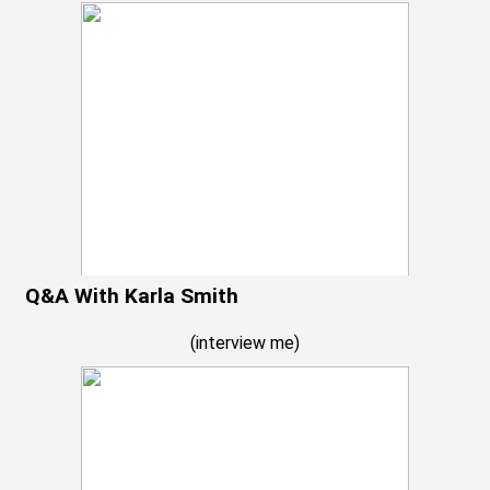
Q&A With Karla Smith
(
interview me
)