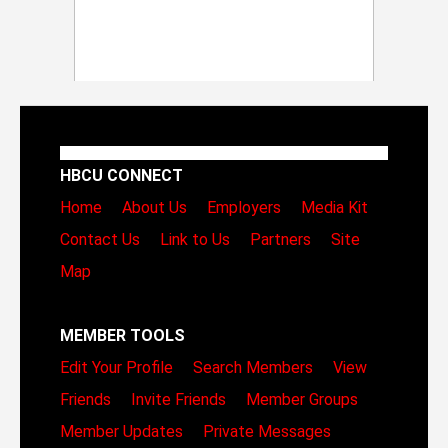
HBCU CONNECT
Home
About Us
Employers
Media Kit
Contact Us
Link to Us
Partners
Site
Map
MEMBER TOOLS
Edit Your Profile
Search Members
View
Friends
Invite Friends
Member Groups
Member Updates
Private Messages