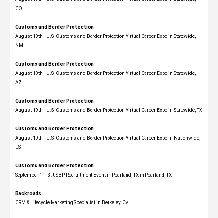
CO
Customs and Border Protection
August 19th - U.S. Customs and Border Protection Virtual Career Expo​ in Statewide,
NM
Customs and Border Protection
August 19th - U.S. Customs and Border Protection Virtual Career Expo​ in Statewide,
AZ
Customs and Border Protection
August 19th - U.S. Customs and Border Protection Virtual Career Expo​ in Statewide, TX
Customs and Border Protection
August 19th - U.S. Customs and Border Protection Virtual Career Expo​ in Nationwide,
US
Customs and Border Protection
September 1 – 3: USBP Recruitment Event in Pearland, TX in Pearland, TX
Backroads
CRM & Lifecycle Marketing Specialist in Berkeley, CA