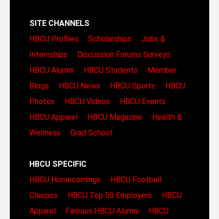
SITE CHANNELS
HBCU Profiles
Scholarships
Jobs &
Internships
Discussion Forums
Surveys
HBCU Alumni
HBCU Students
Member
Blogs
HBCU News
HBCU Sports
HBCU
Photos
HBCU Videos
HBCU Events
HBCU Apparel
HBCU Magazine
Health &
Wellness
Grad School
HBCU SPECIFIC
HBCU Homecomings
HBCU Football
Classics
HBCU Top 50 Employers
HBCU
Apparel
Famous HBCU Alumni
HBCU