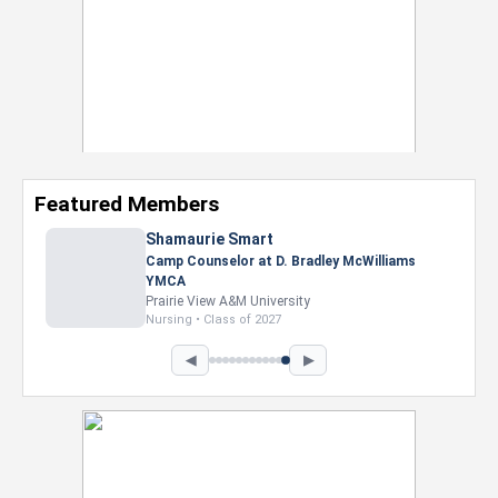
Featured Members
Nevaeh Foster
Marketing Intern, Gaming team at Previous.
Intel Corporation
Howard University
Marketing • Class of 2026
◀
▶