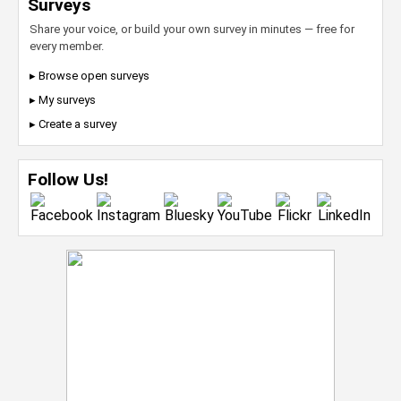
Surveys
Share your voice, or build your own survey in minutes — free for
every member.
▸ Browse open surveys
▸ My surveys
▸ Create a survey
Follow Us!