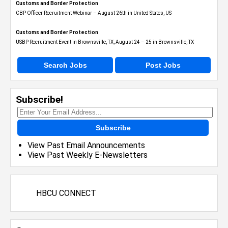
Customs and Border Protection
CBP Officer Recruitment Webinar – August 26th in United States, US
Customs and Border Protection
USBP Recruitment Event in Brownsville, TX, August 24 – 25 in Brownsville, TX
Search Jobs
Post Jobs
Subscribe!
Subscribe
View Past Email Announcements
View Past Weekly E-Newsletters
HBCU CONNECT