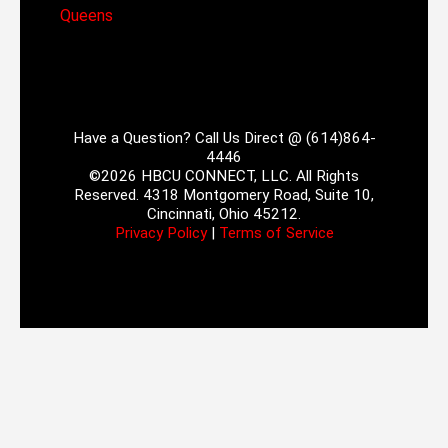
Queens
Have a Question? Call Us Direct @ (614)864-
4446
©2026 HBCU CONNECT, LLC. All Rights
Reserved. 4318 Montgomery Road, Suite 10,
Cincinnati, Ohio 45212.
Privacy Policy
|
Terms of Service