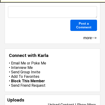
more-->
Connect with Karla
•
Email Me
or
Poke Me
•
Interview Me
•
Send Group Invite
•
Add To Favorites
•
Block This Member
•
Send Friend Request
Uploads
Upload Content
|
Show More