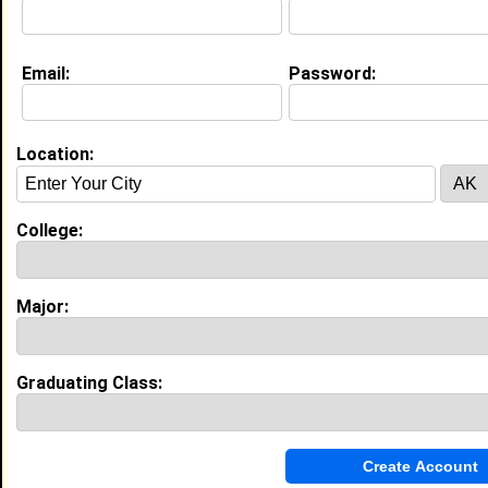
Current Whereabouts:
I'm finishing my PhD in Molecular Biology at Purdue
University
Email:
Password:
Website:
http://jazzyjade08.multiply.com
Location:
Education (
request update
)
Texas Southern University class of
1998
College:
Undergrad Major:
Biology
Campus Organization:
Alpha Kappa Alpha
Most Memorable Moment:
Major:
Homecomings and Spring Fest were my
favorite times.
Graduating Class:
My Groups
Invite Me To A Group
Guestbook Comments