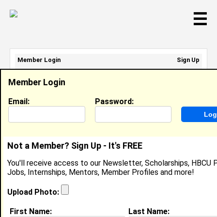
☰
Member Login
Sign Up
Email Address:
Member Login
Password:
Email:
Password:
Sign Up
|
Retrieve Password
Not a Member? Sign Up - It's FREE
Karla Smith
You'll receive access to our Newsletter, Scholarships, HBCU P
Location:
Indiana
,
IN
United States
Jobs, Internships, Mentors, Member Profiles and more!
Joined:
Mar 29th, 2005
Upload Photo:
About (
request update
)
First Name:
Last Name: