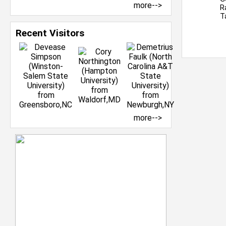
more-->
R
T
Recent Visitors
more-->