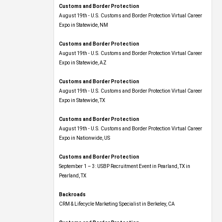
Customs and Border Protection
August 19th - U.S. Customs and Border Protection Virtual Career
Expo​ in Statewide, NM
Customs and Border Protection
August 19th - U.S. Customs and Border Protection Virtual Career
Expo​ in Statewide, AZ
Customs and Border Protection
August 19th - U.S. Customs and Border Protection Virtual Career
Expo​ in Statewide, TX
Customs and Border Protection
August 19th - U.S. Customs and Border Protection Virtual Career
Expo​ in Nationwide, US
Customs and Border Protection
September 1 – 3: USBP Recruitment Event in Pearland, TX in
Pearland, TX
Backroads
CRM & Lifecycle Marketing Specialist in Berkeley, CA