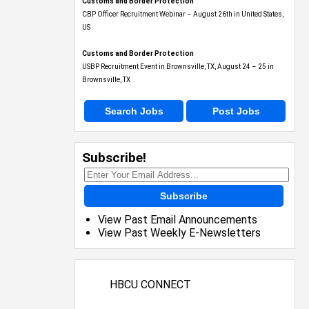
Customs and Border Protection
CBP Officer Recruitment Webinar – August 26th in United States,
US
Customs and Border Protection
USBP Recruitment Event in Brownsville, TX, August 24 – 25 in
Brownsville, TX
Search Jobs
Post Jobs
Subscribe!
Subscribe
View Past Email Announcements
View Past Weekly E-Newsletters
HBCU CONNECT