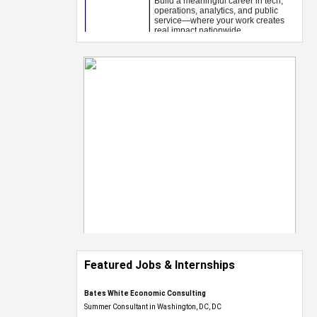
Featured Jobs & Internships
Bates White Economic Consulting
Summer Consultant in Washington, DC, DC