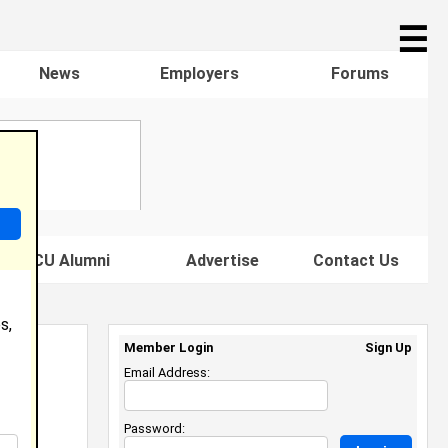
☰
News
Employers
Forums
s HBCU Alumni
Advertise
Contact Us
s,
Member Login
Sign Up
Email Address:
Password: