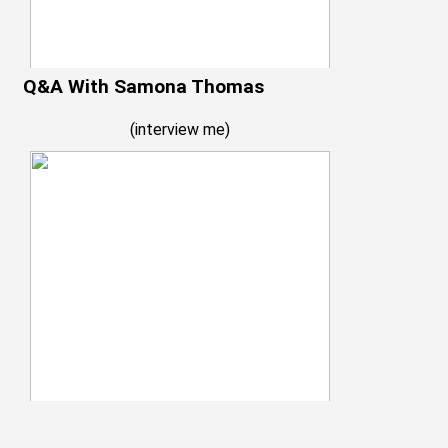
Q&A With Samona Thomas
(
interview me
)