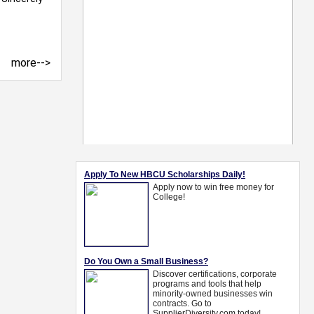
more-->