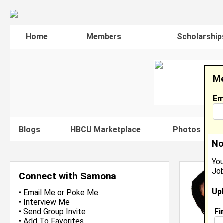
Home
Members
Scholarship
Me
Em
Blogs
HBCU Marketplace
Photos
V
No
You
Job
Connect with Samona
Up
•
Email Me
or
Poke Me
•
Interview Me
Fi
•
Send Group Invite
•
Add To Favorites