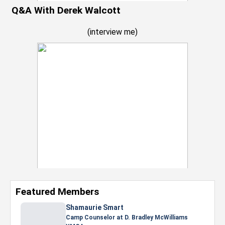
Q&A With Derek Walcott
(
interview me
)
Featured Members
Nevaeh Foster
Marketing Intern, Gaming team at Previous.