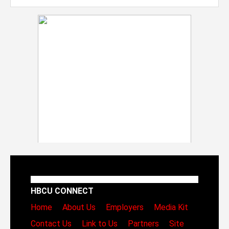
HBCU CONNECT
Home
About Us
Employers
Media Kit
Contact Us
Link to Us
Partners
Site