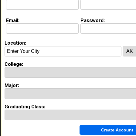
Email:
Password:
My Groups
Invite Me To A Group
Location:
Guestbook Comments
College:
Major:
more-->
Graduating Class:
Connect with Derek
•
Email Me
or
Poke Me
•
Interview Me