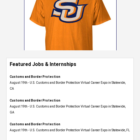
Featured Jobs & Internships
Customs and Border Protection
August 19th - U.S. Customs and Border Protection Virtual Career Expo​ in Statewide,
CA
Customs and Border Protection
August 19th - U.S. Customs and Border Protection Virtual Career Expo​ in Statewide,
GA
Customs and Border Protection
August 19th - U.S. Customs and Border Protection Virtual Career Expo in Statewide, FL