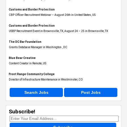
Customs and Border Protection
CBP Officer Recruitment Webinar – August 26th in United States, US
Customs and Border Protection
USBP Recruitment Event in Brownsville, TX, August 24 – 25 in Brownsville, TX
The DC Bar Foundation
Grants Database Manager in Washington , DC
Blue Bear Creative
Content Creator in Remote, US
Front Range Community College
Director of Infrastructure Maintenance in Westminster, CO
Search Jobs
Post Jobs
Subscribe!