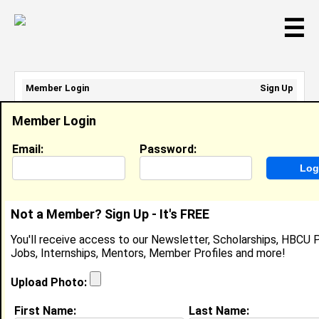
☰
Member Login
Sign Up
Email Address:
Member Login
Password:
Email:
Password:
Sign Up
|
Retrieve Password
Not a Member? Sign Up - It's FREE
Derek Walcott
You'll receive access to our Newsletter, Scholarships, HBCU P
Location:
Sharon
,
MA
United States
Jobs, Internships, Mentors, Member Profiles and more!
Joined:
May 29th, 2006
Upload Photo:
About (
request update
)
First Name:
Last Name: