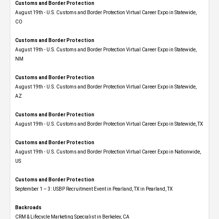
Customs and Border Protection
August 19th - U.S. Customs and Border Protection Virtual Career Expo​ in Statewide,
CO
Customs and Border Protection
August 19th - U.S. Customs and Border Protection Virtual Career Expo​ in Statewide,
NM
Customs and Border Protection
August 19th - U.S. Customs and Border Protection Virtual Career Expo​ in Statewide,
AZ
Customs and Border Protection
August 19th - U.S. Customs and Border Protection Virtual Career Expo​ in Statewide, TX
Customs and Border Protection
August 19th - U.S. Customs and Border Protection Virtual Career Expo​ in Nationwide,
US
Customs and Border Protection
September 1 – 3: USBP Recruitment Event in Pearland, TX in Pearland, TX
Backroads
CRM & Lifecycle Marketing Specialist in Berkeley, CA