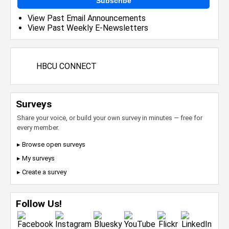
Subscribe
View Past Email Announcements
View Past Weekly E-Newsletters
HBCU CONNECT
Surveys
Share your voice, or build your own survey in minutes — free for
every member.
▸ Browse open surveys
▸ My surveys
▸ Create a survey
Follow Us!