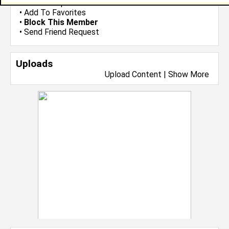
•
Send Group Invite
•
Add To Favorites
•
Block This Member
•
Send Friend Request
Uploads
Upload Content
|
Show More