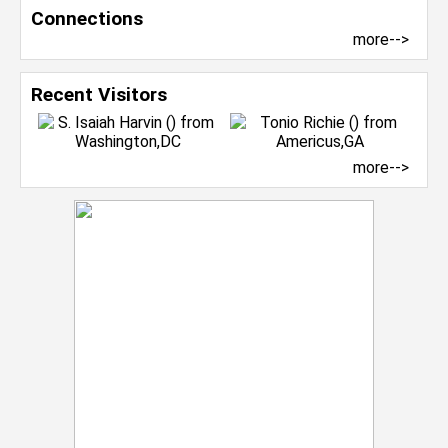
Connections
more-->
Recent Visitors
more-->