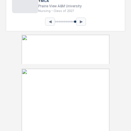
Intel Corporation
Howard University
Marketing • Class of 2026
◀
▶