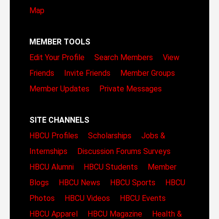
Map
MEMBER TOOLS
Edit Your Profile
Search Members
View
Friends
Invite Friends
Member Groups
Member Updates
Private Messages
SITE CHANNELS
HBCU Profiles
Scholarships
Jobs &
Internships
Discussion Forums
Surveys
HBCU Alumni
HBCU Students
Member
Blogs
HBCU News
HBCU Sports
HBCU
Photos
HBCU Videos
HBCU Events
HBCU Apparel
HBCU Magazine
Health &