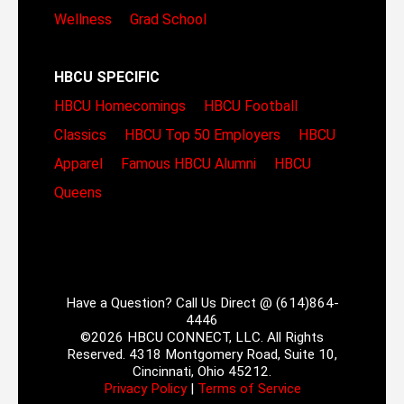
Wellness
Grad School
HBCU SPECIFIC
HBCU Homecomings
HBCU Football
Classics
HBCU Top 50 Employers
HBCU
Apparel
Famous HBCU Alumni
HBCU
Queens
Have a Question? Call Us Direct @ (614)864-
4446
©2026 HBCU CONNECT, LLC. All Rights
Reserved. 4318 Montgomery Road, Suite 10,
Cincinnati, Ohio 45212.
Privacy Policy
|
Terms of Service