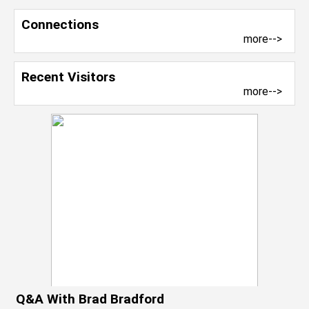
Connections
more-->
Recent Visitors
more-->
Q&A With Brad Bradford