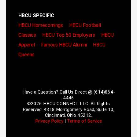
HBCU SPECIFIC
HBCU Homecomings
HBCU Football
Classics
HBCU Top 50 Employers
HBCU
Apparel
Famous HBCU Alumni
HBCU
Queens
Have a Question? Call Us Direct @ (614)864-
4446
©2026 HBCU CONNECT, LLC. All Rights
Reserved. 4318 Montgomery Road, Suite 10,
Cincinnati, Ohio 45212.
Privacy Policy
|
Terms of Service