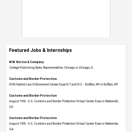
Featured Jobs & Internships
W.W. Norton & Company
College Publishing Sales Representative, Chicago in Chicago, IL
Customs and Border Protection
DHS Federal Law Enforcement Career Expo 9/1 and 9/2 – Buffalo, NY in Buffalo, NY
Customs and Border Protection
August 19th - U.S. Customs and Border Protection Virtual Career Expo​ in Statewide,
CA
Customs and Border Protection
August 19th - U.S. Customs and Border Protection Virtual Career Expo​ in Statewide,
GA