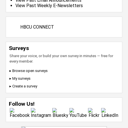
View Past Email Announcements
View Past Weekly E-Newsletters
HBCU CONNECT
Surveys
Share your voice, or build your own survey in minutes — free for
every member.
▸ Browse open surveys
▸ My surveys
▸ Create a survey
Follow Us!