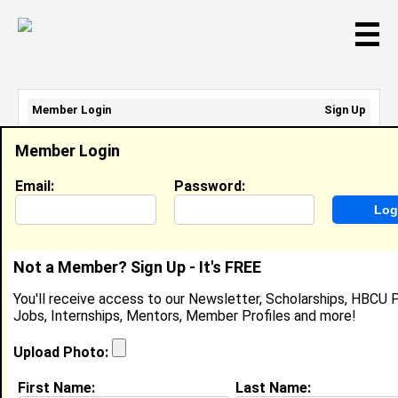
☰
Member Login
Sign Up
Email Address:
Member Login
Password:
Email:
Password:
Sign Up
|
Retrieve Password
Not a Member? Sign Up - It's FREE
Brad Bradford
You'll receive access to our Newsletter, Scholarships, HBCU P
Location:
New Orleans
,
LA
Jobs, Internships, Mentors, Member Profiles and more!
United States
Joined:
Jan 28th, 2003
Upload Photo:
First Name:
Last Name: