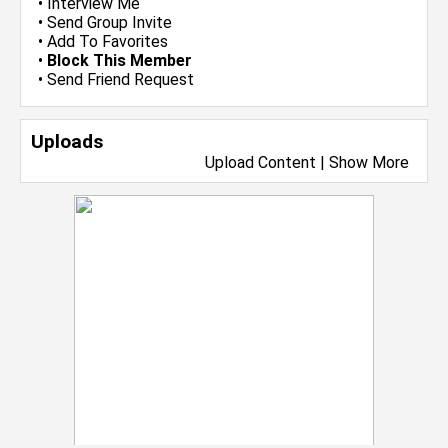
•
Interview Me
•
Send Group Invite
•
Add To Favorites
•
Block This Member
•
Send Friend Request
Uploads
Upload Content
|
Show More