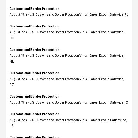
Customs and Border Protection
August 19th - U.S. Customs and Border Protection Virtual Career Expo in Statewide, FL
Customs and Border Protection
August 19th - U.S. Customs and Border Protection Virtual Career Expo​ in Statewide,
CO
Customs and Border Protection
August 19th - U.S. Customs and Border Protection Virtual Career Expo​ in Statewide,
NM
Customs and Border Protection
August 19th - U.S. Customs and Border Protection Virtual Career Expo​ in Statewide,
AZ
Customs and Border Protection
August 19th - U.S. Customs and Border Protection Virtual Career Expo​ in Statewide, TX
Customs and Border Protection
August 19th - U.S. Customs and Border Protection Virtual Career Expo​ in Nationwide,
US
Customs and Border Protection