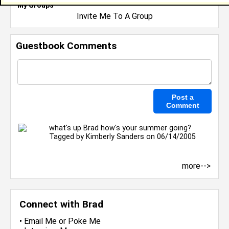
My Groups
Invite Me To A Group
Guestbook Comments
what's up Brad how's your summer going?
Tagged by
Kimberly Sanders
on 06/14/2005
more-->
Connect with Brad
•
Email Me
or
Poke Me