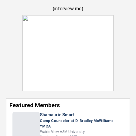
(
interview me
)
Featured Members