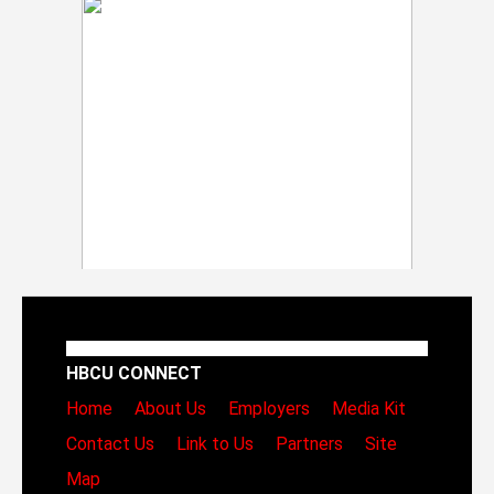
HBCU CONNECT
Home
About Us
Employers
Media Kit
Contact Us
Link to Us
Partners
Site
Map