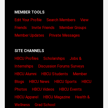
MEMBER TOOLS
Edit Your Profile
Search Members
View
Friends
Invite Friends
Member Groups
Member Updates
Private Messages
SITE CHANNELS
HBCU Profiles
Scholarships
Jobs &
Internships
Discussion Forums
Surveys
HBCU Alumni
HBCU Students
Member
Blogs
HBCU News
HBCU Sports
HBCU
Photos
HBCU Videos
HBCU Events
HBCU Apparel
HBCU Magazine
Health &
Wellness
Grad School