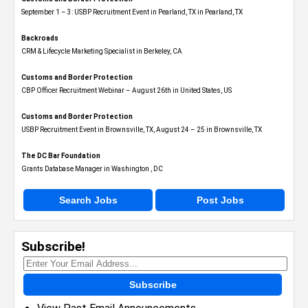
September 1 – 3: USBP Recruitment Event in Pearland, TX in Pearland, TX
Backroads
CRM & Lifecycle Marketing Specialist in Berkeley, CA
Customs and Border Protection
CBP Officer Recruitment Webinar – August 26th in United States, US
Customs and Border Protection
USBP Recruitment Event in Brownsville, TX, August 24 – 25 in Brownsville, TX
The DC Bar Foundation
Grants Database Manager in Washington , DC
Search Jobs
Post Jobs
Subscribe!
Subscribe