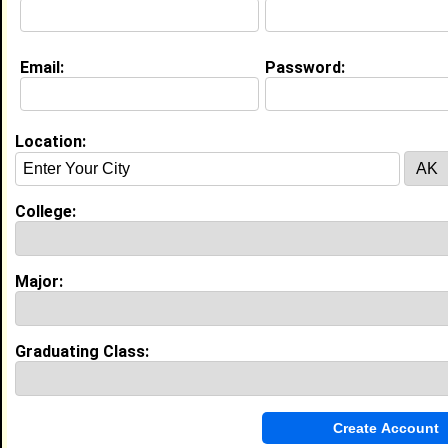
About (
request update
)
Email:
Password:
Current Whereabouts:
I am currently still in New Orleans.
Location:
Education (
request update
)
Xavier University of Louisiana class of
2003
College:
Undergrad Major:
Mass Communication
Claim To Fame:
I plan to someday own my own christian
Major:
television network.
Most Memorable Moment:
Being put out of the library freshman
year because me and some friends were
Graduating Class:
laughing and making noise. We had to get
our student I.D's from the Dean of
Students