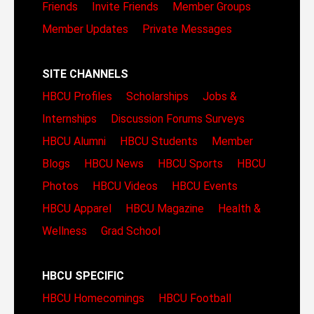
Friends
Invite Friends
Member Groups
Member Updates
Private Messages
SITE CHANNELS
HBCU Profiles
Scholarships
Jobs &
Internships
Discussion Forums
Surveys
HBCU Alumni
HBCU Students
Member
Blogs
HBCU News
HBCU Sports
HBCU
Photos
HBCU Videos
HBCU Events
HBCU Apparel
HBCU Magazine
Health &
Wellness
Grad School
HBCU SPECIFIC
HBCU Homecomings
HBCU Football