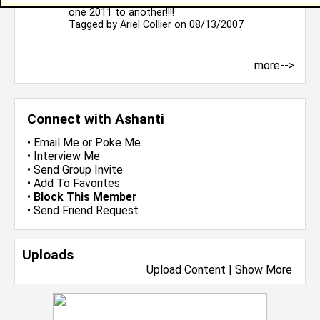
Hello juststopping by to introduce myself from
one 2011 to another!!!!
Tagged by
Ariel Collier
on 08/13/2007
more-->
Connect with Ashanti
•
Email Me
or
Poke Me
•
Interview Me
•
Send Group Invite
•
Add To Favorites
•
Block This Member
•
Send Friend Request
Uploads
Upload Content
|
Show More