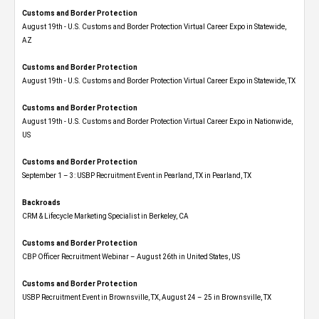
Customs and Border Protection
August 19th - U.S. Customs and Border Protection Virtual Career Expo​ in Statewide,
AZ
Customs and Border Protection
August 19th - U.S. Customs and Border Protection Virtual Career Expo​ in Statewide, TX
Customs and Border Protection
August 19th - U.S. Customs and Border Protection Virtual Career Expo​ in Nationwide,
US
Customs and Border Protection
September 1 – 3: USBP Recruitment Event in Pearland, TX in Pearland, TX
Backroads
CRM & Lifecycle Marketing Specialist in Berkeley, CA
Customs and Border Protection
CBP Officer Recruitment Webinar – August 26th in United States, US
Customs and Border Protection
USBP Recruitment Event in Brownsville, TX, August 24 – 25 in Brownsville, TX