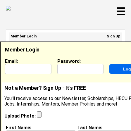
☰
Member Login
Sign Up
Email Address:
Member Login
Password:
Email:
Password:
Sign Up
|
Retrieve Password
Not a Member? Sign Up - It's FREE
Ashanti Stanley
You'll receive access to our Newsletter, Scholarships, HBCU P
Location:
Centreville
,
IL
United States
Jobs, Internships, Mentors, Member Profiles and more!
Joined:
Aug 7th, 2007
Upload Photo:
About (
request update
)
First Name:
Last Name: