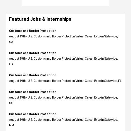
Featured Jobs & Internships
Customs and Border Protection
August 19th - U.S. Customs and Border Protection Virtual Career Expo​ in Statewide,
CA
Customs and Border Protection
August 19th - U.S. Customs and Border Protection Virtual Career Expo​ in Statewide,
GA
Customs and Border Protection
August 19th - U.S. Customs and Border Protection Virtual Career Expo in Statewide, FL
Customs and Border Protection
August 19th - U.S. Customs and Border Protection Virtual Career Expo​ in Statewide,
CO
Customs and Border Protection
August 19th - U.S. Customs and Border Protection Virtual Career Expo​ in Statewide,
NM