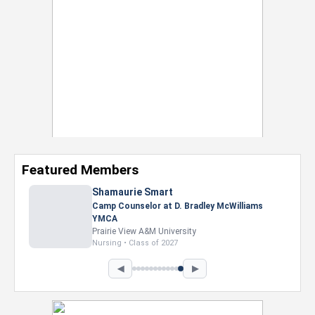
Featured Members
◀
▶