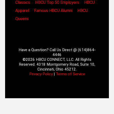
Classics
HBCU Top 50 Employers
HBCU
Apparel
Famous HBCU Alumni
HBCU
Queens
Have a Question? Call Us Direct @ (614)864-
4446
©2026 HBCU CONNECT, LLC. All Rights
Reserved. 4318 Montgomery Road, Suite 10,
Cincinnati, Ohio 45212.
Privacy Policy
|
Terms of Service