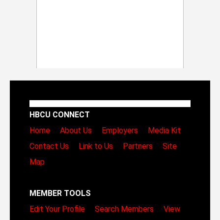
HBCU CONNECT
Home
About Us
Employers
Media Kit
Contact Us
Link to Us
Partners
Site
Map
MEMBER TOOLS
Edit Your Profile
Search Members
View