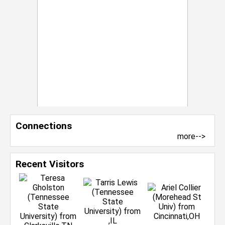
Connections
more-->
Recent Visitors