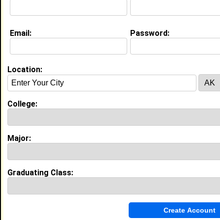
Education (
request update
)
Email:
Password:
Tennessee State University class of
2011
Undergrad Major:
Nursing
Location:
My Groups
College:
Invite Me To A Group
Major:
Guestbook Comments
Graduating Class: