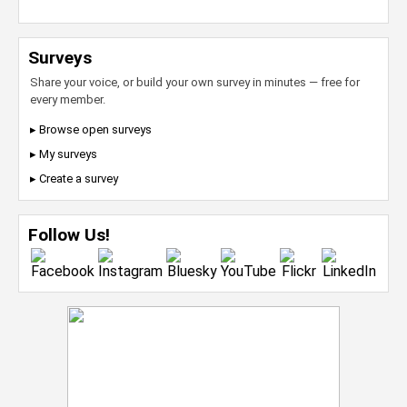
Surveys
Share your voice, or build your own survey in minutes — free for
every member.
▸ Browse open surveys
▸ My surveys
▸ Create a survey
Follow Us!