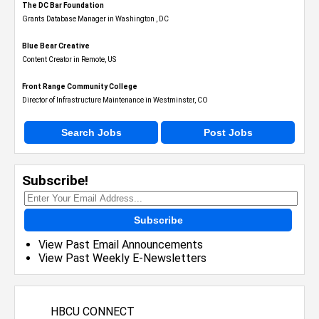
The DC Bar Foundation
Grants Database Manager in Washington , DC
Blue Bear Creative
Content Creator in Remote, US
Front Range Community College
Director of Infrastructure Maintenance in Westminster, CO
Search Jobs
Post Jobs
Subscribe!
Subscribe
View Past Email Announcements
View Past Weekly E-Newsletters
HBCU CONNECT