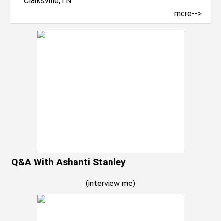
more-->
Q&A With Ashanti Stanley
(
interview me
)