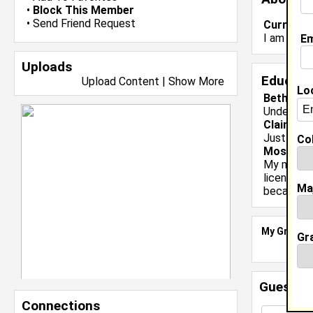
•
Block This Member
•
Send Friend Request
Current 
I am in Fo
Em
Uploads
Educati
Upload Content
|
Show More
Lo
Bethune 
Undergrad
Claim To
Just bein
Col
Most Me
My most m
license. I
Ma
because i
My Groups
Gr
Guestbo
Connections