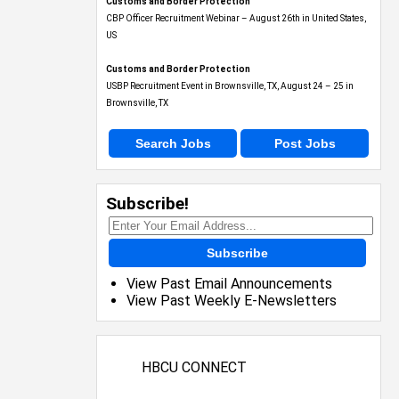
Customs and Border Protection
CBP Officer Recruitment Webinar – August 26th in United States,
US
Customs and Border Protection
USBP Recruitment Event in Brownsville, TX, August 24 – 25 in
Brownsville, TX
Search Jobs
Post Jobs
Subscribe!
Subscribe
View Past Email Announcements
View Past Weekly E-Newsletters
HBCU CONNECT