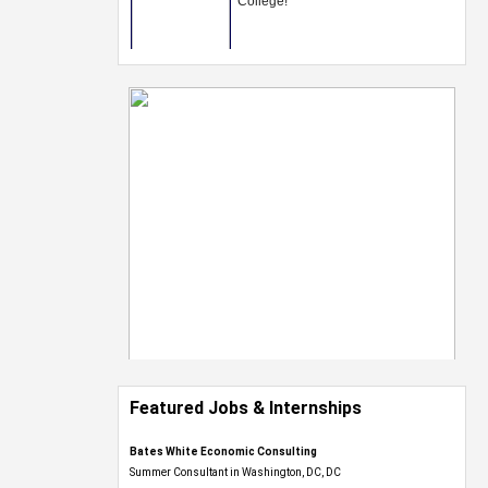
Featured Jobs & Internships
Bates White Economic Consulting
Summer Consultant in Washington, DC, DC