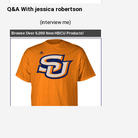
Q&A With jessica robertson
(
interview me
)