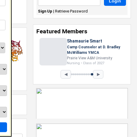
Sign Up
|
Retrieve Password
Featured Members
Shamaurie Smart
Camp Counselor at D. Bradley
McWilliams YMCA
Prairie View A&M University
Nursing • Class of 2027
◀
▶