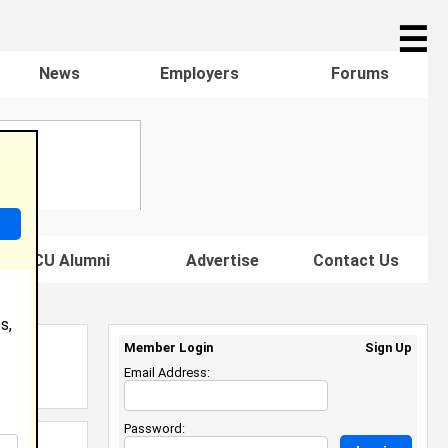
☰
News
Employers
Forums
s HBCU Alumni
Advertise
Contact Us
s,
Member Login
Sign Up
Email Address:
Password: