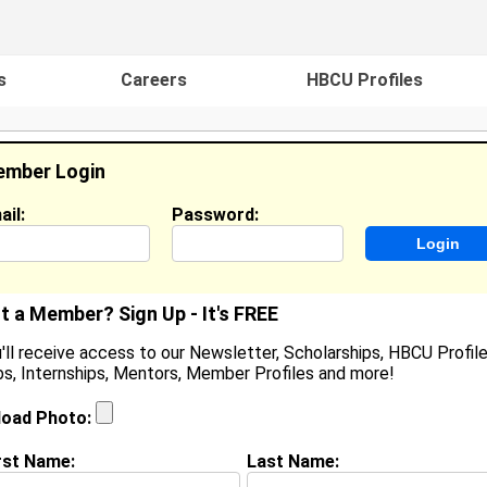
s
Careers
HBCU Profiles
mber Login
ail:
Password:
ideos
Events
HBCU Magazine
Famou
t a Member? Sign Up - It's FREE
'll receive access to our Newsletter, Scholarships, HBCU Profile
s, Internships, Mentors, Member Profiles and more!
essica Robertson
ocation:
Fort Lauderdale
,
TX
United States
load Photo:
oined:
Sep 28th, 2007
rst Name:
Last Name:
(
request update
)