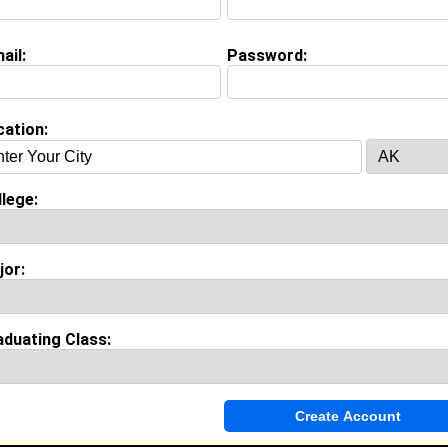
Whereabouts:
rt Lauderdale Florida
ail:
Password:
on (
request update
)
cation:
Cookman University class of 2012
 Major:
Nursing
 Fame:
g who I am
lege:
morable Moment:
emorable moment in high school was when I got my CNA
 was only 16 at the time and I was very excited about that
jor:
 was accomplishing my dreams one step at a time.
aduating Class:
Invite Me To A Group
ok Comments