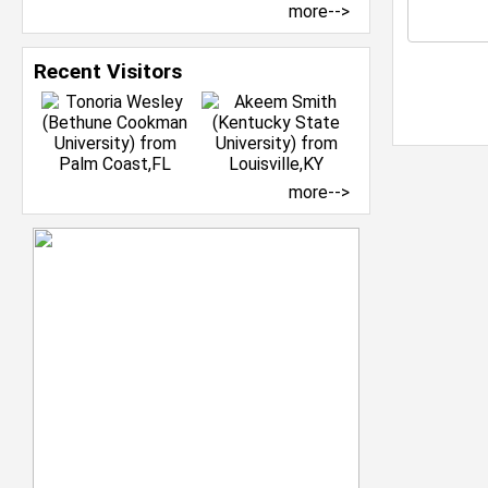
more-->
Recent Visitors
more-->