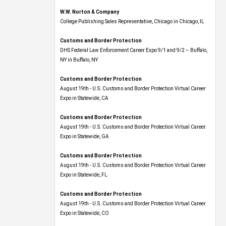
W.W. Norton & Company
College Publishing Sales Representative, Chicago in Chicago, IL
Customs and Border Protection
DHS Federal Law Enforcement Career Expo 9/1 and 9/2 – Buffalo,
NY in Buffalo, NY
Customs and Border Protection
August 19th - U.S. Customs and Border Protection Virtual Career
Expo​ in Statewide, CA
Customs and Border Protection
August 19th - U.S. Customs and Border Protection Virtual Career
Expo​ in Statewide, GA
Customs and Border Protection
August 19th - U.S. Customs and Border Protection Virtual Career
Expo in Statewide, FL
Customs and Border Protection
August 19th - U.S. Customs and Border Protection Virtual Career
Expo​ in Statewide, CO