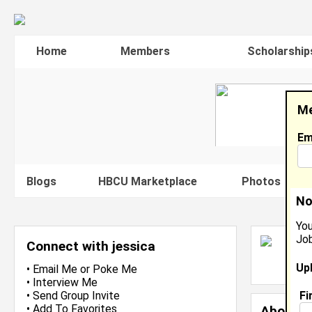
Home
Members
Scholarship
Me
Em
Blogs
HBCU Marketplace
Photos
V
No
You
Job
J
Connect with jessica
L
Up
J
•
Email Me
or
Poke Me
•
Interview Me
Fi
•
Send Group Invite
•
Add To Favorites
About 