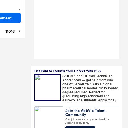
more-->