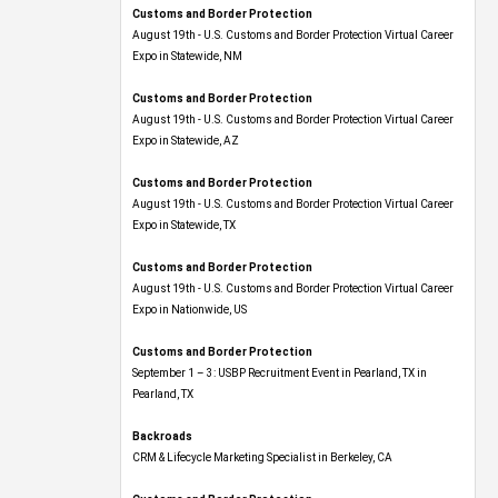
Customs and Border Protection
August 19th - U.S. Customs and Border Protection Virtual Career
Expo​ in Statewide, NM
Customs and Border Protection
August 19th - U.S. Customs and Border Protection Virtual Career
Expo​ in Statewide, AZ
Customs and Border Protection
August 19th - U.S. Customs and Border Protection Virtual Career
Expo​ in Statewide, TX
Customs and Border Protection
August 19th - U.S. Customs and Border Protection Virtual Career
Expo​ in Nationwide, US
Customs and Border Protection
September 1 – 3: USBP Recruitment Event in Pearland, TX in
Pearland, TX
Backroads
CRM & Lifecycle Marketing Specialist in Berkeley, CA