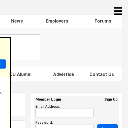
☰
News
Employers
Forums
s HBCU Alumni
Advertise
Contact Us
s,
Member Login
Sign Up
Email Address:
Password: