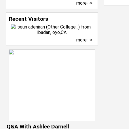
more-->
Recent Visitors
more-->
Q&A With Ashlee Darnell