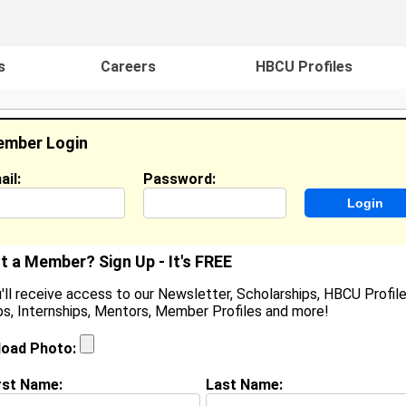
s
Careers
HBCU Profiles
mber Login
ail:
Password:
ideos
Events
HBCU Magazine
Famou
t a Member? Sign Up - It's FREE
'll receive access to our Newsletter, Scholarships, HBCU Profile
s, Internships, Mentors, Member Profiles and more!
shlee Darnell
ocation:
Holt
,
MI
United States
load Photo:
oined:
Oct 1st, 2007
rst Name:
Last Name:
(
request update
)