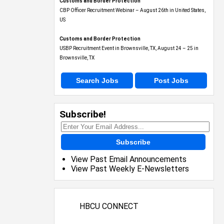
Customs and Border Protection
CBP Officer Recruitment Webinar – August 26th in United States,
US
Customs and Border Protection
USBP Recruitment Event in Brownsville, TX, August 24 – 25 in
Brownsville, TX
Search Jobs
Post Jobs
Subscribe!
Subscribe
View Past Email Announcements
View Past Weekly E-Newsletters
HBCU CONNECT