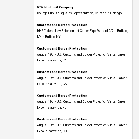
W.W. Norton & Company
College Publishing Sales Representative, Chicago in Chicago, IL
Customs and Border Protection
DHS Federal Law Enforcement Career Expo 9/1 and 9/2 – Buffalo,
NY in Buffalo, NY
Customs and Border Protection
August 19th - U.S. Customs and Border Protection Virtual Career
Expo​ in Statewide, CA
Customs and Border Protection
August 19th - U.S. Customs and Border Protection Virtual Career
Expo​ in Statewide, GA
Customs and Border Protection
August 19th - U.S. Customs and Border Protection Virtual Career
Expo in Statewide, FL
Customs and Border Protection
August 19th - U.S. Customs and Border Protection Virtual Career
Expo​ in Statewide, CO