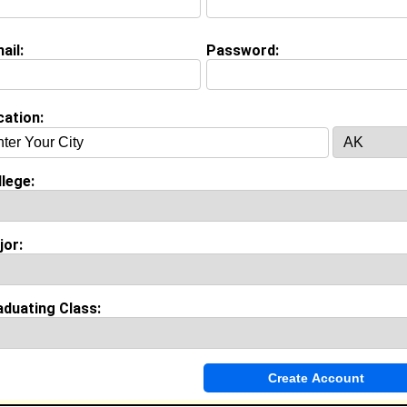
ail:
Password:
on (
request update
)
A&M University class of 2007
 Major:
cation:
lege:
Invite Me To A Group
jor:
ok Comments
aduating Class: