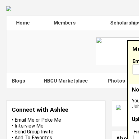
Home
Members
Scholarship
Me
Em
Blogs
HBCU Marketplace
Photos
V
No
You
Job
A
Connect with Ashlee
L
Up
J
•
Email Me
or
Poke Me
•
Interview Me
Fi
•
Send Group Invite
•
Add To Favorites
About 