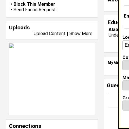
•
Block This Member
•
Send Friend Request
Em
Educati
Uploads
Alabama 
Upload Content
|
Show More
Undergrad
Lo
Col
My Groups
Ma
Guestbo
Gr
Connections