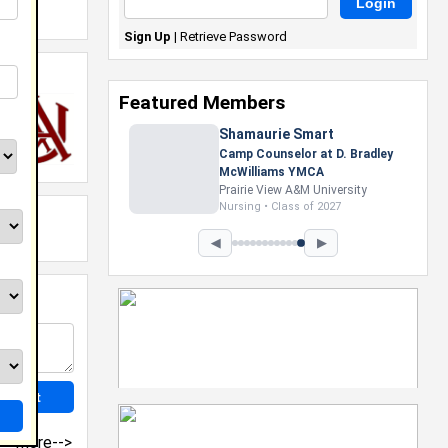
Sign Up
|
Retrieve Password
Featured Members
Shamaurie Smart
Camp Counselor at D. Bradley
McWilliams YMCA
Prairie View A&M University
Nursing • Class of 2027
◀
▶
more-->