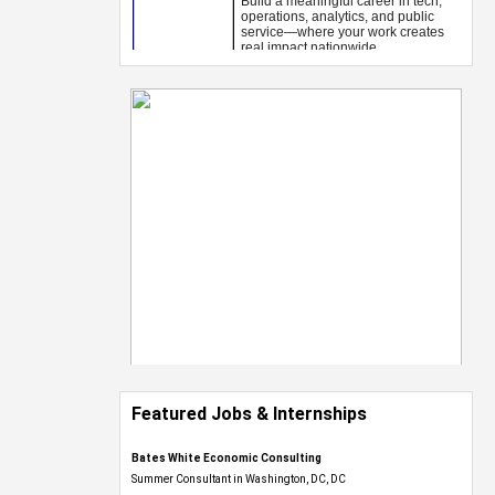
Featured Jobs & Internships
Bates White Economic Consulting
Summer Consultant in Washington, DC, DC