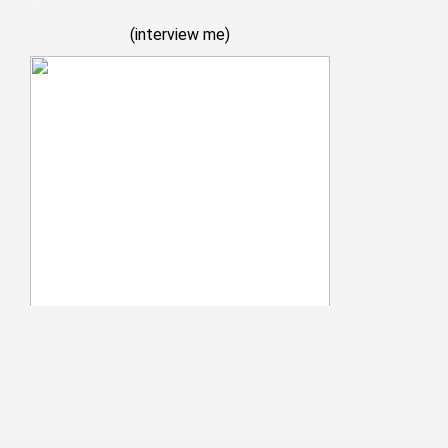
(
interview me
)