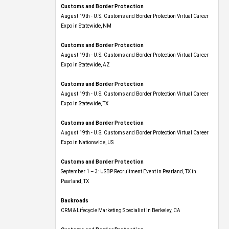
Customs and Border Protection
August 19th - U.S. Customs and Border Protection Virtual Career
Expo​ in Statewide, NM
Customs and Border Protection
August 19th - U.S. Customs and Border Protection Virtual Career
Expo​ in Statewide, AZ
Customs and Border Protection
August 19th - U.S. Customs and Border Protection Virtual Career
Expo​ in Statewide, TX
Customs and Border Protection
August 19th - U.S. Customs and Border Protection Virtual Career
Expo​ in Nationwide, US
Customs and Border Protection
September 1 – 3: USBP Recruitment Event in Pearland, TX in
Pearland, TX
Backroads
CRM & Lifecycle Marketing Specialist in Berkeley, CA