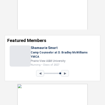
Featured Members
Shamaurie Smart
Camp Counselor at D. Bradley McWilliams
YMCA
Prairie View A&M University
Nursing • Class of 2027
◀
▶