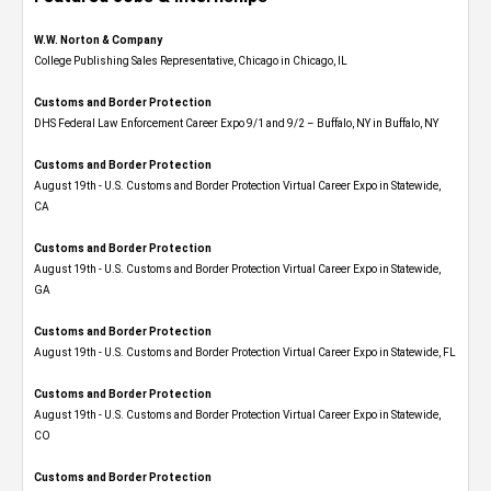
W.W. Norton & Company
College Publishing Sales Representative, Chicago in Chicago, IL
Customs and Border Protection
DHS Federal Law Enforcement Career Expo 9/1 and 9/2 – Buffalo, NY in Buffalo, NY
Customs and Border Protection
August 19th - U.S. Customs and Border Protection Virtual Career Expo​ in Statewide,
CA
Customs and Border Protection
August 19th - U.S. Customs and Border Protection Virtual Career Expo​ in Statewide,
GA
Customs and Border Protection
August 19th - U.S. Customs and Border Protection Virtual Career Expo in Statewide, FL
Customs and Border Protection
August 19th - U.S. Customs and Border Protection Virtual Career Expo​ in Statewide,
CO
Customs and Border Protection