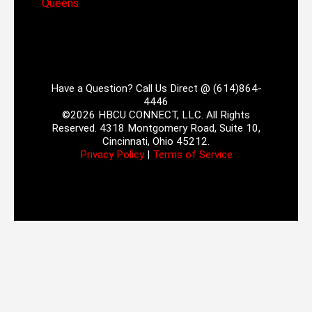
Queens
Have a Question? Call Us Direct @ (614)864-
4446
©2026 HBCU CONNECT, LLC. All Rights
Reserved. 4318 Montgomery Road, Suite 10,
Cincinnati, Ohio 45212.
Privacy Policy
|
Terms of Service