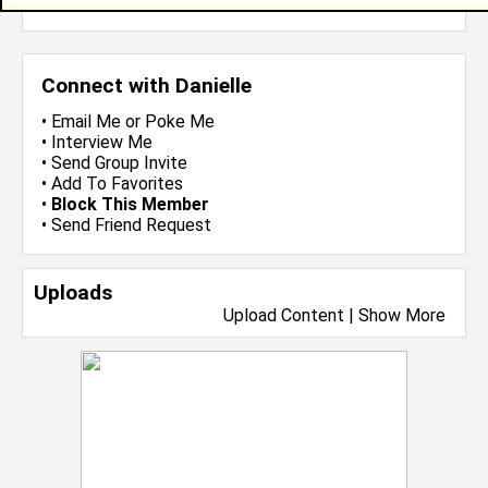
more-->
Connect with Danielle
•
Email Me
or
Poke Me
•
Interview Me
•
Send Group Invite
•
Add To Favorites
•
Block This Member
•
Send Friend Request
Uploads
Upload Content
|
Show More