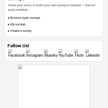
Share your voice, or build your own survey in minutes — free for
every member.
▸ Browse open surveys
▸ My surveys
▸ Create a survey
Follow Us!