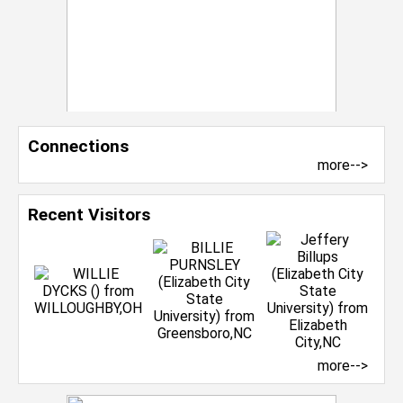
Connections
more-->
Recent Visitors
more-->