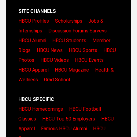
SITE CHANNELS
HBCU Profiles
Scholarships
Jobs &
Internships
Discussion Forums
Surveys
HBCU Alumni
HBCU Students
Member
Blogs
HBCU News
HBCU Sports
HBCU
Photos
HBCU Videos
HBCU Events
HBCU Apparel
HBCU Magazine
Health &
Wellness
Grad School
HBCU SPECIFIC
HBCU Homecomings
HBCU Football
Classics
HBCU Top 50 Employers
HBCU
Apparel
Famous HBCU Alumni
HBCU