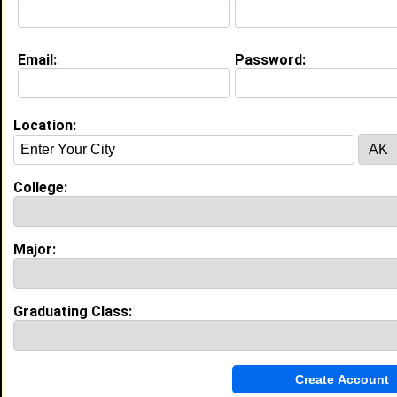
Education (
request update
)
Email:
Password:
Elizabeth City State University class
of 2010
Undergrad Major:
Location:
College:
My Groups
Invite Me To A Group
Major:
Guestbook Comments
Graduating Class: