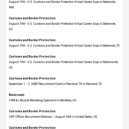
August 19th - U.S. Customs and Border Protection Virtual Career Expo​ in Statewide,
NM
Customs and Border Protection
August 19th - U.S. Customs and Border Protection Virtual Career Expo​ in Statewide,
AZ
Customs and Border Protection
August 19th - U.S. Customs and Border Protection Virtual Career Expo​ in Statewide, TX
Customs and Border Protection
August 19th - U.S. Customs and Border Protection Virtual Career Expo​ in Nationwide,
US
Customs and Border Protection
September 1 – 3: USBP Recruitment Event in Pearland, TX in Pearland, TX
Backroads
CRM & Lifecycle Marketing Specialist in Berkeley, CA
Customs and Border Protection
CBP Officer Recruitment Webinar – August 26th in United States, US
Customs and Border Protection