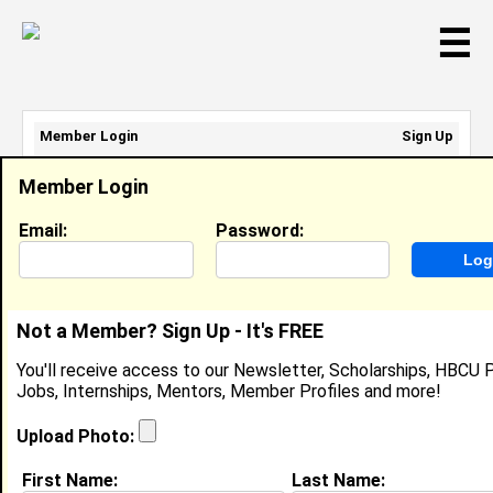
☰
Member Login
Sign Up
Email Address:
Member Login
Password:
Email:
Password:
Sign Up
|
Retrieve Password
Not a Member? Sign Up - It's FREE
Danielle Poyner
You'll receive access to our Newsletter, Scholarships, HBCU P
Location:
Elizabeth City
,
NC
United States
Jobs, Internships, Mentors, Member Profiles and more!
Joined:
Nov 9th, 2007
Upload Photo:
About (
request update
)
First Name:
Last Name: