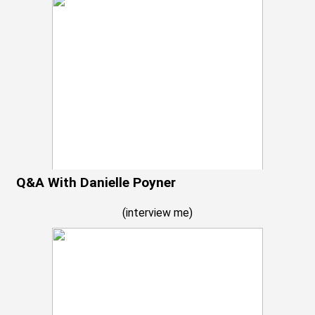
Q&A With Danielle Poyner
(
interview me
)