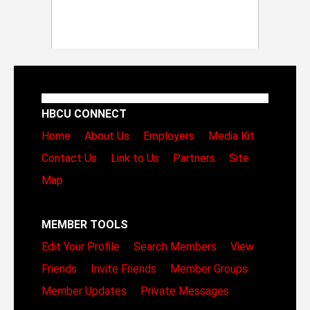
HBCU CONNECT
Home
About Us
Employers
Media Kit
Contact Us
Link to Us
Partners
Site
Map
MEMBER TOOLS
Edit Your Profile
Search Members
View
Friends
Invite Friends
Member Groups
Member Updates
Private Messages