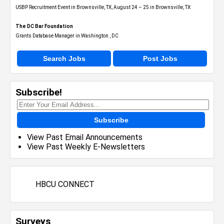
USBP Recruitment Event in Brownsville, TX, August 24 – 25 in Brownsville, TX
The DC Bar Foundation
Grants Database Manager in Washington , DC
Search Jobs
Post Jobs
Subscribe!
Subscribe
View Past Email Announcements
View Past Weekly E-Newsletters
HBCU CONNECT
Surveys