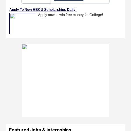
Featured Jobs & Internships