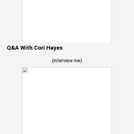
Q&A With Cori Hayes
(
interview me
)