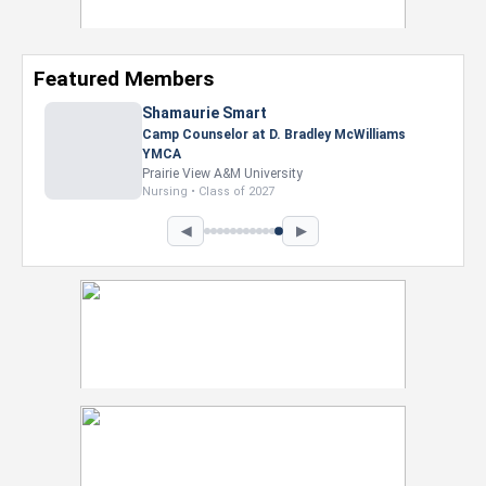
Featured Members
Shamaurie Smart
Camp Counselor at D. Bradley McWilliams
YMCA
Prairie View A&M University
Nursing • Class of 2027
◀
▶