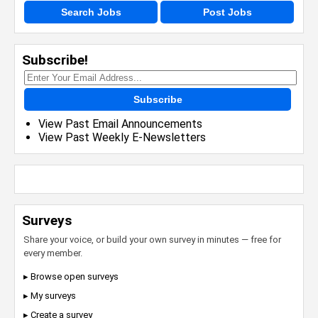
Search Jobs
Post Jobs
Subscribe!
Subscribe
View Past Email Announcements
View Past Weekly E-Newsletters
Surveys
Share your voice, or build your own survey in minutes — free for
every member.
▸ Browse open surveys
▸ My surveys
▸ Create a survey