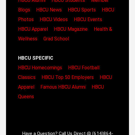
HBCU Alumni
HBCU Students
Member
Blogs
HBCU News
HBCU Sports
HBCU
Photos
HBCU Videos
HBCU Events
HBCU Apparel
HBCU Magazine
Health &
Wellness
Grad School
HBCU SPECIFIC
HBCU Homecomings
HBCU Football
Classics
HBCU Top 50 Employers
HBCU
Apparel
Famous HBCU Alumni
HBCU
Queens
Have a Question? Call Us Direct @ (614)864-