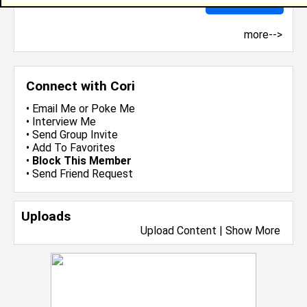
more-->
Connect with Cori
•
Email Me
or
Poke Me
•
Interview Me
•
Send Group Invite
•
Add To Favorites
•
Block This Member
•
Send Friend Request
Uploads
Upload Content
|
Show More