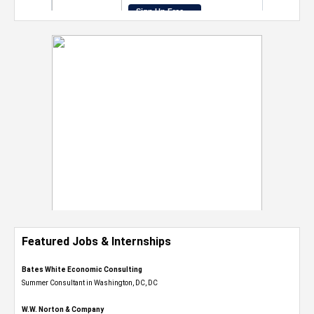
Featured Jobs & Internships
Bates White Economic Consulting
Summer Consultant in Washington, DC, DC
W.W. Norton & Company