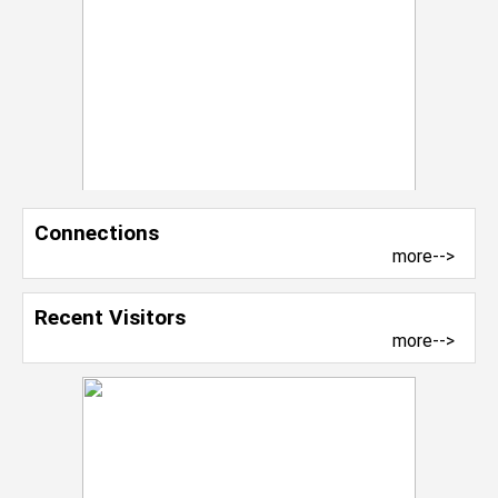
Connections
more-->
Recent Visitors
more-->