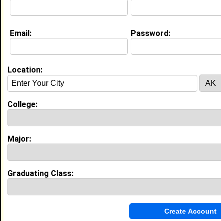
Education (
request update
)
Email:
Password:
Southern University and A&M College
class of 2014
Undergrad Major:
Medicine
Location:
High School:
Avoyelles High School in , class of
2010
College:
My Groups
Invite Me To A Group
Major:
Guestbook Comments
Graduating Class: