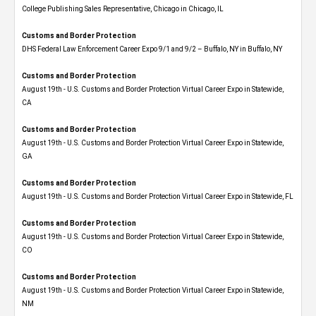
College Publishing Sales Representative, Chicago in Chicago, IL
Customs and Border Protection
DHS Federal Law Enforcement Career Expo 9/1 and 9/2 – Buffalo, NY in Buffalo, NY
Customs and Border Protection
August 19th - U.S. Customs and Border Protection Virtual Career Expo​ in Statewide,
CA
Customs and Border Protection
August 19th - U.S. Customs and Border Protection Virtual Career Expo​ in Statewide,
GA
Customs and Border Protection
August 19th - U.S. Customs and Border Protection Virtual Career Expo in Statewide, FL
Customs and Border Protection
August 19th - U.S. Customs and Border Protection Virtual Career Expo​ in Statewide,
CO
Customs and Border Protection
August 19th - U.S. Customs and Border Protection Virtual Career Expo​ in Statewide,
NM