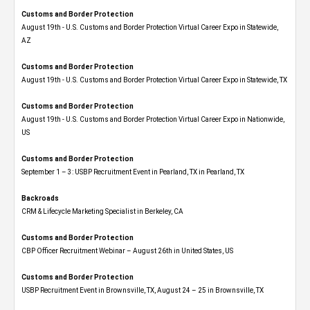
Customs and Border Protection
August 19th - U.S. Customs and Border Protection Virtual Career Expo​ in Statewide,
AZ
Customs and Border Protection
August 19th - U.S. Customs and Border Protection Virtual Career Expo​ in Statewide, TX
Customs and Border Protection
August 19th - U.S. Customs and Border Protection Virtual Career Expo​ in Nationwide,
US
Customs and Border Protection
September 1 – 3: USBP Recruitment Event in Pearland, TX in Pearland, TX
Backroads
CRM & Lifecycle Marketing Specialist in Berkeley, CA
Customs and Border Protection
CBP Officer Recruitment Webinar – August 26th in United States, US
Customs and Border Protection
USBP Recruitment Event in Brownsville, TX, August 24 – 25 in Brownsville, TX