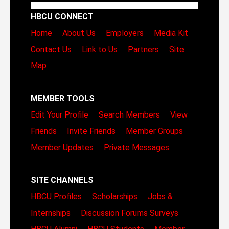
HBCU CONNECT
Home
About Us
Employers
Media Kit
Contact Us
Link to Us
Partners
Site
Map
MEMBER TOOLS
Edit Your Profile
Search Members
View
Friends
Invite Friends
Member Groups
Member Updates
Private Messages
SITE CHANNELS
HBCU Profiles
Scholarships
Jobs &
Internships
Discussion Forums
Surveys