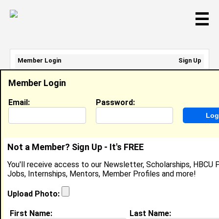
☰
Member Login
Sign Up
Email Address:
Member Login
Password:
Email:
Password:
Sign Up
|
Retrieve Password
Not a Member? Sign Up - It's FREE
Cori Hayes
You'll receive access to our Newsletter, Scholarships, HBCU P
Location:
Mansura
,
LA
United States
Jobs, Internships, Mentors, Member Profiles and more!
Joined:
Jan 31st, 2008
Upload Photo:
About (
request update
)
First Name:
Last Name: