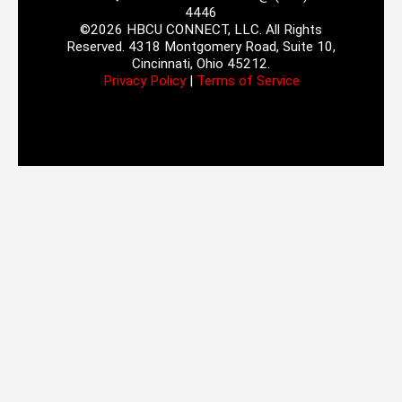
4446
©2026 HBCU CONNECT, LLC. All Rights
Reserved. 4318 Montgomery Road, Suite 10,
Cincinnati, Ohio 45212.
Privacy Policy
|
Terms of Service