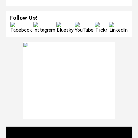
Follow Us!