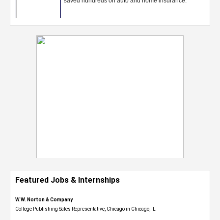
Featured Jobs & Internships
W.W. Norton & Company
College Publishing Sales Representative, Chicago in Chicago, IL