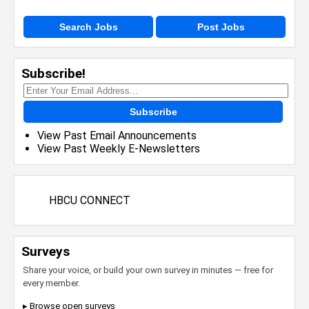
Search Jobs
Post Jobs
Subscribe!
Subscribe
View Past Email Announcements
View Past Weekly E-Newsletters
HBCU CONNECT
Surveys
Share your voice, or build your own survey in minutes — free for
every member.
▸ Browse open surveys