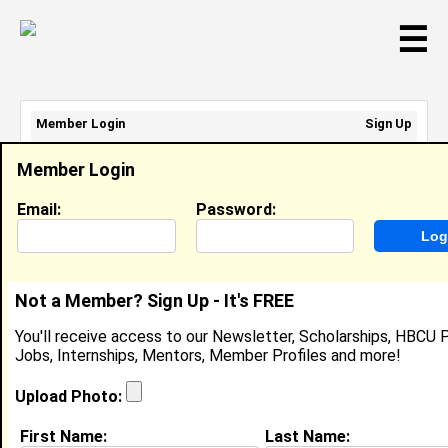
☰
Member Login
Sign Up
Email Address:
Member Login
Password:
Email:
Password:
Sign Up
|
Retrieve Password
Not a Member? Sign Up - It's FREE
Jasmine Newsome
You'll receive access to our Newsletter, Scholarships, HBCU P
Cashier, Sears
Jobs, Internships, Mentors, Member Profiles and more!
Location:
Turn Clinton
,
MD
United States
Joined:
Feb 17th, 2010
Upload Photo:
First Name:
Last Name:
About (
request update
)