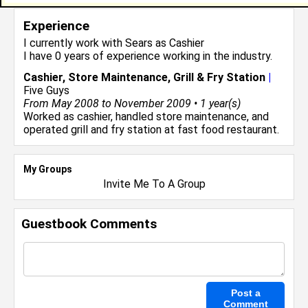
Experience
I currently work with
Sears
as Cashier
I have 0 years of experience working in the
industry.
Cashier, Store Maintenance, Grill & Fry Station
|
Five Guys
From May 2008 to November 2009 • 1 year(s)
Worked as cashier, handled store maintenance, and
operated grill and fry station at fast food restaurant.
My Groups
Invite Me To A Group
Guestbook Comments