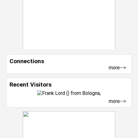
Connections
more-->
Recent Visitors
more-->