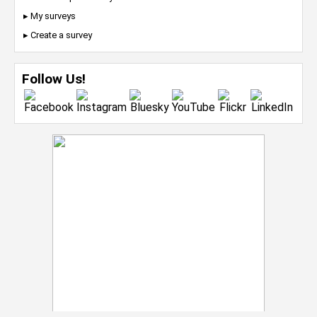
▸ My surveys
▸ Create a survey
Follow Us!