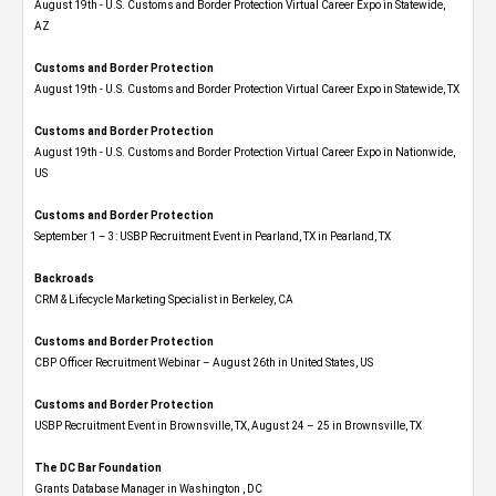
August 19th - U.S. Customs and Border Protection Virtual Career Expo​ in Statewide,
AZ
Customs and Border Protection
August 19th - U.S. Customs and Border Protection Virtual Career Expo​ in Statewide, TX
Customs and Border Protection
August 19th - U.S. Customs and Border Protection Virtual Career Expo​ in Nationwide,
US
Customs and Border Protection
September 1 – 3: USBP Recruitment Event in Pearland, TX in Pearland, TX
Backroads
CRM & Lifecycle Marketing Specialist in Berkeley, CA
Customs and Border Protection
CBP Officer Recruitment Webinar – August 26th in United States, US
Customs and Border Protection
USBP Recruitment Event in Brownsville, TX, August 24 – 25 in Brownsville, TX
The DC Bar Foundation
Grants Database Manager in Washington , DC