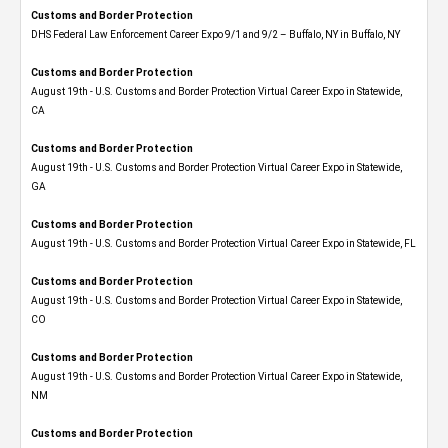
Customs and Border Protection
DHS Federal Law Enforcement Career Expo 9/1 and 9/2 – Buffalo, NY in Buffalo, NY
Customs and Border Protection
August 19th - U.S. Customs and Border Protection Virtual Career Expo​ in Statewide,
CA
Customs and Border Protection
August 19th - U.S. Customs and Border Protection Virtual Career Expo​ in Statewide,
GA
Customs and Border Protection
August 19th - U.S. Customs and Border Protection Virtual Career Expo in Statewide, FL
Customs and Border Protection
August 19th - U.S. Customs and Border Protection Virtual Career Expo​ in Statewide,
CO
Customs and Border Protection
August 19th - U.S. Customs and Border Protection Virtual Career Expo​ in Statewide,
NM
Customs and Border Protection