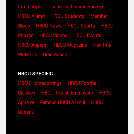
Internships
Discussion Forums
Surveys
HBCU Alumni
HBCU Students
Member
Blogs
HBCU News
HBCU Sports
HBCU
Photos
HBCU Videos
HBCU Events
HBCU Apparel
HBCU Magazine
Health &
Wellness
Grad School
HBCU SPECIFIC
HBCU Homecomings
HBCU Football
Classics
HBCU Top 50 Employers
HBCU
Apparel
Famous HBCU Alumni
HBCU
Queens