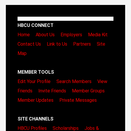
HBCU CONNECT
Home
About Us
Employers
Media Kit
Contact Us
Link to Us
Partners
Site
Map
MEMBER TOOLS
Edit Your Profile
Search Members
View
Friends
Invite Friends
Member Groups
Member Updates
Private Messages
SITE CHANNELS
HBCU Profiles
Scholarships
Jobs &