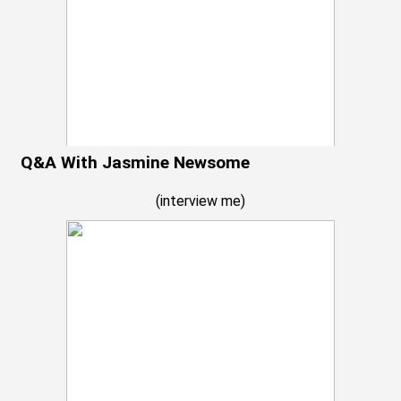
Q&A With Jasmine Newsome
(
interview me
)