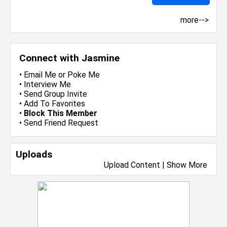
more-->
Connect with Jasmine
•
Email Me
or
Poke Me
•
Interview Me
•
Send Group Invite
•
Add To Favorites
•
Block This Member
•
Send Friend Request
Uploads
Upload Content
|
Show More