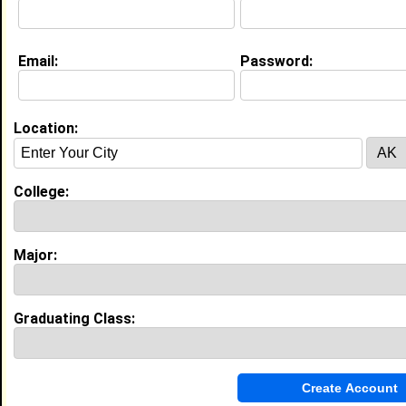
My Interview Question
What do you like?
Email:
Password:
Life & Professional Aspirations:
Becoming a pediatrician, traveling the world, going on
mission trips, having a family
Location:
Education (
request update
)
High School:
Forestville Military Academy in
College:
Forestville, MD class of 2009
Activities & Accomplishments:
JV Soccer, Photography Club, Honor Roll, Class Vice
Major:
President, Class Treasurer, Flag Girl (Band Performer),
Yearbook Committee, served as S-5 in JROTC,
obtained 2nd Lieutenant rank, Peer Mediator, Par
Best Memories:
Graduating Class:
Prom, Senior Picnic, Winning the Talent Show in my
ninth grade year, Senior Field Trip to Six Flags in PA,
Senior Trip to the Bahamas, when I played Beneatha
in "A Raisin in the Sun" play with Drama Club