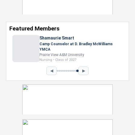
Featured Members
Nevaeh Foster
Marketing Intern, Gaming team at Previous.
Intel Corporation
Howard University
Marketing • Class of 2026
◀
▶