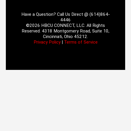
Have a Question? Call Us Direct @ (614)864-
4446
©2026 HBCU CONNECT, LLC. All Rights
Reserved. 4318 Montgomery Road, Suite 10,
Cincinnati, Ohio 45212.
Privacy Policy
|
Terms of Service