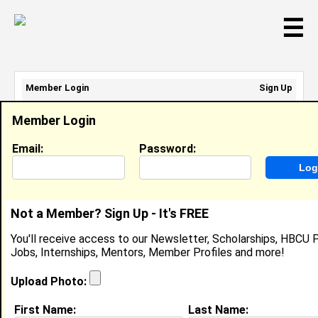
☰
Member Login
Sign Up
Email Address:
Member Login
Password:
Email:
Password:
Sign Up
|
Retrieve Password
Not a Member? Sign Up - It's FREE
Jasmine Newsome
You'll receive access to our Newsletter, Scholarships, HBCU P
Cashier, Sears
Jobs, Internships, Mentors, Member Profiles and more!
Location:
Turn Clinton
,
MD
United States
Joined:
Feb 17th, 2010
Upload Photo:
First Name:
Last Name:
About (
request update
)