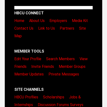
HBCU CONNECT
Home
About Us
Employers
Media Kit
Contact Us
Link to Us
Partners
Site
Map
MEMBER TOOLS
Edit Your Profile
Search Members
View
Friends
Invite Friends
Member Groups
Member Updates
Private Messages
SITE CHANNELS
HBCU Profiles
Scholarships
Jobs &
Internships
Discussion Forums
Surveys