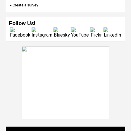
▸ Create a survey
Follow Us!