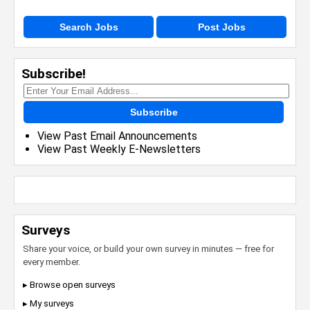
Search Jobs
Post Jobs
Subscribe!
Subscribe
View Past Email Announcements
View Past Weekly E-Newsletters
Surveys
Share your voice, or build your own survey in minutes — free for
every member.
▸ Browse open surveys
▸ My surveys