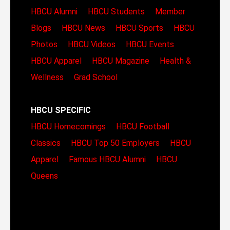
HBCU Alumni
HBCU Students
Member
Blogs
HBCU News
HBCU Sports
HBCU
Photos
HBCU Videos
HBCU Events
HBCU Apparel
HBCU Magazine
Health &
Wellness
Grad School
HBCU SPECIFIC
HBCU Homecomings
HBCU Football
Classics
HBCU Top 50 Employers
HBCU
Apparel
Famous HBCU Alumni
HBCU
Queens