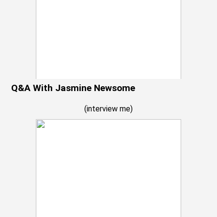
Q&A With Jasmine Newsome
(
interview me
)