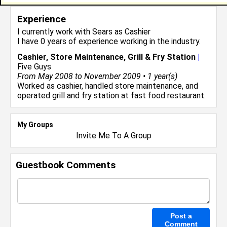
Experience
I currently work with
Sears
as Cashier
I have 0 years of experience working in the
industry.
Cashier, Store Maintenance, Grill & Fry Station
|
Five Guys
From May 2008 to November 2009 • 1 year(s)
Worked as cashier, handled store maintenance, and
operated grill and fry station at fast food restaurant.
My Groups
Invite Me To A Group
Guestbook Comments