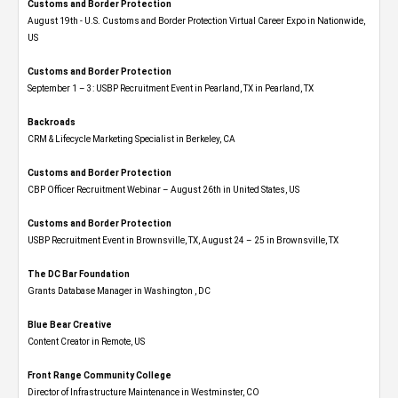
Customs and Border Protection
August 19th - U.S. Customs and Border Protection Virtual Career Expo​ in Nationwide,
US
Customs and Border Protection
September 1 – 3: USBP Recruitment Event in Pearland, TX in Pearland, TX
Backroads
CRM & Lifecycle Marketing Specialist in Berkeley, CA
Customs and Border Protection
CBP Officer Recruitment Webinar – August 26th in United States, US
Customs and Border Protection
USBP Recruitment Event in Brownsville, TX, August 24 – 25 in Brownsville, TX
The DC Bar Foundation
Grants Database Manager in Washington , DC
Blue Bear Creative
Content Creator in Remote, US
Front Range Community College
Director of Infrastructure Maintenance in Westminster, CO