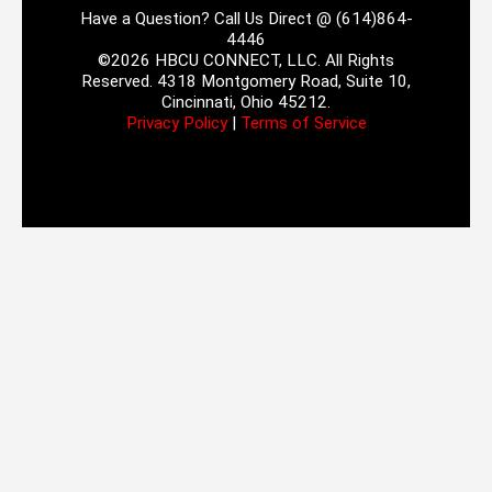
Have a Question? Call Us Direct @ (614)864-
4446
©2026 HBCU CONNECT, LLC. All Rights
Reserved. 4318 Montgomery Road, Suite 10,
Cincinnati, Ohio 45212.
Privacy Policy
|
Terms of Service