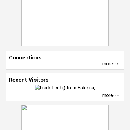
Connections
more-->
Recent Visitors
more-->