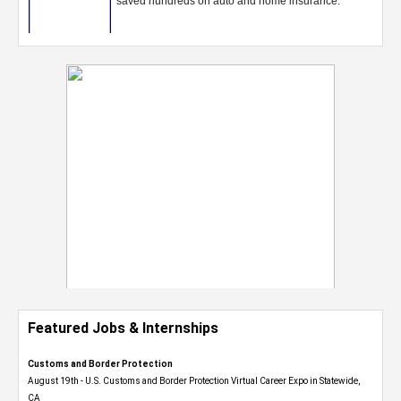
Featured Jobs & Internships
Customs and Border Protection
August 19th - U.S. Customs and Border Protection Virtual Career Expo​ in Statewide,
CA