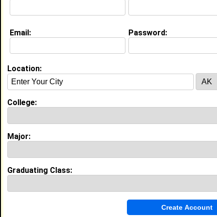
My Interview Question
What do you like?
Email:
Password:
Life & Professional Aspirations:
Becoming a pediatrician, traveling the world, going on
mission trips, having a family
Location:
Education (
request update
)
High School:
Forestville Military Academy in
College:
Forestville, MD class of 2009
Activities & Accomplishments:
JV Soccer, Photography Club, Honor Roll, Class Vice
Major:
President, Class Treasurer, Flag Girl (Band Performer),
Yearbook Committee, served as S-5 in JROTC,
obtained 2nd Lieutenant rank, Peer Mediator, Par
Best Memories:
Graduating Class:
Prom, Senior Picnic, Winning the Talent Show in my
ninth grade year, Senior Field Trip to Six Flags in PA,
Senior Trip to the Bahamas, when I played Beneatha
in "A Raisin in the Sun" play with Drama Club