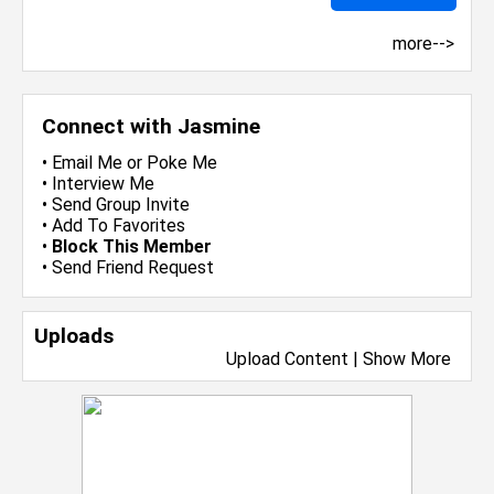
more-->
Connect with Jasmine
•
Email Me
or
Poke Me
•
Interview Me
•
Send Group Invite
•
Add To Favorites
•
Block This Member
•
Send Friend Request
Uploads
Upload Content
|
Show More