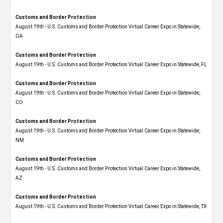
Customs and Border Protection
August 19th - U.S. Customs and Border Protection Virtual Career Expo​ in Statewide,
GA
Customs and Border Protection
August 19th - U.S. Customs and Border Protection Virtual Career Expo in Statewide, FL
Customs and Border Protection
August 19th - U.S. Customs and Border Protection Virtual Career Expo​ in Statewide,
CO
Customs and Border Protection
August 19th - U.S. Customs and Border Protection Virtual Career Expo​ in Statewide,
NM
Customs and Border Protection
August 19th - U.S. Customs and Border Protection Virtual Career Expo​ in Statewide,
AZ
Customs and Border Protection
August 19th - U.S. Customs and Border Protection Virtual Career Expo​ in Statewide, TX