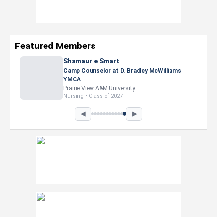
Featured Members
Nevaeh Foster
Marketing Intern, Gaming team at Previous.
Intel Corporation
Howard University
Marketing • Class of 2026
◀
▶