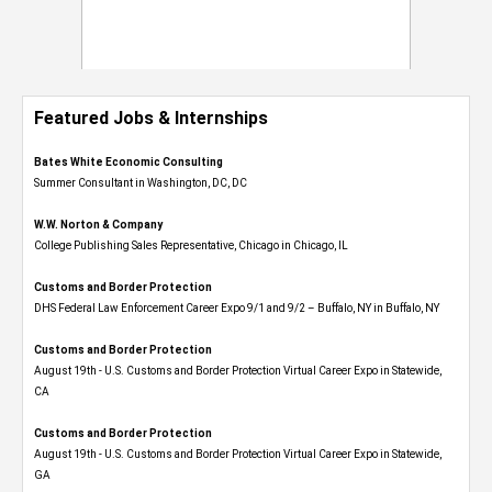
Featured Jobs & Internships
Bates White Economic Consulting
Summer Consultant in Washington, DC, DC
W.W. Norton & Company
College Publishing Sales Representative, Chicago in Chicago, IL
Customs and Border Protection
DHS Federal Law Enforcement Career Expo 9/1 and 9/2 – Buffalo, NY in Buffalo, NY
Customs and Border Protection
August 19th - U.S. Customs and Border Protection Virtual Career Expo​ in Statewide,
CA
Customs and Border Protection
August 19th - U.S. Customs and Border Protection Virtual Career Expo​ in Statewide,
GA