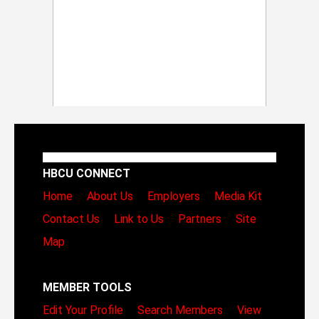
HBCU CONNECT
Home
About Us
Employers
Media Kit
Contact Us
Link to Us
Partners
Site
Map
MEMBER TOOLS
Edit Your Profile
Search Members
View