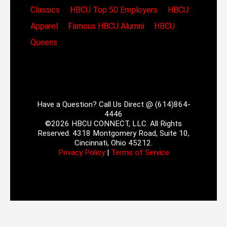
Classics
HBCU Top 50 Employers
HBCU
Apparel
Famous HBCU Alumni
HBCU
Queens
Have a Question? Call Us Direct @ (614)864-
4446
©2026 HBCU CONNECT, LLC. All Rights
Reserved. 4318 Montgomery Road, Suite 10,
Cincinnati, Ohio 45212.
Privacy Policy
|
Terms of Service