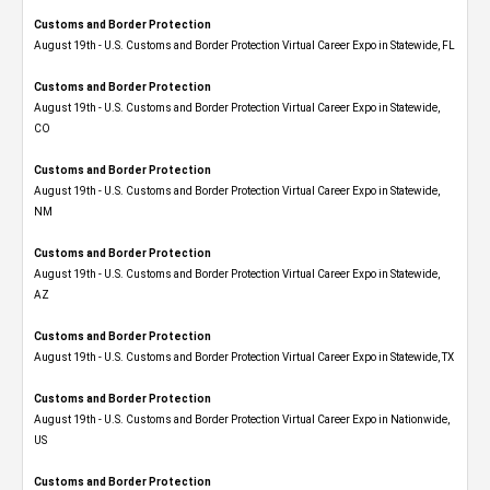
Customs and Border Protection
August 19th - U.S. Customs and Border Protection Virtual Career Expo in Statewide, FL
Customs and Border Protection
August 19th - U.S. Customs and Border Protection Virtual Career Expo​ in Statewide,
CO
Customs and Border Protection
August 19th - U.S. Customs and Border Protection Virtual Career Expo​ in Statewide,
NM
Customs and Border Protection
August 19th - U.S. Customs and Border Protection Virtual Career Expo​ in Statewide,
AZ
Customs and Border Protection
August 19th - U.S. Customs and Border Protection Virtual Career Expo​ in Statewide, TX
Customs and Border Protection
August 19th - U.S. Customs and Border Protection Virtual Career Expo​ in Nationwide,
US
Customs and Border Protection