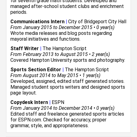
for seventh grade math students. Developed and
managed after-school student clubs and enrichment
periods.
Communications Intern
|
City of Bridgeport City Hall
From January 2015 to December 2015 • 0 year(s)
Wrote media releases and blog posts regarding
mayoral initiatives and functions.
Staff Writer
|
The Hampton Script
From February 2013 to August 2015 • 2 year(s)
Covered Hampton University sports and photography.
Sports Section Editor
|
The Hampton Script
From August 2014 to May 2015 • 1 year(s)
Developed, assigned, edited staff generated stories.
Managed student sports writers and designed sports
page layout.
Copydesk Intern
|
ESPN
From January 2014 to December 2014 • 0 year(s)
Edited staff and freelance generated sports articles
for ESPN.com. Checked for accuracy, proper
grammar, style, and appropriateness.