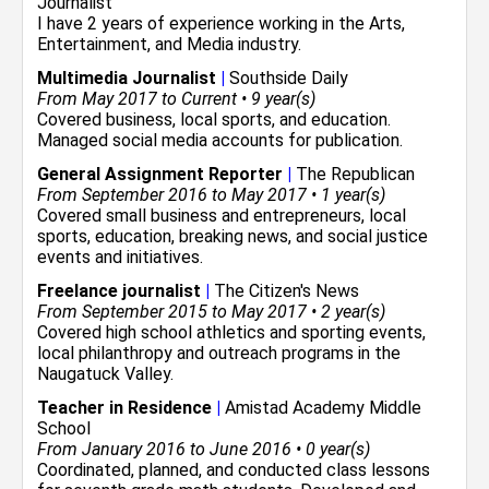
Journalist
I have 2 years of experience working in the
Arts,
Entertainment, and Media
industry.
Multimedia Journalist
|
Southside Daily
From May 2017 to Current • 9 year(s)
Covered business, local sports, and education.
Managed social media accounts for publication.
General Assignment Reporter
|
The Republican
From September 2016 to May 2017 • 1 year(s)
Covered small business and entrepreneurs, local
sports, education, breaking news, and social justice
events and initiatives.
Freelance journalist
|
The Citizen's News
From September 2015 to May 2017 • 2 year(s)
Covered high school athletics and sporting events,
local philanthropy and outreach programs in the
Naugatuck Valley.
Teacher in Residence
|
Amistad Academy Middle
School
From January 2016 to June 2016 • 0 year(s)
Coordinated, planned, and conducted class lessons