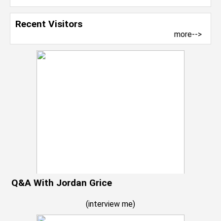
Recent Visitors
more-->
Q&A With Jordan Grice
(
interview me
)