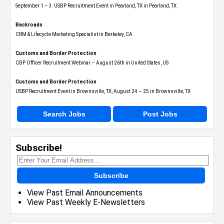
September 1 – 3: USBP Recruitment Event in Pearland, TX in Pearland, TX
Backroads
CRM & Lifecycle Marketing Specialist in Berkeley, CA
Customs and Border Protection
CBP Officer Recruitment Webinar – August 26th in United States, US
Customs and Border Protection
USBP Recruitment Event in Brownsville, TX, August 24 – 25 in Brownsville, TX
Search Jobs
Post Jobs
Subscribe!
Subscribe
View Past Email Announcements
View Past Weekly E-Newsletters