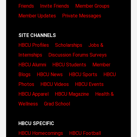
Friends
Invite Friends
Member Groups
Member Updates
Private Messages
SITE CHANNELS
HBCU Profiles
Scholarships
Jobs &
Internships
Discussion Forums
Surveys
HBCU Alumni
HBCU Students
Member
Blogs
HBCU News
HBCU Sports
HBCU
Photos
HBCU Videos
HBCU Events
HBCU Apparel
HBCU Magazine
Health &
Wellness
Grad School
HBCU SPECIFIC
HBCU Homecomings
HBCU Football