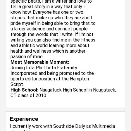
specific beats, I am a writer and love to
tell a great story in a way that only I
know how. Everyone has one or two
stories that make up who they are and I
pride myself in being able to bring that to
a larger audience and connect people
through the words that I write. If I'm not
writing you can also find me in the fitness
and athletic world learning more about
health and wellness which is another
passion of mine.
Most Memorable Moment:
Joining Iota Phi Theta Fraternity
Incorporated and being promoted to the
sports editor position at the Hampton
Script.
High School:
Naugatuck High School in Naugatuck,
CT class of 2010
Experience
I currently work with
Southside Daily
as Multimedia