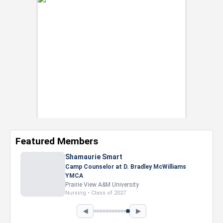
Featured Members
Nevaeh Foster
Marketing Intern, Gaming team at Previous.
Intel Corporation
Howard University
Marketing • Class of 2026
◀
▶