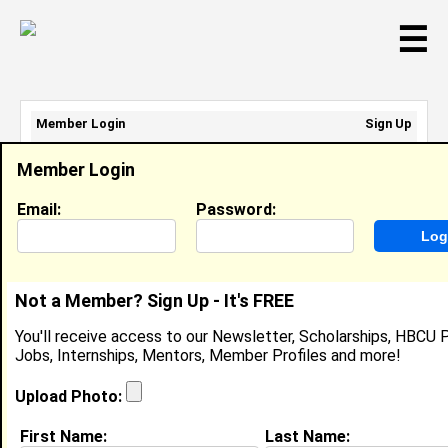
☰
Member Login
Sign Up
Email Address:
Member Login
Password:
Email:
Password:
Sign Up
|
Retrieve Password
Not a Member? Sign Up - It's FREE
Jordan Grice
You'll receive access to our Newsletter, Scholarships, HBCU P
Multimedia Journalist, Southside Daily
Jobs, Internships, Mentors, Member Profiles and more!
Location:
Norfolk
,
VA
United States
Joined:
Sep 1st, 2017
Upload Photo:
First Name:
Last Name:
About (
request update
)