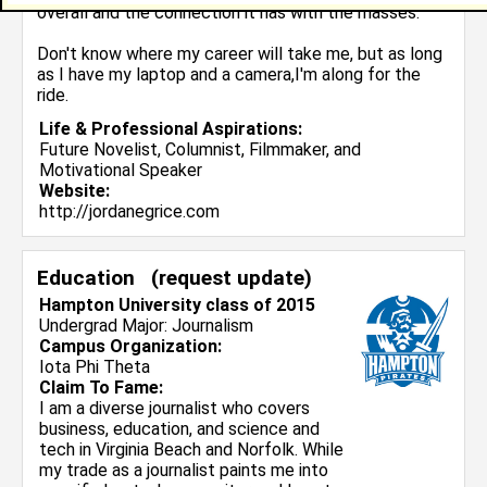
overall and the connection it has with the masses.
Don't know where my career will take me, but as long
as I have my laptop and a camera,I'm along for the
ride.
Life & Professional Aspirations:
Future Novelist, Columnist, Filmmaker, and
Motivational Speaker
Website:
http://jordanegrice.com
Education (
request update
)
Hampton University class of 2015
Undergrad Major:
Journalism
Campus Organization:
Iota Phi Theta
Claim To Fame:
I am a diverse journalist who covers
business, education, and science and
tech in Virginia Beach and Norfolk. While
my trade as a journalist paints me into