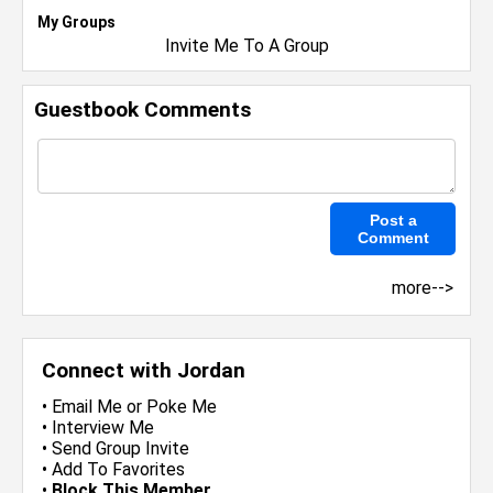
My Groups
Invite Me To A Group
Guestbook Comments
more-->
Connect with Jordan
•
Email Me
or
Poke Me
•
Interview Me
•
Send Group Invite
•
Add To Favorites
•
Block This Member