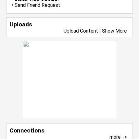
•
Send Friend Request
Uploads
Upload Content
|
Show More
Connections
more-->