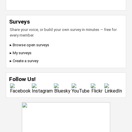
Surveys
Share your voice, or build your own survey in minutes — free for
every member.
▸ Browse open surveys
▸ My surveys
▸ Create a survey
Follow Us!