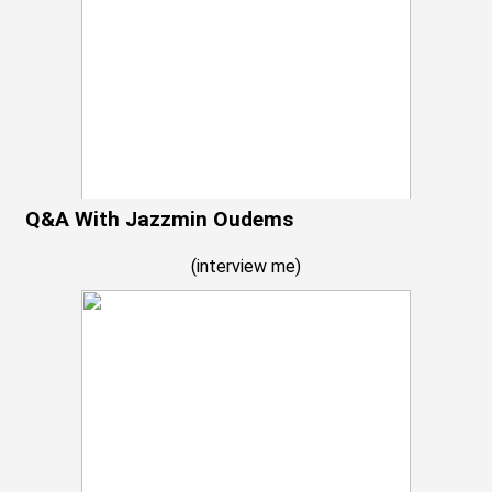
Q&A With Jazzmin Oudems
(
interview me
)