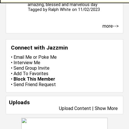
amazing, blessed and marvelous day
Tagged by
Ralph White
on 11/02/2023
more-->
Connect with Jazzmin
•
Email Me
or
Poke Me
•
Interview Me
•
Send Group Invite
•
Add To Favorites
•
Block This Member
•
Send Friend Request
Uploads
Upload Content
|
Show More