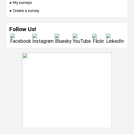
▸ My surveys
▸ Create a survey
Follow Us!