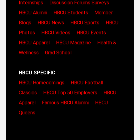
Internships
Discussion Forums
Surveys
HBCU Alumni
HBCU Students
Member
Blogs
HBCU News
HBCU Sports
HBCU
Photos
HBCU Videos
HBCU Events
HBCU Apparel
HBCU Magazine
Health &
Wellness
Grad School
HBCU SPECIFIC
HBCU Homecomings
HBCU Football
Classics
HBCU Top 50 Employers
HBCU
Apparel
Famous HBCU Alumni
HBCU
Queens