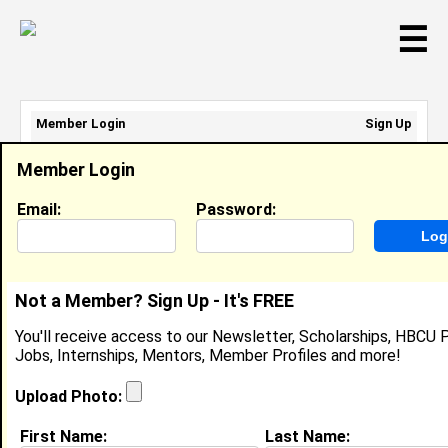
☰
Member Login
Sign Up
Email Address:
Member Login
Password:
Email:
Password:
Sign Up
|
Retrieve Password
Not a Member? Sign Up - It's FREE
Jazzmin Oudems
You'll receive access to our Newsletter, Scholarships, HBCU P
In High School, In High School
Jobs, Internships, Mentors, Member Profiles and more!
Location:
Greenville
,
TX
United States
Joined:
Nov 1st, 2023
Upload Photo:
First Name:
Last Name:
About (
request update
)