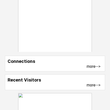
Connections
more-->
Recent Visitors
more-->