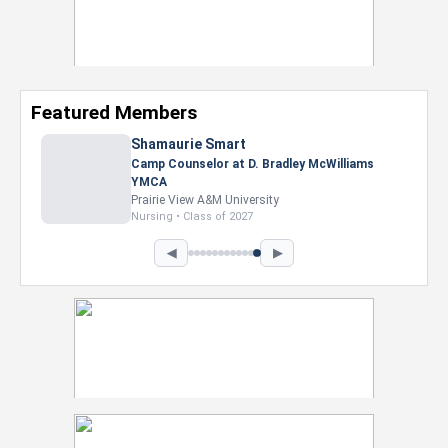
Featured Members
Shamaurie Smart
Camp Counselor at D. Bradley McWilliams
YMCA
Prairie View A&M University
Nursing • Class of 2027
◀
▶