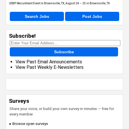
USBP Recruitment Event in Brownsville, TX, August 24 – 25 in Brownsville, TX
Search Jobs
Post Jobs
Subscribe!
Subscribe
View Past Email Announcements
View Past Weekly E-Newsletters
Surveys
Share your voice, or build your own survey in minutes — free for
every member.
▸ Browse open surveys