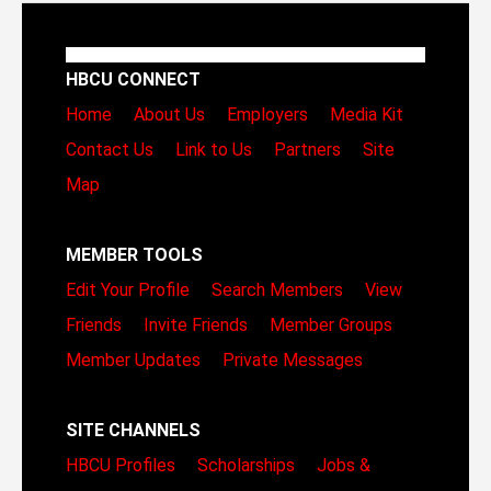
HBCU CONNECT
Home
About Us
Employers
Media Kit
Contact Us
Link to Us
Partners
Site
Map
MEMBER TOOLS
Edit Your Profile
Search Members
View
Friends
Invite Friends
Member Groups
Member Updates
Private Messages
SITE CHANNELS
HBCU Profiles
Scholarships
Jobs &