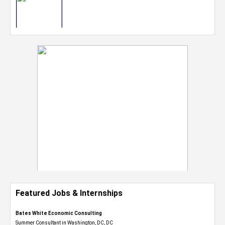
Featured Jobs & Internships
Bates White Economic Consulting
Summer Consultant in Washington, DC, DC