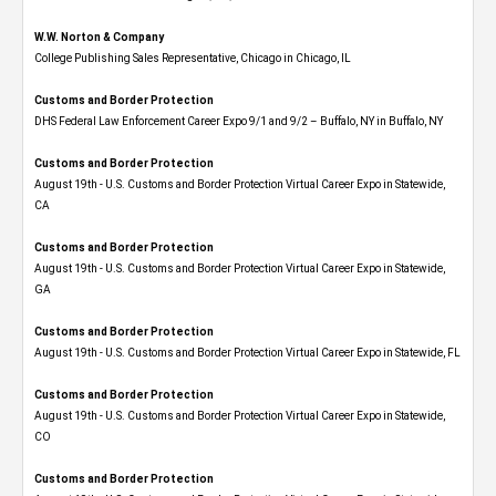
W.W. Norton & Company
College Publishing Sales Representative, Chicago in Chicago, IL
Customs and Border Protection
DHS Federal Law Enforcement Career Expo 9/1 and 9/2 – Buffalo, NY in Buffalo, NY
Customs and Border Protection
August 19th - U.S. Customs and Border Protection Virtual Career Expo​ in Statewide,
CA
Customs and Border Protection
August 19th - U.S. Customs and Border Protection Virtual Career Expo​ in Statewide,
GA
Customs and Border Protection
August 19th - U.S. Customs and Border Protection Virtual Career Expo in Statewide, FL
Customs and Border Protection
August 19th - U.S. Customs and Border Protection Virtual Career Expo​ in Statewide,
CO
Customs and Border Protection