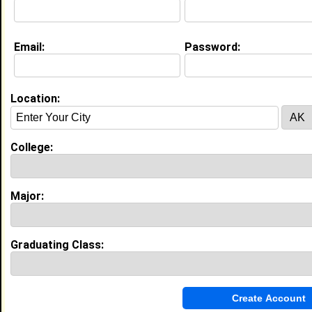
Email:
Password:
Experience
I currently work with
In High school
as In High School
I have years of experience working in the
industry.
Location:
My Groups
College:
Invite Me To A Group
Guestbook Comments
Major:
Graduating Class:
It's my pleasure to have you join, us as a new
or seasoned member. May you have an