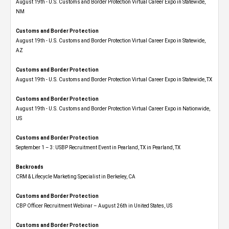
August 19th - U.S. Customs and Border Protection Virtual Career Expo​ in Statewide,
NM
Customs and Border Protection
August 19th - U.S. Customs and Border Protection Virtual Career Expo​ in Statewide,
AZ
Customs and Border Protection
August 19th - U.S. Customs and Border Protection Virtual Career Expo​ in Statewide, TX
Customs and Border Protection
August 19th - U.S. Customs and Border Protection Virtual Career Expo​ in Nationwide,
US
Customs and Border Protection
September 1 – 3: USBP Recruitment Event in Pearland, TX in Pearland, TX
Backroads
CRM & Lifecycle Marketing Specialist in Berkeley, CA
Customs and Border Protection
CBP Officer Recruitment Webinar – August 26th in United States, US
Customs and Border Protection