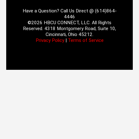
Have a Question? Call Us Direct @ (614)864-
4446
©2026 HBCU CONNECT, LLC. All Rights
Reserved. 4318 Montgomery Road, Suite 10,
Cincinnati, Ohio 45212.
Privacy Policy
|
Terms of Service