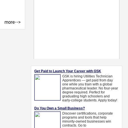
more-->