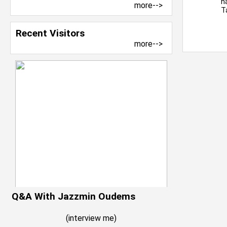
h
more-->
T
Recent Visitors
more-->
Q&A With Jazzmin Oudems
(
interview me
)