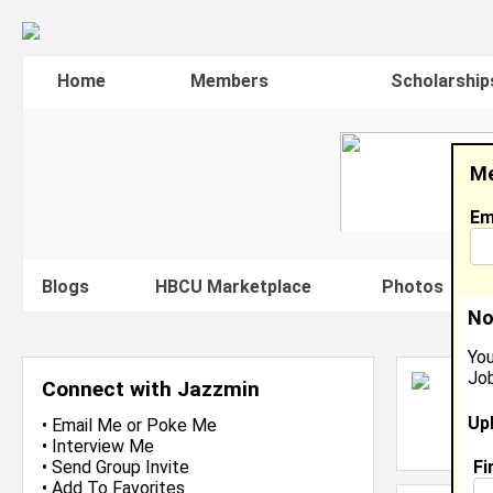
Home
Members
Scholarship
Me
Em
Blogs
HBCU Marketplace
Photos
V
No
You
Job
J
Connect with Jazzmin
In
Up
L
•
Email Me
or
Poke Me
J
•
Interview Me
Fi
•
Send Group Invite
•
Add To Favorites