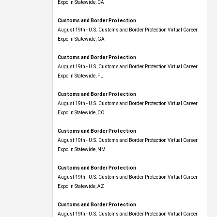
Expo​ in Statewide, CA
Customs and Border Protection
August 19th - U.S. Customs and Border Protection Virtual Career
Expo​ in Statewide, GA
Customs and Border Protection
August 19th - U.S. Customs and Border Protection Virtual Career
Expo in Statewide, FL
Customs and Border Protection
August 19th - U.S. Customs and Border Protection Virtual Career
Expo​ in Statewide, CO
Customs and Border Protection
August 19th - U.S. Customs and Border Protection Virtual Career
Expo​ in Statewide, NM
Customs and Border Protection
August 19th - U.S. Customs and Border Protection Virtual Career
Expo​ in Statewide, AZ
Customs and Border Protection
August 19th - U.S. Customs and Border Protection Virtual Career