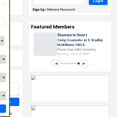
Sign Up
|
Retrieve Password
Featured Members
Shamaurie Smart
Camp Counselor at D. Bradley
McWilliams YMCA
Prairie View A&M University
Nursing • Class of 2027
◀
▶
May you