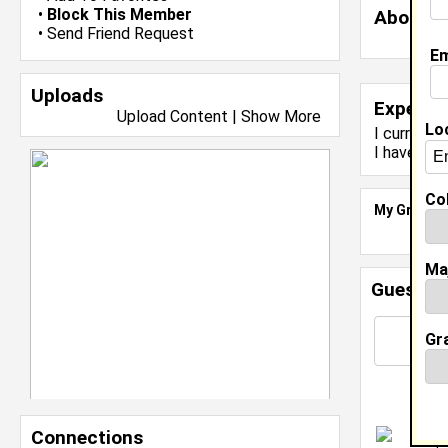
•
Block This Member
About 
•
Send Friend Request
Em
Uploads
Experie
Upload Content
|
Show More
Lo
I currentl
I have yea
Col
My Groups
Ma
Guestbo
Gr
Connections
I