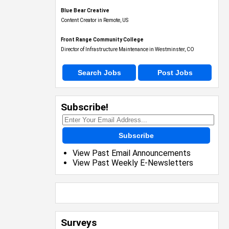
Blue Bear Creative
Content Creator in Remote, US
Front Range Community College
Director of Infrastructure Maintenance in Westminster, CO
Search Jobs
Post Jobs
Subscribe!
Subscribe
View Past Email Announcements
View Past Weekly E-Newsletters
Surveys