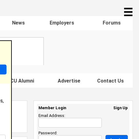
☰
News
Employers
Forums
s HBCU Alumni
Advertise
Contact Us
s,
Member Login
Sign Up
Email Address:
Password: