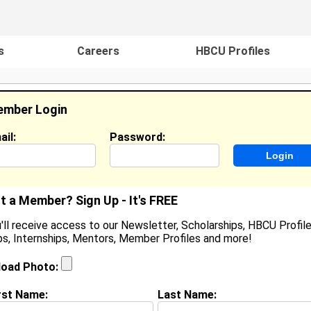
s
Careers
HBCU Profiles
mber Login
ail:
Password:
ideos
Events
HBCU Magazine
Famou
t a Member? Sign Up - It's FREE
'll receive access to our Newsletter, Scholarships, HBCU Profile
s, Internships, Mentors, Member Profiles and more!
azzmin Oudems
 High School, In High School
load Photo:
ocation:
Greenville
,
TX
United States
oined:
Nov 1st, 2023
rst Name:
Last Name: