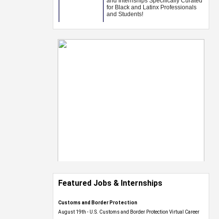
Featured Jobs & Internships
Customs and Border Protection
August 19th - U.S. Customs and Border Protection Virtual Career