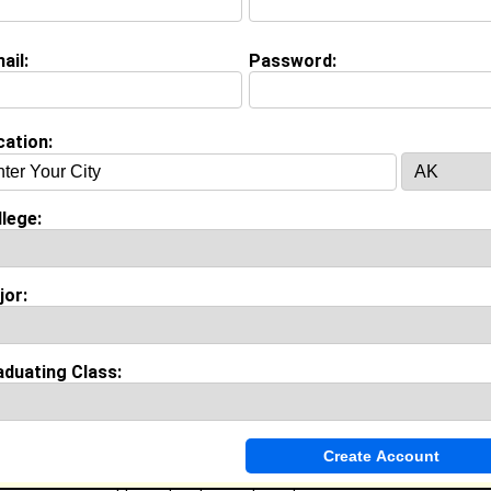
(
request update
)
ail:
Password:
nce
cation:
y work with
In High school
as In High School
rs of experience working in the
industry.
lege:
Invite Me To A Group
jor:
ok Comments
aduating Class:
t's my pleasure to have you join, us as a new or seasoned member. 