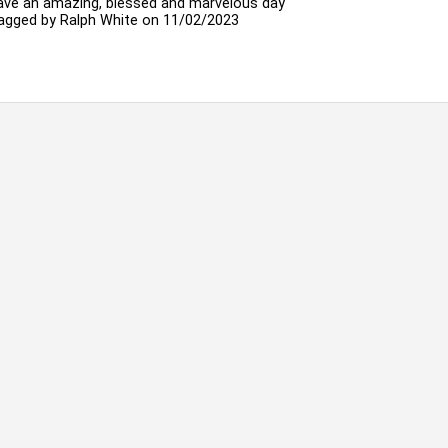
ave an amazing, blessed and marvelous day
agged by
Ralph White
on 11/02/2023