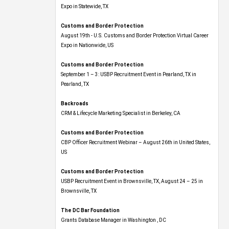
Expo​ in Statewide, TX
Customs and Border Protection
August 19th - U.S. Customs and Border Protection Virtual Career
Expo​ in Nationwide, US
Customs and Border Protection
September 1 – 3: USBP Recruitment Event in Pearland, TX in
Pearland, TX
Backroads
CRM & Lifecycle Marketing Specialist in Berkeley, CA
Customs and Border Protection
CBP Officer Recruitment Webinar – August 26th in United States,
US
Customs and Border Protection
USBP Recruitment Event in Brownsville, TX, August 24 – 25 in
Brownsville, TX
The DC Bar Foundation
Grants Database Manager in Washington , DC