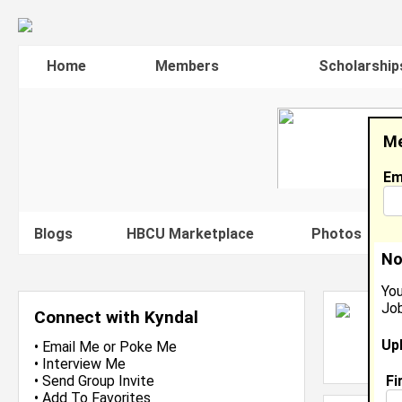
Home
Members
Scholarship
Me
Em
Blogs
HBCU Marketplace
Photos
V
No
You
Job
K
Connect with Kyndal
H
Up
L
•
Email Me
or
Poke Me
J
•
Interview Me
Fi
•
Send Group Invite
•
Add To Favorites