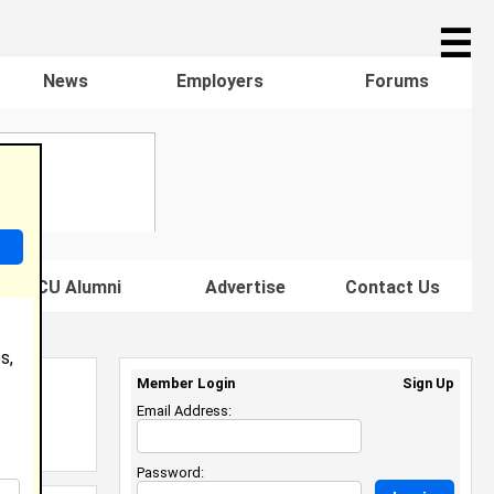
☰
News
Employers
Forums
s HBCU Alumni
Advertise
Contact Us
s,
Member Login
Sign Up
Email Address:
Password: