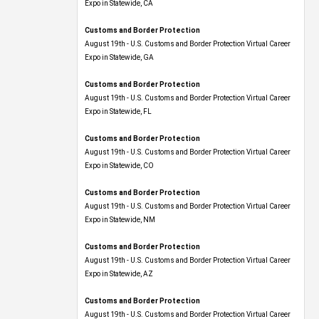
Expo​ in Statewide, CA
Customs and Border Protection
August 19th - U.S. Customs and Border Protection Virtual Career
Expo​ in Statewide, GA
Customs and Border Protection
August 19th - U.S. Customs and Border Protection Virtual Career
Expo in Statewide, FL
Customs and Border Protection
August 19th - U.S. Customs and Border Protection Virtual Career
Expo​ in Statewide, CO
Customs and Border Protection
August 19th - U.S. Customs and Border Protection Virtual Career
Expo​ in Statewide, NM
Customs and Border Protection
August 19th - U.S. Customs and Border Protection Virtual Career
Expo​ in Statewide, AZ
Customs and Border Protection
August 19th - U.S. Customs and Border Protection Virtual Career