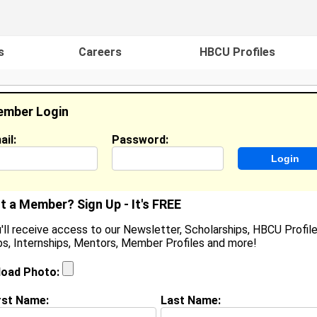
s
Careers
HBCU Profiles
mber Login
ail:
Password:
ideos
Events
HBCU Magazine
Famou
t a Member? Sign Up - It's FREE
'll receive access to our Newsletter, Scholarships, HBCU Profile
s, Internships, Mentors, Member Profiles and more!
yndal Sumter
igh School Student, High School Student
load Photo:
ocation:
3050 Miltowne Dr Apt 301
,
MD
United States
oined:
Feb 26th, 2026
rst Name:
Last Name: