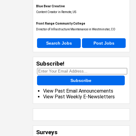
Blue Bear Creative
Content Creator in Remote, US
Front Range Community College
Director of Infrastructure Maintenance in Westminster, CO
Search Jobs
Post Jobs
Subscribe!
Subscribe
View Past Email Announcements
View Past Weekly E-Newsletters
Surveys