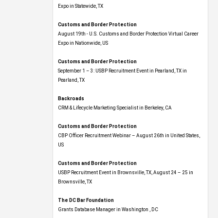
Expo​ in Statewide, TX
Customs and Border Protection
August 19th - U.S. Customs and Border Protection Virtual Career
Expo​ in Nationwide, US
Customs and Border Protection
September 1 – 3: USBP Recruitment Event in Pearland, TX in
Pearland, TX
Backroads
CRM & Lifecycle Marketing Specialist in Berkeley, CA
Customs and Border Protection
CBP Officer Recruitment Webinar – August 26th in United States,
US
Customs and Border Protection
USBP Recruitment Event in Brownsville, TX, August 24 – 25 in
Brownsville, TX
The DC Bar Foundation
Grants Database Manager in Washington , DC