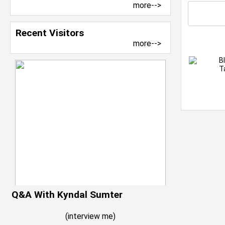
more-->
Recent Visitors
more-->
B
T
Q&A With Kyndal Sumter
(
interview me
)