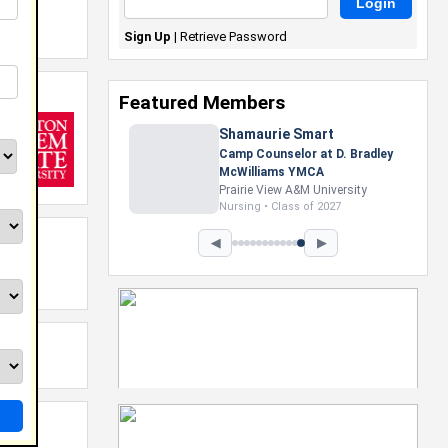
Sign Up
|
Retrieve Password
Featured Members
Shamaurie Smart
Camp Counselor at D. Bradley
McWilliams YMCA
Prairie View A&M University
Nursing • Class of 2027
◀
▶