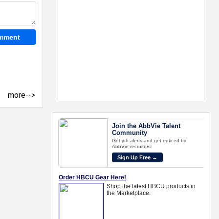
more-->