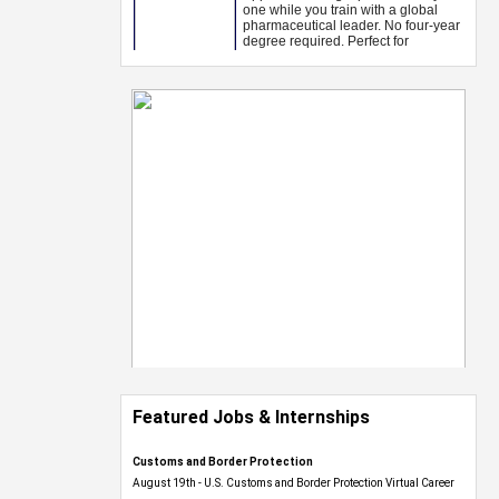
Featured Jobs & Internships
Customs and Border Protection
August 19th - U.S. Customs and Border Protection Virtual Career