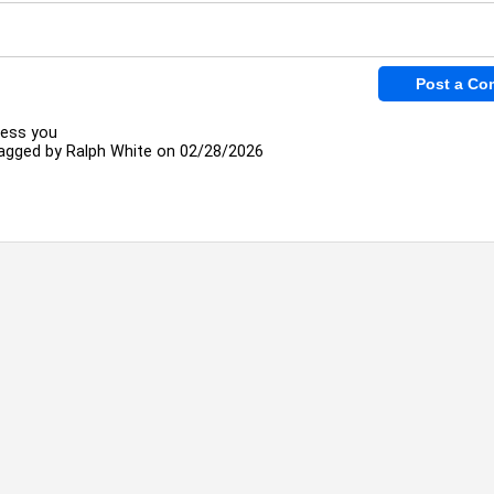
less you
agged by
Ralph White
on 02/28/2026