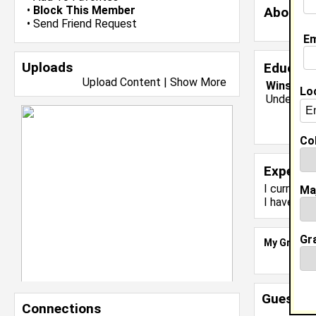
•
Block This Member
About 
•
Send Friend Request
Em
Uploads
Educati
Upload Content
|
Show More
Winston-S
Lo
Undergrad
Col
Experie
I currentl
Ma
I have yea
Gr
My Groups
Guestbo
Connections