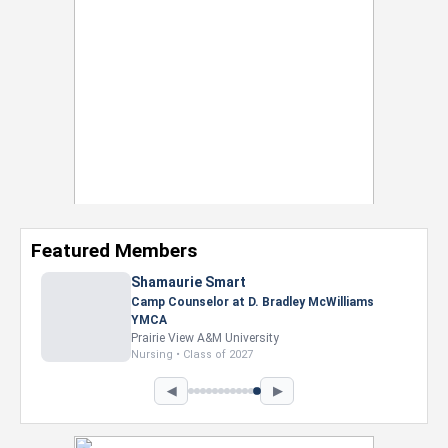
Featured Members
Shamaurie Smart
Camp Counselor at D. Bradley McWilliams
YMCA
Prairie View A&M University
Nursing • Class of 2027
◀
▶