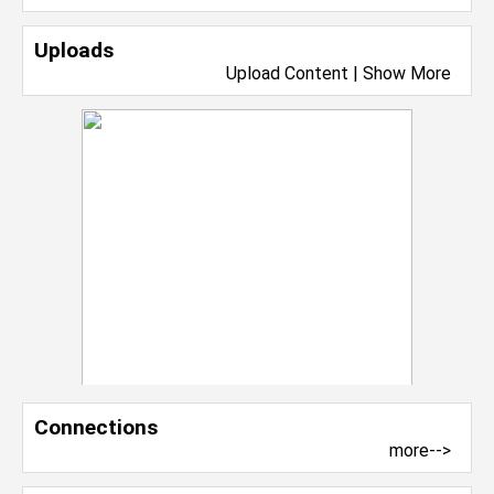
Uploads
Upload Content
|
Show More
Connections
more-->