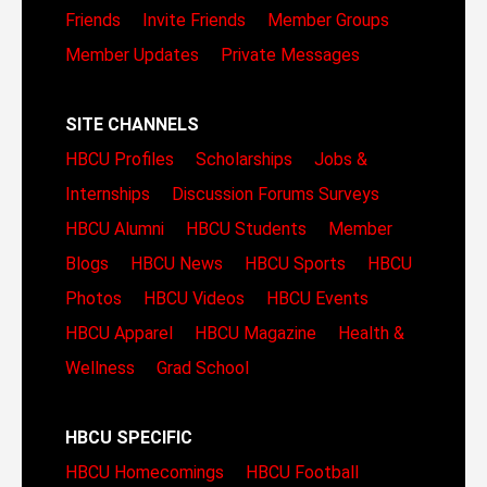
Friends
Invite Friends
Member Groups
Member Updates
Private Messages
SITE CHANNELS
HBCU Profiles
Scholarships
Jobs &
Internships
Discussion Forums
Surveys
HBCU Alumni
HBCU Students
Member
Blogs
HBCU News
HBCU Sports
HBCU
Photos
HBCU Videos
HBCU Events
HBCU Apparel
HBCU Magazine
Health &
Wellness
Grad School
HBCU SPECIFIC
HBCU Homecomings
HBCU Football