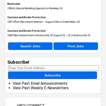
Backroads
CRM & Lifecycle Marketing Specialist in Berkeley, CA
Customs and Border Protection
CBP Officer Recruitment Webinar – August 26th in United States, US
Customs and Border Protection
USBP Recruitment Event in Brownsville, TX, August 24 – 25 in Brownsville, TX
Search Jobs
Post Jobs
Subscribe!
Subscribe
View Past Email Announcements
View Past Weekly E-Newsletters
HBCU CONNECT