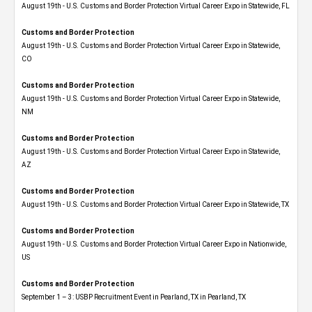
August 19th - U.S. Customs and Border Protection Virtual Career Expo in Statewide, FL
Customs and Border Protection
August 19th - U.S. Customs and Border Protection Virtual Career Expo​ in Statewide,
CO
Customs and Border Protection
August 19th - U.S. Customs and Border Protection Virtual Career Expo​ in Statewide,
NM
Customs and Border Protection
August 19th - U.S. Customs and Border Protection Virtual Career Expo​ in Statewide,
AZ
Customs and Border Protection
August 19th - U.S. Customs and Border Protection Virtual Career Expo​ in Statewide, TX
Customs and Border Protection
August 19th - U.S. Customs and Border Protection Virtual Career Expo​ in Nationwide,
US
Customs and Border Protection
September 1 – 3: USBP Recruitment Event in Pearland, TX in Pearland, TX