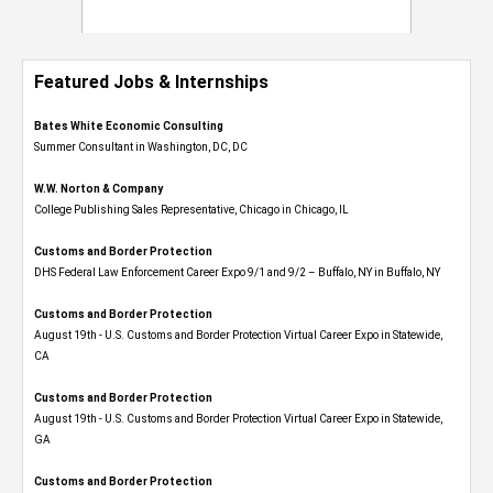
Featured Jobs & Internships
Bates White Economic Consulting
Summer Consultant in Washington, DC, DC
W.W. Norton & Company
College Publishing Sales Representative, Chicago in Chicago, IL
Customs and Border Protection
DHS Federal Law Enforcement Career Expo 9/1 and 9/2 – Buffalo, NY in Buffalo, NY
Customs and Border Protection
August 19th - U.S. Customs and Border Protection Virtual Career Expo​ in Statewide,
CA
Customs and Border Protection
August 19th - U.S. Customs and Border Protection Virtual Career Expo​ in Statewide,
GA
Customs and Border Protection