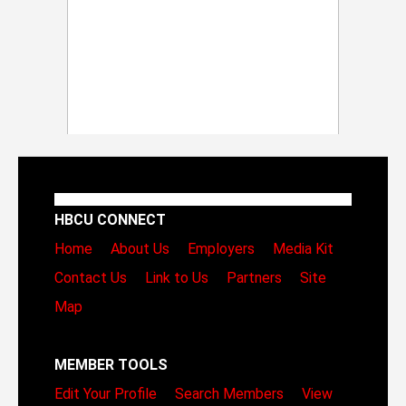
HBCU CONNECT
Home
About Us
Employers
Media Kit
Contact Us
Link to Us
Partners
Site
Map
MEMBER TOOLS
Edit Your Profile
Search Members
View