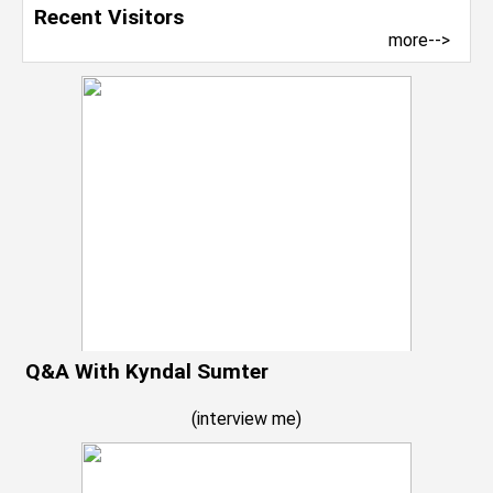
Recent Visitors
more-->
Q&A With Kyndal Sumter
(
interview me
)