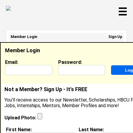
☰
Member Login
Sign Up
Email Address:
Member Login
Password:
Email:
Password:
Sign Up
|
Retrieve Password
Not a Member? Sign Up - It's FREE
Kyndal Sumter
You'll receive access to our Newsletter, Scholarships, HBCU P
High School Student, High School Student
Jobs, Internships, Mentors, Member Profiles and more!
Location:
3050 Miltowne Dr Apt 301
,
MD
United States
Upload Photo:
Joined:
Feb 26th, 2026
First Name:
Last Name: