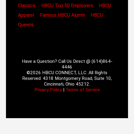
Classics
HBCU Top 50 Employers
HBCU
Apparel
Famous HBCU Alumni
HBCU
Queens
Have a Question? Call Us Direct @ (614)864-
4446
©2026 HBCU CONNECT, LLC. All Rights
Reserved. 4318 Montgomery Road, Suite 10,
Cincinnati, Ohio 45212.
Privacy Policy
|
Terms of Service