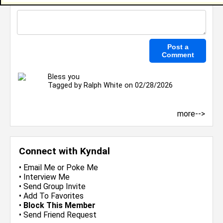
Bless you
Tagged by
Ralph White
on 02/28/2026
more-->
Connect with Kyndal
•
Email Me
or
Poke Me
•
Interview Me
•
Send Group Invite
•
Add To Favorites
•
Block This Member
•
Send Friend Request