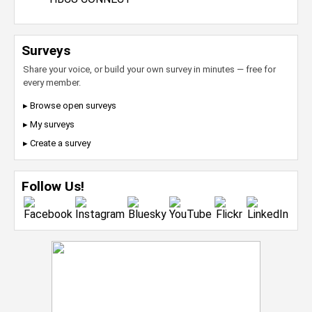
Surveys
Share your voice, or build your own survey in minutes — free for
every member.
▸ Browse open surveys
▸ My surveys
▸ Create a survey
Follow Us!