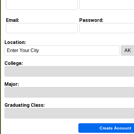
About (
request update
)
Email:
Password:
Education (
request update
)
Winston-Salem State University class
of 2026
Location:
Undergrad Major:
Nursing
College:
Experience
I currently work with
High School Student
as High
Major:
School Student
I have years of experience working in the
industry.
Graduating Class:
My Groups
Invite Me To A Group
Guestbook Comments